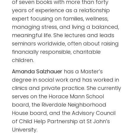
of seven books with more than forty
years of experience as a relationship
expert focusing on families, wellness,
managing stress, and living a balanced,
meaningful life. She lectures and leads
seminars worldwide, often about raising
financially responsible, charitable
children.
Amanda Salzhauer
has a Master’s
degree in social work and has worked in
clinics and private practice. She currently
serves on the Horace Mann School
board, the Riverdale Neighborhood
House board, and the Advisory Council
of Child Help Partnership at St John’s
University.