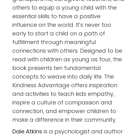
others to equip a young child with the
essential skills to have a positive
influence on the world. It’s never too
early to start a child on a path of
fulfillment through meaningful
connections with others. Designed to be
read with children as young as four, the
book presents ten fundamental
concepts to weave into daily life. The
Kindness Advantage offers inspiration
and activities to teach kids empathy,
inspire a culture of compassion and
connection, and empower children to
make a difference in their community.
Dale Atkins
is a psychologist and author