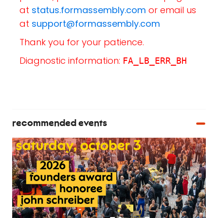
at
status.formassembly.com
or email us
at
support@formassembly.com
Thank you for your patience.
Diagnostic information:
FA_LB_ERR_BH
recommended events