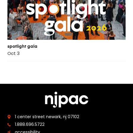
spotlight gala
Oct 3
1 center street
newark, nj 07102
1.888.696.5722
accessibility