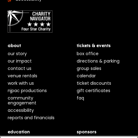
about
tickets & events
our story
box office
our impact
directions & parking
contact us
group sales
venue rentals
calendar
work with us
ticket discounts
njpac productions
gift certificates
community
faq
engagement
accessibility
reports and financials
education
sponsors