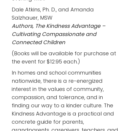
Dale Atkins, Ph. D., and Amanda
Salzhauer, MSW
Authors, The Kindness Advantage –
Cultivating Compassionate and
Connected Children
(Books will be available for purchase at
the event for $12.95 each.)
In homes and school communities
nationwide, there is a re-energized
interest in the values of community,
compassion, and tolerance, and in
finding our way to a kinder culture. The
Kindness Advantage is a practical and
concrete guide for parents,
grandparents, caregivers, teachers, and