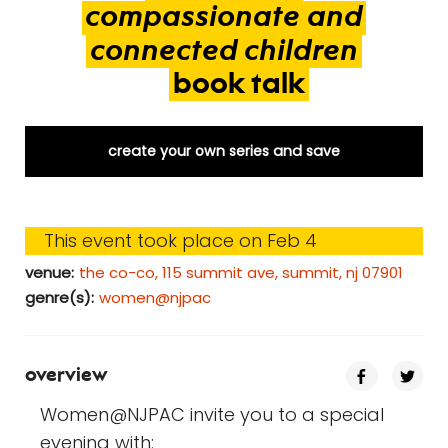
compassionate
and
connected
children
book
talk
create your own series and save
This event took place on Feb 4
venue:
the co-co, 115 summit ave, summit, nj 07901
genre(s):
women@njpac
overview
Women@NJPAC invite you to a special
evening with: