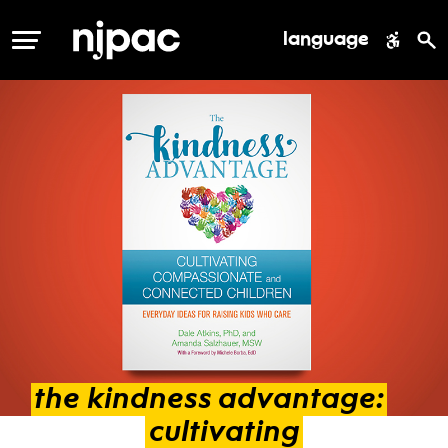
language
MENU
the
kindness
advantage:
cultivating