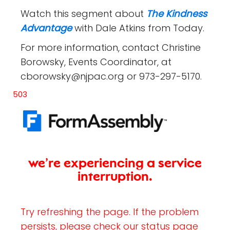
Watch this segment about
The Kindness
Advantage
with Dale Atkins from Today.
For more information, contact Christine
Borowsky, Events Coordinator, at
cborowsky@njpac.org or 973-297-5170.
503
we’re experiencing a service
interruption.
Try refreshing the page. If the problem
persists, please check our status page