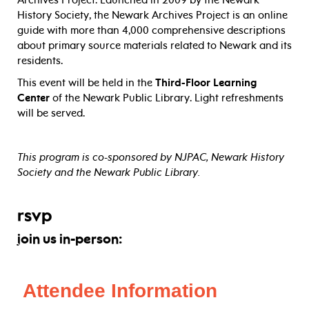
Archives Project. Launched in 2009 by the Newark
History Society, the Newark Archives Project is an online
guide with more than 4,000 comprehensive descriptions
about primary source materials related to Newark and its
residents.
This event will be held in the
Third-Floor Learning
Center
of the Newark Public Library. Light refreshments
will be served.
This program is co-sponsored by NJPAC, Newark History
Society and the Newark Public Library.
rsvp
join us in-person: