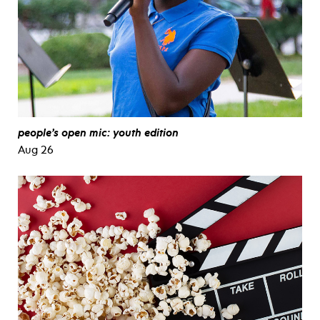
people’s open mic: youth edition
Aug 26