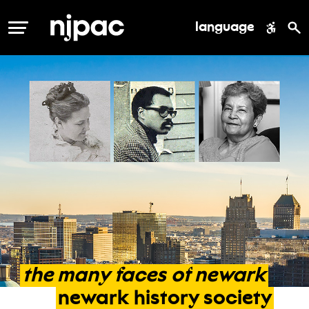
language
MENU
the
many
faces
of
newark
newark
history
society