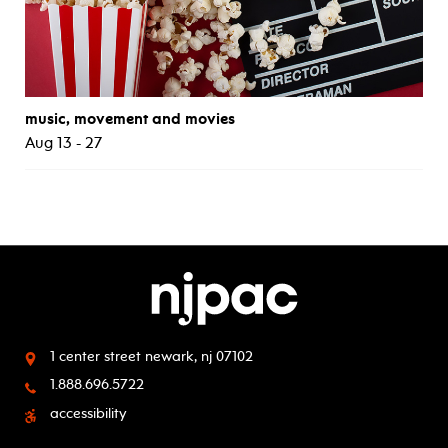
music, movement and movies
Aug 13 - 27
1 center street
newark, nj 07102
1.888.696.5722
accessibility