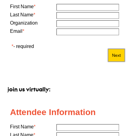
join us virtually: