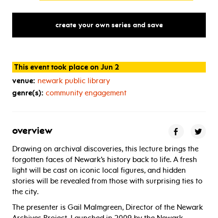
create your own series and save
This event took place on Jun 2
venue:
newark public library
genre(s):
community engagement
overview
Drawing on archival discoveries, this lecture brings the
forgotten faces of Newark’s history back to life. A fresh
light will be cast on iconic local figures, and hidden
stories will be revealed from those with surprising ties to
the city.
The presenter is Gail Malmgreen, Director of the Newark