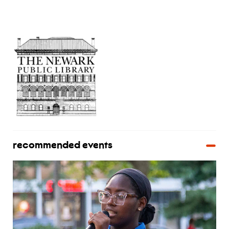
recommended events