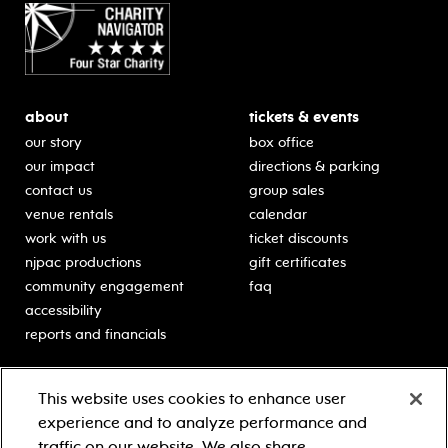
about
tickets & events
our story
box office
our impact
directions & parking
contact us
group sales
venue rentals
calendar
work with us
ticket discounts
njpac productions
gift certificates
community engagement
faq
accessibility
reports and financials
education
sponsors
This website uses cookies to enhance user
classes for students
Learn more about our
experience and to analyze performance and
generous sponsors.
schooltime performances
traffic on our website. We also share