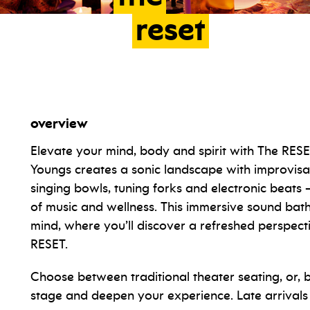
reset
overview
Elevate your mind, body and spirit with The RES
Youngs creates a sonic landscape with improvisati
singing bowls, tuning forks and electronic beats 
of music and wellness. This immersive sound bath 
mind, where you’ll discover a refreshed perspect
RESET.
Choose between traditional theater seating, or,
stage and deepen your experience. Late arrivals