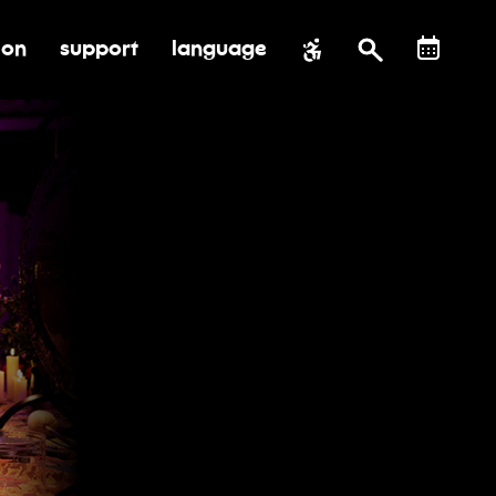
ion
support
language
al impact
submenu for education
toggle submenu for support