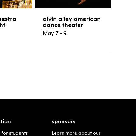
hestra
alvin ailey american
ht
dance theater
May 7 - 9
tion
sponsors
 for students
Learn more about our