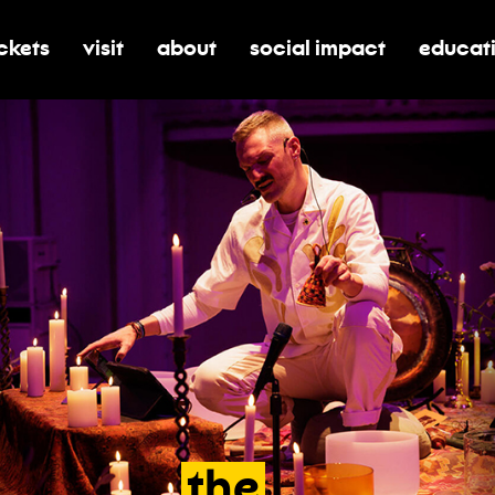
ickets
visit
about
social impact
educat
oggle submenu for tickets
toggle submenu for visit
toggle submenu for about
toggle submenu for soci
toggle 
the