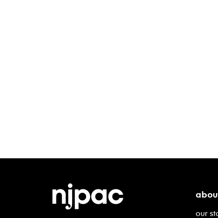
abou
our st