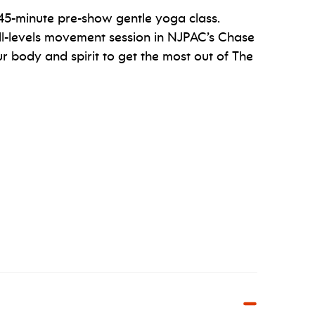
a 45-minute pre-show gentle yoga class.
ll-levels movement session in NJPAC’s Chase
 body and spirit to get the most out of The