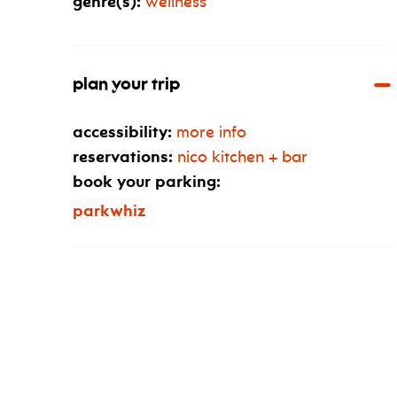
genre(s):
wellness
plan your trip
accessibility:
more info
reservations:
nico kitchen + bar
book your parking:
parkwhiz