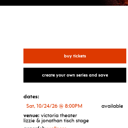
for the reset
buy tickets
create your own series and save
dates:
Sat, 10/24/26 @ 8:00PM
available
venue:
victoria theater
lizzie & jonathan tisch stage