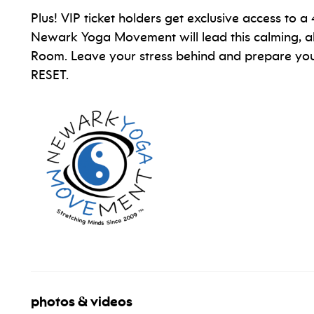
Plus! VIP ticket holders get exclusive access to 
Newark Yoga Movement will lead this calming, a
Room. Leave your stress behind and prepare your
RESET.
photos & videos