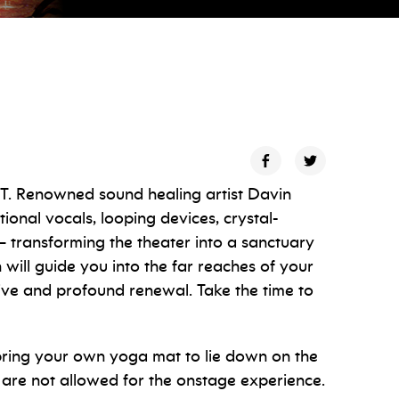
ET. Renowned sound healing artist Davin
onal vocals, looping devices, crystal-
— transforming the theater into a sanctuary
will guide you into the far reaches of your
ive and profound renewal. Take the time to
 bring your own yoga mat to lie down on the
 are not allowed for the onstage experience.