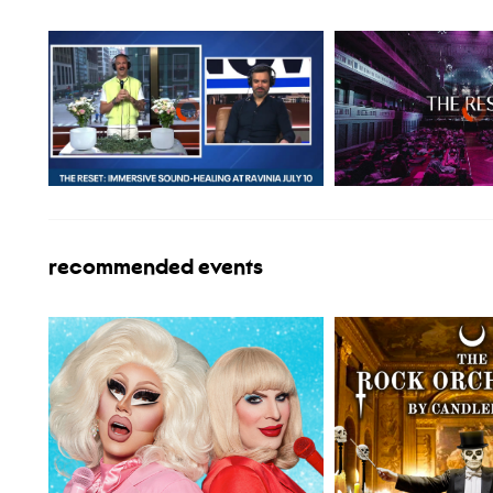
recommended events