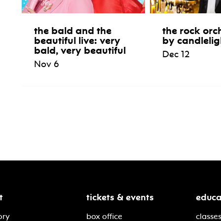
the bald and the
the rock orc
beautiful live: very
by candlelig
bald, very beautiful
Dec 12
Nov 6
t
tickets & events
educa
ory
box office
classes