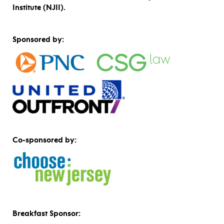
Institute (NJII).
Sponsored by:
Co-sponsored by:
Breakfast Sponsor: