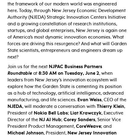
the framework of our modern world was engineered
here. Today, through New Jersey Economic Development
Authority (NJEDA) Strategic Innovation Centers Initiative
and a growing constellation of research institutions,
startups, and global enterprises, New Jersey is again one
of America’s most dynamic innovation economies. What
forces are driving this resurgence? And what will Garden
State scientists, entrepreneurs and engineers dream up
next?
Join us for the next
NJPAC Business Partners
Roundtable
at
8:30 AM on Tuesday, June 2
, when
leaders from New Jersey’s innovation ecosystem will
explore how the Garden State is cementing its position
as a hub of technology, artificial intelligence, advanced
manufacturing, and life sciences.
Evan Weiss
, CEO of the
NJEDA
, will moderate a conversation with
Thierry Klein
,
President of
Nokia Bell Labs
;
Liat Krawczyk
, Executive
Director of the
NJ AI Hub
;
Corey Sanders
, Senior Vice
President Product Management,
CoreWeave
; and
Michael Johnson
, President,
New Jersey Innovation