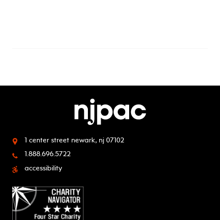
1 center street
newark, nj 07102
1.888.696.5722
accessibility