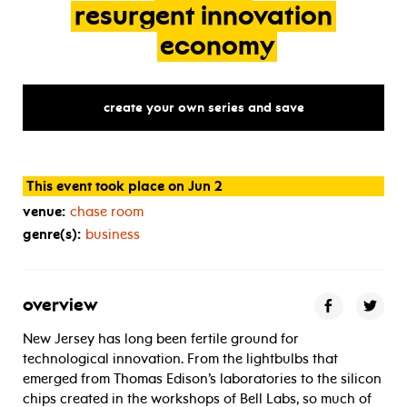
resurgent
innovation
economy
create your own series and save
This event took place on Jun 2
venue:
chase room
genre(s):
business
overview
New Jersey has long been fertile ground for
technological innovation. From the lightbulbs that
emerged from Thomas Edison’s laboratories to the silicon
chips created in the workshops of Bell Labs, so much of