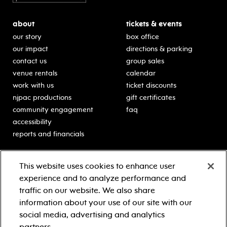
about
tickets & events
our story
box office
our impact
directions & parking
contact us
group sales
venue rentals
calendar
work with us
ticket discounts
njpac productions
gift certificates
community engagement
faq
accessibility
reports and financials
education
sponsors
This website uses cookies to enhance user
classes for students
Learn more about our
experience and to analyze performance and
generous sponsors.
schooltime performances
traffic on our website. We also share
in-school residencies
information about your use of our site with our
professional development
social media, advertising and analytics
teacher resources
partners.