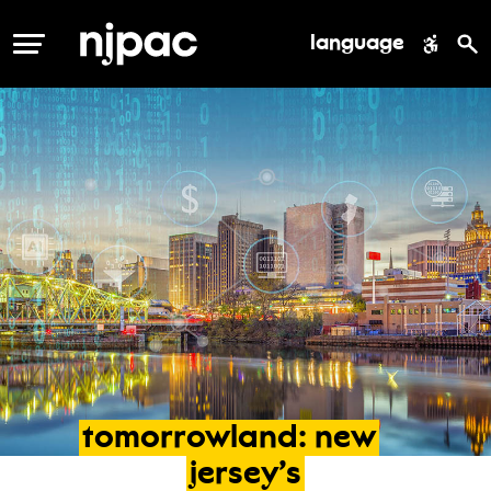
language
MENU
tomorrowland:
new
jersey’s