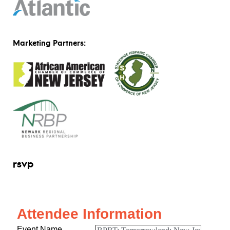
Marketing Partners:
rsvp