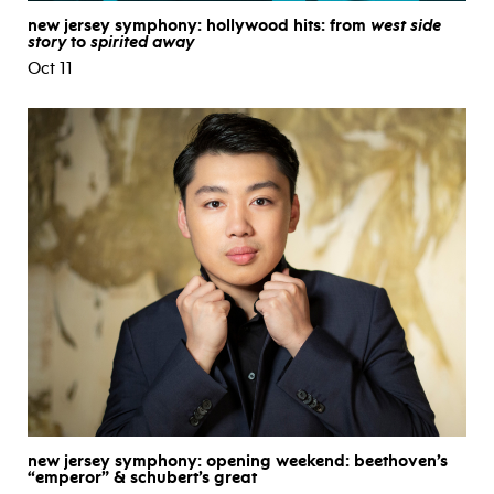
new jersey symphony: hollywood hits: from
west side
story
to
spirited away
Oct 11
new jersey symphony: opening weekend: beethoven’s
“emperor” & schubert’s great