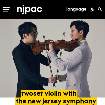
language
MENU
twoset
violin
with
the
new
jersey
symphony