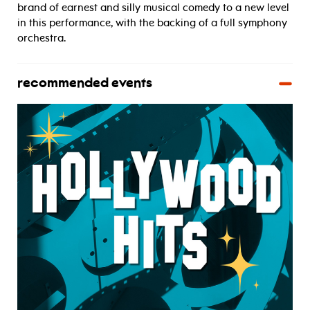
brand of earnest and silly musical comedy to a new level
in this performance, with the backing of a full symphony
orchestra.
recommended events