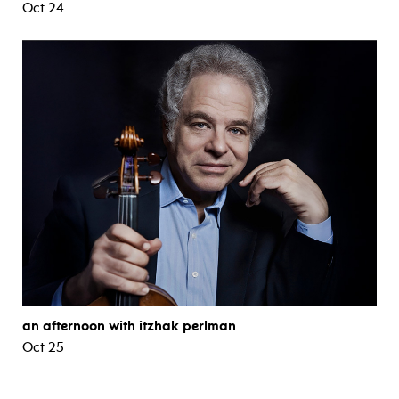
Oct 24
an afternoon with itzhak perlman
Oct 25