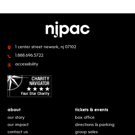
1 center street
newark, nj 07102
1.888.696.5722
accessibility
about
tickets & events
our story
box office
our impact
directions & parking
contact us
group sales