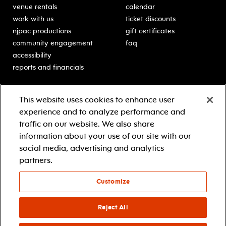
venue rentals
calendar
work with us
ticket discounts
njpac productions
gift certificates
community engagement
faq
accessibility
reports and financials
education
sponsors
This website uses cookies to enhance user
classes for students
Learn more about our
experience and to analyze performance and
generous sponsors.
schooltime performances
traffic on our website. We also share
in-school residencies
information about your use of our site with our
professional development
social media, advertising and analytics
teacher resources
partners.
contact education
Customize
© 2021 new jersey performing arts center
privacy policy
Reject All
terms & conditions
your privacy choices