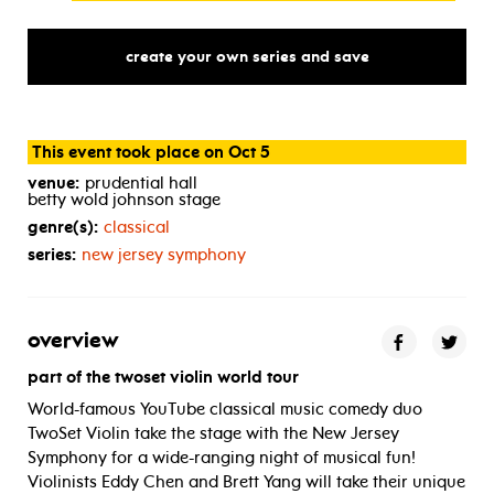
create your own series and save
This event took place on Oct 5
venue:
prudential hall
betty wold johnson stage
genre(s):
classical
series:
new jersey symphony
overview
part of the twoset violin world tour
World-famous YouTube classical music comedy duo
TwoSet Violin take the stage with the New Jersey
Symphony for a wide-ranging night of musical fun!
Violinists Eddy Chen and Brett Yang will take their unique