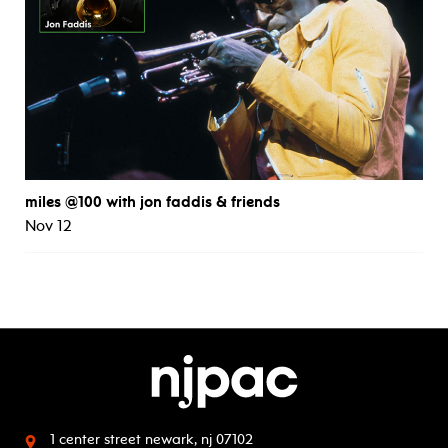
miles @100 with jon faddis & friends
Nov 12
1 center street
newark, nj 07102