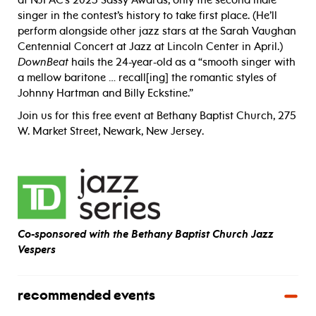
at NJPAC’s 2023 Sassy Awards, only the second male
singer in the contest’s history to take first place. (He’ll
perform alongside other jazz stars at the Sarah Vaughan
Centennial Concert at Jazz at Lincoln Center in April.)
DownBeat
hails the 24-year-old as a “smooth singer with
a mellow baritone … recall[ing] the romantic styles of
Johnny Hartman and Billy Eckstine.”
Join us for this free event at Bethany Baptist Church, 275
W. Market Street, Newark, New Jersey.
Co-sponsored with the Bethany Baptist Church Jazz
Vespers
recommended events