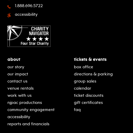
1.888.696.5722
accessibility
about
tickets & events
our story
box office
our impact
directions & parking
contact us
group sales
venue rentals
calendar
work with us
ticket discounts
njpac productions
gift certificates
community engagement
faq
accessibility
reports and financials