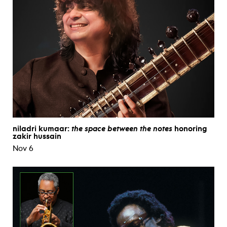
niladri kumaar:
the space between the notes
honoring
zakir hussain
Nov 6