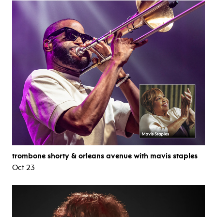
trombone shorty & orleans avenue with mavis staples
Oct 23