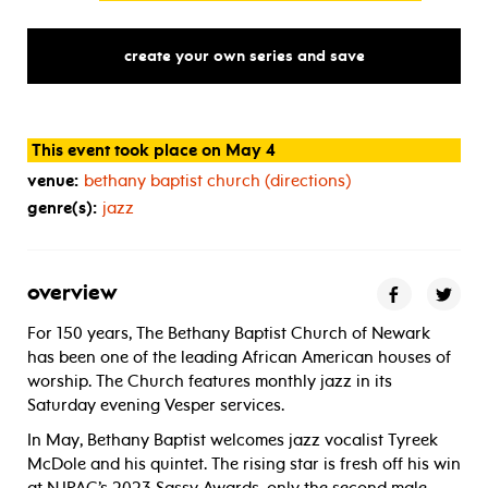
create your own series and save
This event took place on May 4
venue:
bethany baptist church (directions)
genre(s):
jazz
overview
For 150 years, The Bethany Baptist Church of Newark
has been one of the leading African American houses of
worship. The Church features monthly jazz in its
Saturday evening Vesper services.
In May, Bethany Baptist welcomes jazz vocalist Tyreek
McDole and his quintet. The rising star is fresh off his win