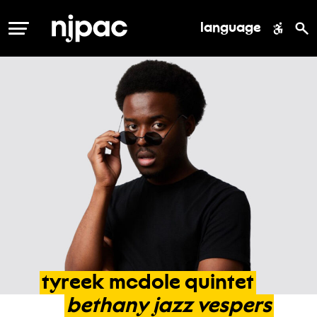
language
MENU
tyreek
mcdole
quintet
bethany
jazz
vespers