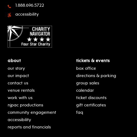
1.888.696.5722
accessibility
about
tickets & events
our story
box office
our impact
directions & parking
contact us
group sales
venue rentals
calendar
work with us
ticket discounts
njpac productions
gift certificates
community engagement
faq
accessibility
reports and financials