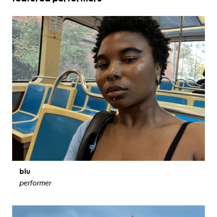
blu
performer
view bio