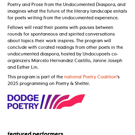
Poetry and Prose from the Undocumented Diaspora, and
imagines what the future of the literary landscape entails
for poets writing from the undocumented experience.
Fellows will read their poems with pauses between
rounds for spontaneous and spirited conversations
about topics their work inspires. The program will
conclude with curated readings from other poets in the
undocumented diaspora, hosted by Undocupoets co-
organizers Marcelo Hernandez Castillo, Janine Joseph
and Esther Lin.
This program is part of the
national Poetry Coalition
‘s
2025 programming on Poetry & Shelter.
featured performers