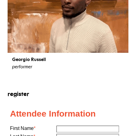
Georgio Russell
performer
view bio
register