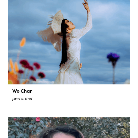
Wo Chan
performer
view bio