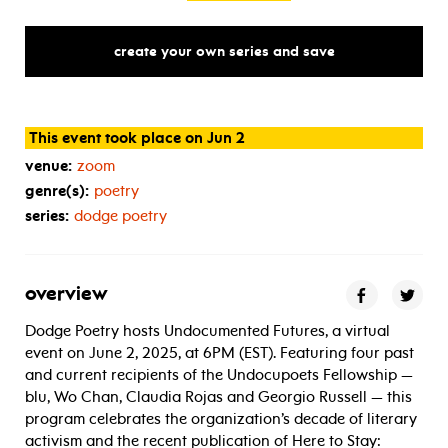
create your own series and save
This event took place on Jun 2
venue:
zoom
genre(s):
poetry
series:
dodge poetry
overview
Dodge Poetry hosts Undocumented Futures, a virtual
event on June 2, 2025, at 6PM (EST). Featuring four past
and current recipients of the Undocupoets Fellowship —
blu, Wo Chan, Claudia Rojas and Georgio Russell — this
program celebrates the organization’s decade of literary
activism and the recent publication of Here to Stay: