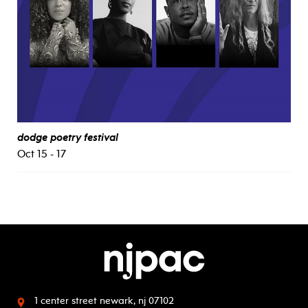
dodge poetry festival
Oct 15 - 17
1 center street
newark, nj 07102