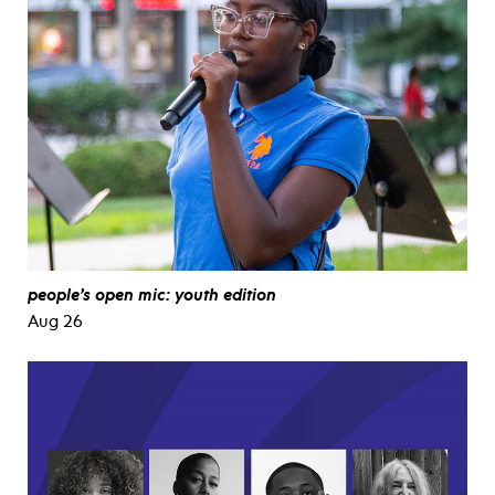
people’s open mic: youth edition
Aug 26