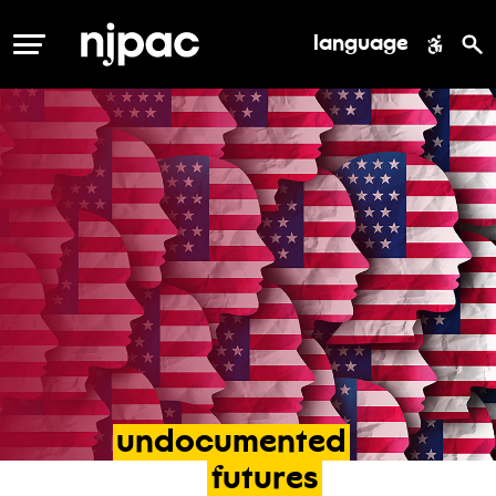
language
MENU
undocumented
futures