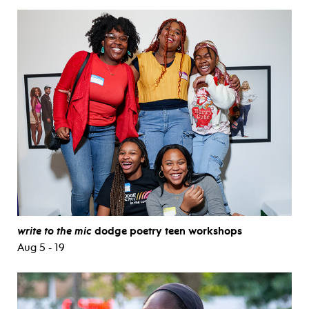
write to the mic
dodge poetry teen workshops
Aug 5 - 19