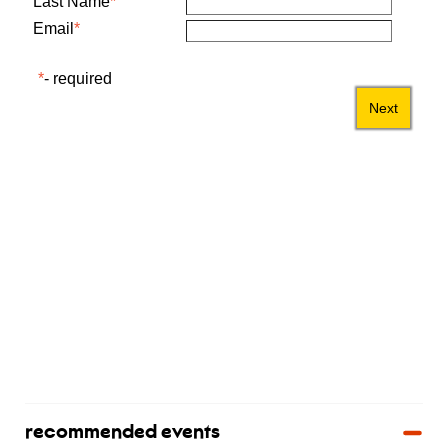
recommended events