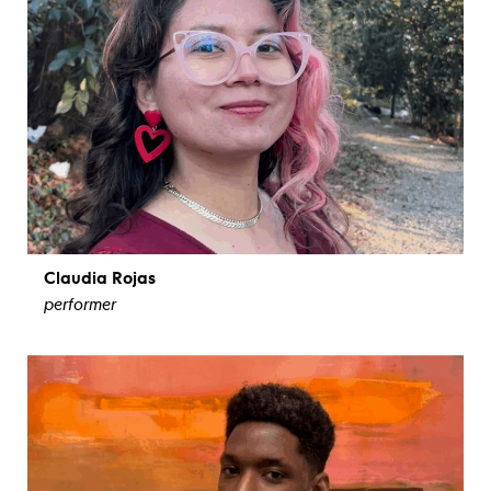
Claudia Rojas
performer
view bio