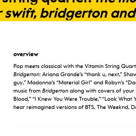
r
swift,
bridgerton
and
overview
Pop meets classical with the Vitamin String Quart
Bridgerton
: Ariana Grande’s “thank u, next,” Shaw
guy,” Madonna’s “Material Girl” and Robyn’s “Da
music from
Bridgerton
along with covers of your 
Blood,” “I Knew You Were Trouble,” “Look What Y
hear reimagined versions of BTS, The Weeknd, D