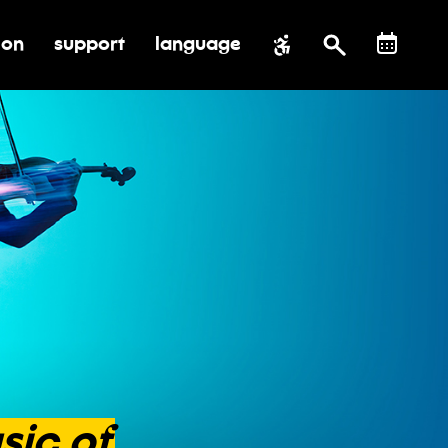
ion
support
language
al impact
submenu for education
toggle submenu for support
sic
of