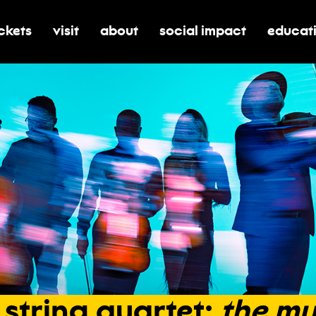
ickets
visit
about
social impact
educat
oggle submenu for tickets
toggle submenu for visit
toggle submenu for about
toggle submenu for soci
toggle 
string
quartet:
the
mu