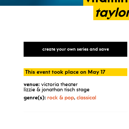
taylo
create your own series and save
This event took place on May 17
venue:
victoria theater
lizzie & jonathan tisch stage
genre(s):
rock & pop
,
classical