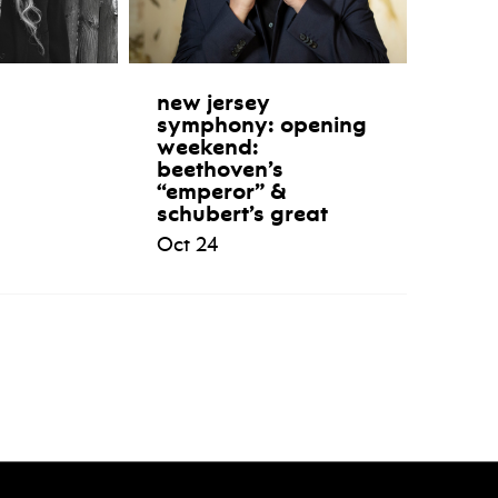
new jersey
symphony: opening
weekend:
beethoven’s
“emperor” &
schubert’s great
Oct 24