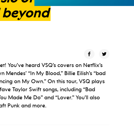
beyond
et! You’ve heard VSQ’s covers on Netflix’s
n Mendes’ “In My Blood,” Billie Eilish’s “bad
ncing on My Own.” On this tour, VSQ plays
fave Taylor Swift songs, including “Bad
ou Made Me Do” and “Lover.” You’ll also
aft Punk and more.