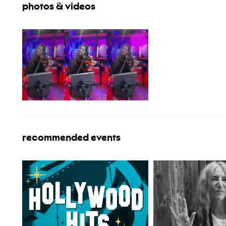
photos & videos
recommended events