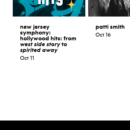
new jersey
patti smith
symphony:
Oct 16
hollywood hits: from
west side story
to
spirited away
Oct 11