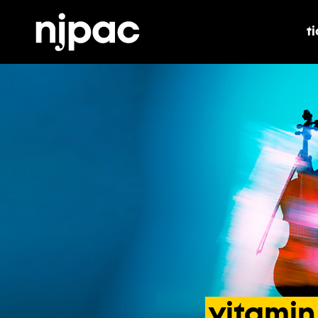
t
t
vitamin