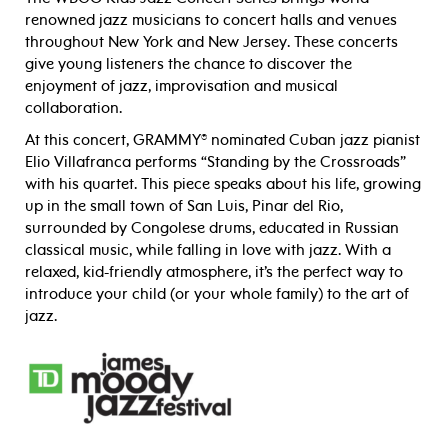
renowned jazz musicians to concert halls and venues
throughout New York and New Jersey. These concerts
give young listeners the chance to discover the
enjoyment of jazz, improvisation and musical
collaboration.
At this concert, GRAMMY® nominated Cuban jazz pianist
Elio Villafranca performs “Standing by the Crossroads”
with his quartet. This piece speaks about his life, growing
up in the small town of San Luis, Pinar del Rio,
surrounded by Congolese drums, educated in Russian
classical music, while falling in love with jazz. With a
relaxed, kid-friendly atmosphere, it’s the perfect way to
introduce your child (or your whole family) to the art of
jazz.