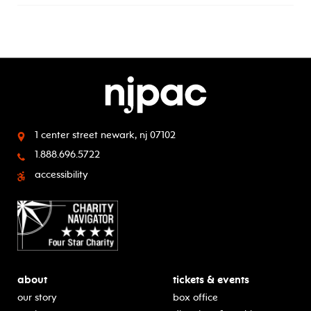
1 center street
newark, nj 07102
1.888.696.5722
accessibility
about
tickets & events
our story
box office