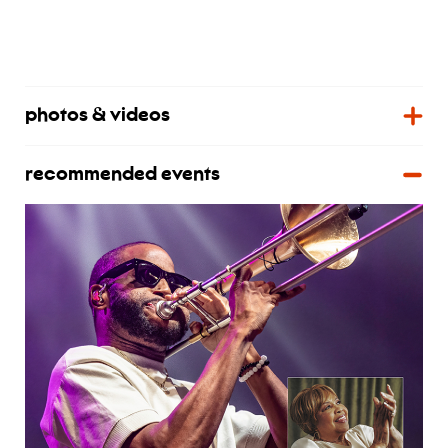
photos & videos
recommended events