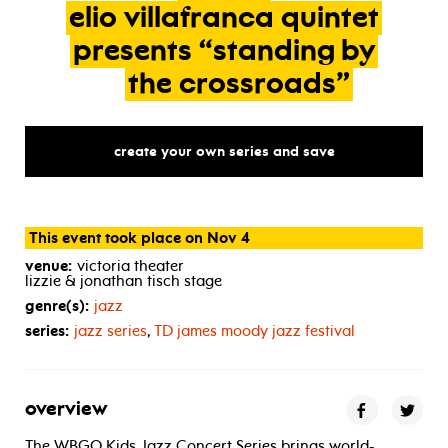
elio
villafranca
quintet
presents
“standing
by
the
crossroads”
create your own series and save
This event took place on Nov 4
venue:
victoria theater
lizzie & jonathan tisch stage
genre(s):
jazz
series:
jazz series
,
TD
james moody jazz festival
overview
The WBGO Kids Jazz Concert Series brings world-