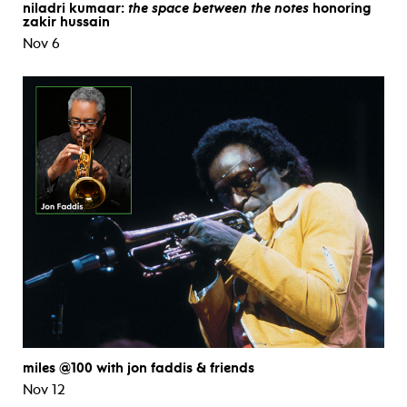
niladri kumaar:
the space between the notes
honoring
zakir hussain
Nov 6
miles @100 with jon faddis & friends
Nov 12