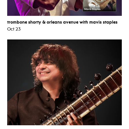
trombone shorty & orleans avenue with mavis staples
Oct 23