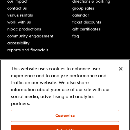
our impact
directions & parking
contact us
group sales
venue rentals
calendar
work with us
ticket discounts
njpac productions
gift certificates
community engagement
faq
accessibility
reports and financials
education
sponsors
This website uses cookies to enhance user
classes for students
Learn more about our
experience and to analyze performance and
generous sponsors.
schooltime performances
traffic on our website. We also share
in-school residencies
information about your use of our site with our
professional development
social media, advertising and analytics
teacher resources
partners.
contact education
Customize
© 2021 new jersey performing arts center
privacy policy