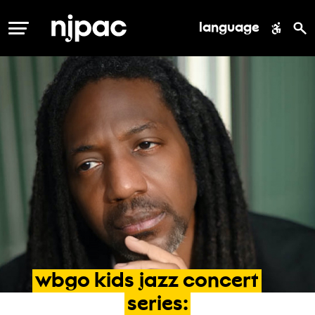
language
MENU
wbgo
kids
jazz
concert
series: