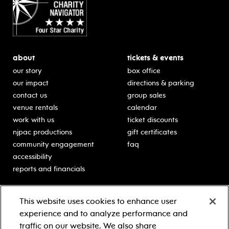
about
tickets & events
our story
box office
our impact
directions & parking
contact us
group sales
venue rentals
calendar
work with us
ticket discounts
njpac productions
gift certificates
community engagement
faq
accessibility
reports and financials
education
sponsors
This website uses cookies to enhance user
classes for students
Learn more about our
experience and to analyze performance and
generous sponsors.
schooltime performances
traffic on our website. We also share