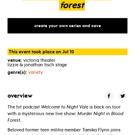
forest
create your own series and save
This event took place on Jul 10
venue:
victoria theater
lizzie & jonathan tisch stage
genre(s):
variety
overview
The hit podcast
Welcome to Night Vale
is back on tour
with a mysterious new live show:
Murder Night in Blood
Forest
.
Beloved former teen militia member Tamika Flynn joins