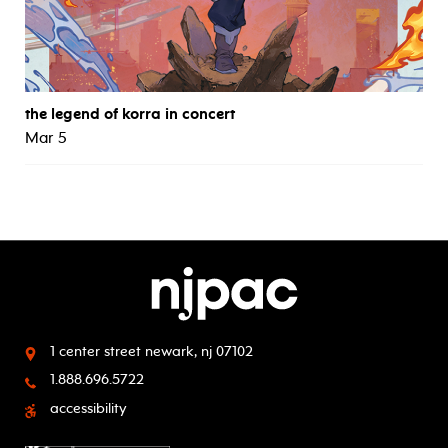
the legend of korra in concert
Mar 5
1 center street
newark, nj 07102
1.888.696.5722
accessibility