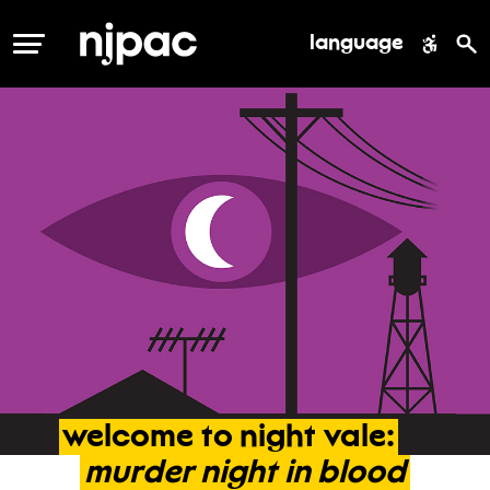
language
MENU
welcome
to
night
vale:
murder
night
in
blood