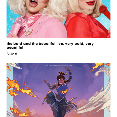
the bald and the beautiful live: very bald, very
beautiful
Nov 6