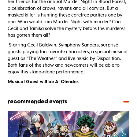
her friends for the annual Murder Night in Blood Forest,
a celebration of crows, ravens and all corvids. But a
masked killer is hunting these carefree partiers one by
one. Who would ruin Murder Night with murder? Can
Cecil and Tamika solve the mystery before the murderer
has gotten them all?
Starring Cecil Baldwin, Symphony Sanders, surprise
guests playing fan-favorite characters, a special musical
guest as “The Weather” and live music by Disparition.
Both fans of the show and newcomers will be able to
enjoy this stand-alone performance.
Musical Guest will be Al Olender.
recommended events