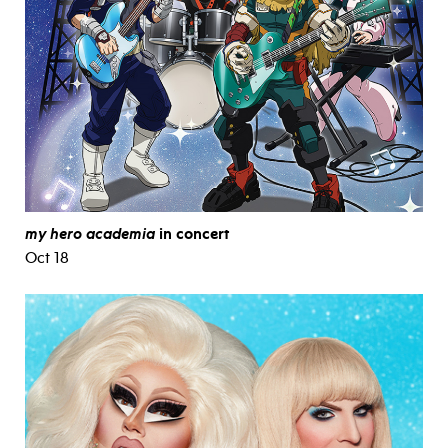
my hero academia
in concert
Oct 18