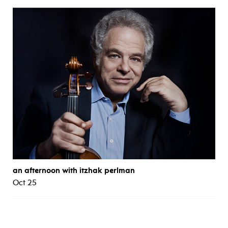
an afternoon with itzhak perlman
Oct 25