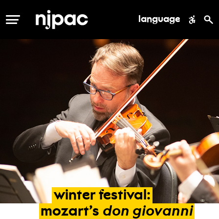
language
MENU
winter
festival:
don
giovanni
mozart’s