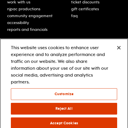
work with us
ticket discounts
njpac productions
gift certificates
community engagement
faq
accessibility
reports and financials
education
sponsors
This website uses cookies to enhance user
classes for students
Learn more about our
experience and to analyze performance and
generous sponsors.
schooltime performances
traffic on our website. We also share
in-school residencies
information about your use of our site with our
professional development
social media, advertising and analytics
teacher resources
partners.
contact education
Customize
© 2021 new jersey performing arts center
privacy policy
Reject All
terms & conditions
your privacy choices
Accept Cookies
facebook
twitter
instagram
youtube