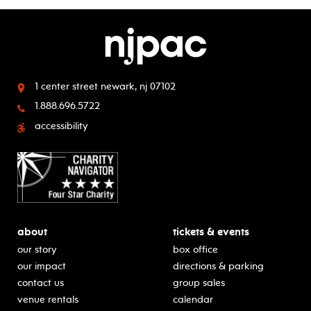
1 center street
newark, nj 07102
1.888.696.5722
accessibility
about
tickets & events
our story
box office
our impact
directions & parking
contact us
group sales
venue rentals
calendar