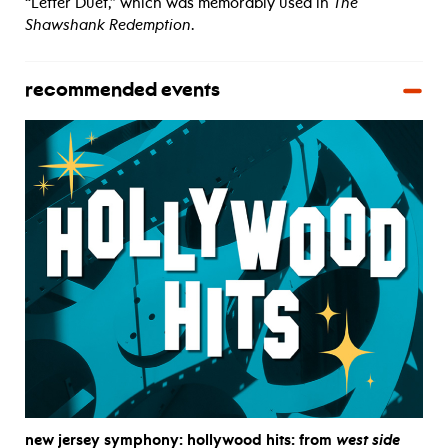
“Letter Duet,” which was memorably used in
The
Shawshank Redemption
.
recommended events
new jersey symphony: hollywood hits: from
west side