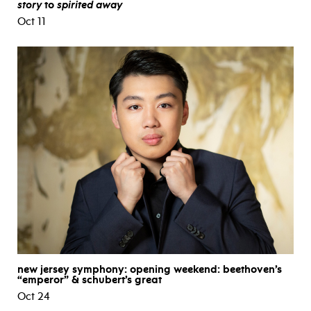
story
to
spirited away
Oct 11
new jersey symphony: opening weekend: beethoven’s
“emperor” & schubert’s great
Oct 24