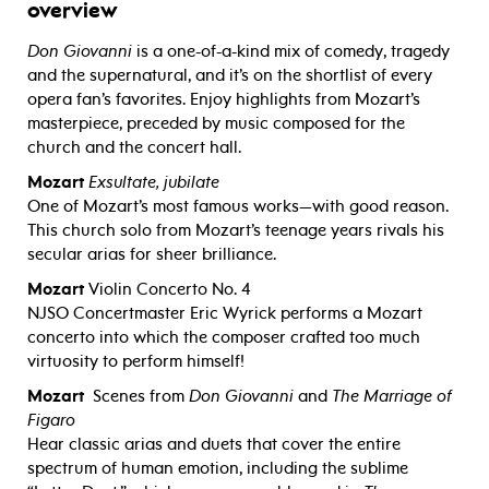
overview
Don Giovanni
is a one-of-a-kind mix of comedy, tragedy
and the supernatural, and it’s on the shortlist of every
opera fan’s favorites. Enjoy highlights from Mozart’s
masterpiece, preceded by music composed for the
church and the concert hall.
Mozart
Exsultate, jubilate
One of Mozart’s most famous works—with good reason.
This church solo from Mozart’s teenage years rivals his
secular arias for sheer brilliance.
Mozart
Violin Concerto No. 4
NJSO Concertmaster Eric Wyrick performs a Mozart
concerto into which the composer crafted too much
virtuosity to perform himself!
Mozart
Scenes from
Don Giovanni
and
The Marriage of
Figaro
Hear classic arias and duets that cover the entire
spectrum of human emotion, including the sublime