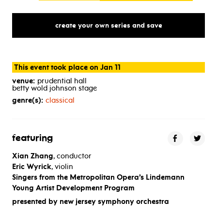
create your own series and save
This event took place on Jan 11
venue:
prudential hall
betty wold johnson stage
genre(s):
classical
featuring
Xian Zhang
, conductor
Eric Wyrick
, violin
Singers from the
Metropolitan Opera’s Lindemann
Young Artist Development Program
presented by new jersey symphony orchestra