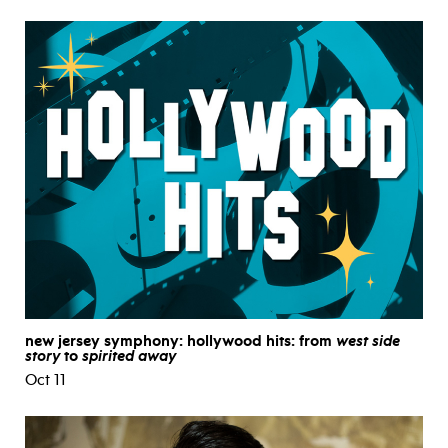
new jersey symphony: hollywood hits: from
west side
story
to
spirited away
Oct 11