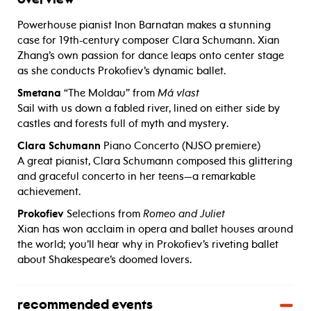
Powerhouse pianist Inon Barnatan makes a stunning
case for 19th-century composer Clara Schumann. Xian
Zhang’s own passion for dance leaps onto center stage
as she conducts Prokofiev’s dynamic ballet.
Smetana
“The Moldau” from
Má vlast
Sail with us down a fabled river, lined on either side by
castles and forests full of myth and mystery.
Clara Schumann
Piano Concerto (NJSO premiere)
A great pianist, Clara Schumann composed this glittering
and graceful concerto in her teens—a remarkable
achievement.
Prokofiev
Selections from
Romeo and Juliet
Xian has won acclaim in opera and ballet houses around
the world; you’ll hear why in Prokofiev’s riveting ballet
about Shakespeare’s doomed lovers.
recommended events