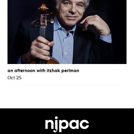
an afternoon with itzhak perlman
Oct 25