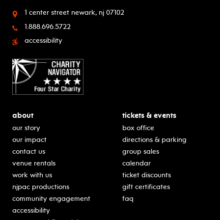
1 center street
newark, nj 07102
1.888.696.5722
accessibility
about
tickets & events
our story
box office
our impact
directions & parking
contact us
group sales
venue rentals
calendar
work with us
ticket discounts
njpac productions
gift certificates
community engagement
faq
accessibility