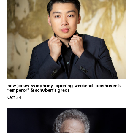
new jersey symphony: opening weekend: beethoven’s
“emperor” & schubert’s great
Oct 24