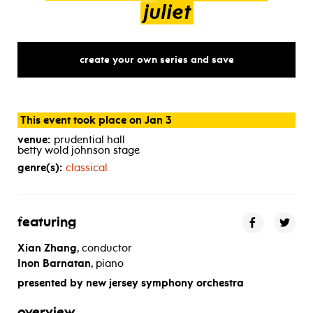
juliet
create your own series and save
This event took place on Jan 3
venue:
prudential hall
betty wold johnson stage
genre(s):
classical
featuring
Xian Zhang
, conductor
Inon Barnatan
, piano
presented by new jersey symphony orchestra
overview