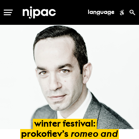
language
MENU
winter
festival:
romeo
and
prokofiev’s