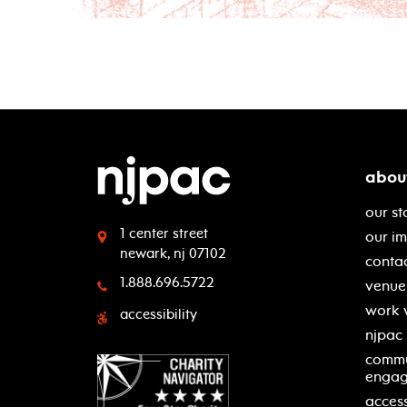
abou
our st
1 center street
our i
newark, nj 07102
contac
1.888.696.5722
venue 
work 
accessibility
njpac
commu
enga
access