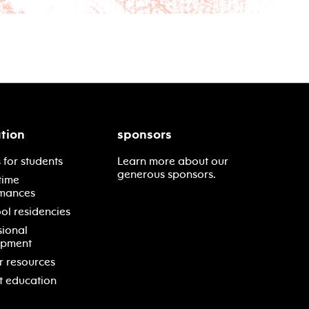
tion
sponsors
 for students
Learn more about our
generous sponsors.
time
mances
ol residencies
sional
opment
r resources
t education