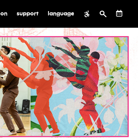
ion
support
language
al impact
submenu for education
toggle submenu for support