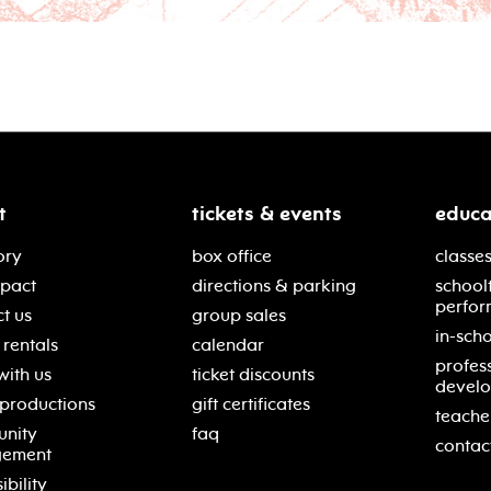
t
tickets & events
educa
ory
box office
classes
mpact
directions & parking
school
perfor
t us
group sales
in-scho
rentals
calendar
profes
with us
ticket discounts
devel
 productions
gift certificates
teache
nity
faq
contac
gement
ibility