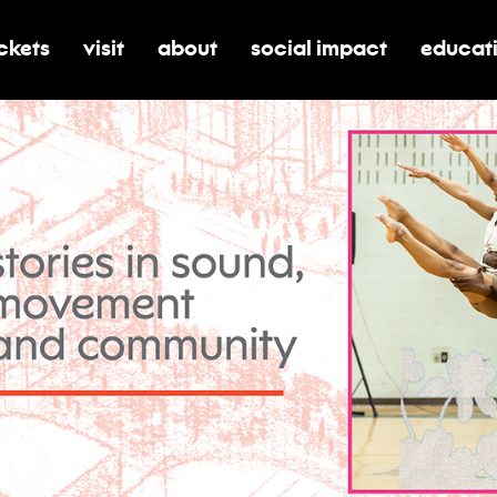
ickets
visit
about
social impact
educat
oggle submenu for tickets
toggle submenu for visit
toggle submenu for about
toggle submenu for soci
toggle 