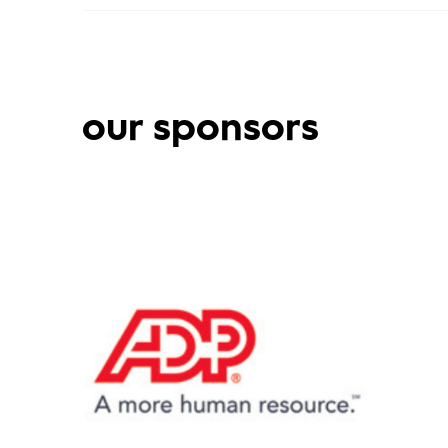
our sponsors