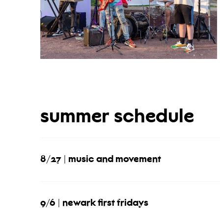
summer schedule
8/27 | music and movement
9/6 | newark first fridays