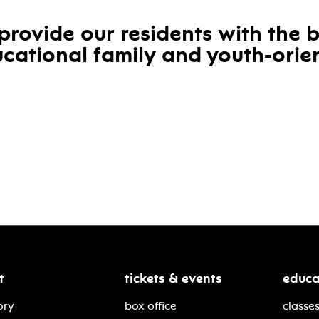
provide our residents with the 
cational family and youth-orien
t
tickets & events
educa
ory
box office
classes