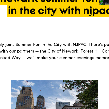
in
the
city
with
njpa
ly joins Summer Fun in the City with NJPAC. There’s poe
with our partners — the City of Newark, Forest Hill C
 United Way — we’ll make your summer evenings memora