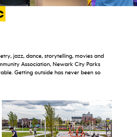
c
try, jazz, dance, storytelling, movies and
ommunity Association, Newark City Parks
ble. Getting outside has never been so