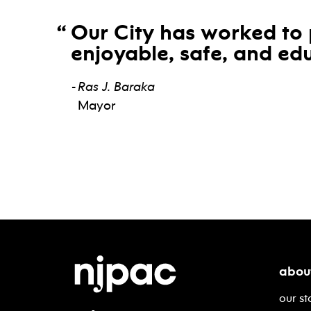
Our City has worked to 
enjoyable, safe, and edu
Ras J. Baraka
Mayor
abou
our st