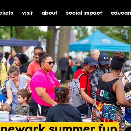
ickets
visit
about
social impact
educat
oggle submenu for tickets
toggle submenu for visit
toggle submenu for about
toggle submenu for soci
toggle 
newark
summer
fun