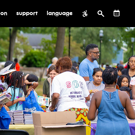
ion
support
language
al impact
submenu for education
toggle submenu for support