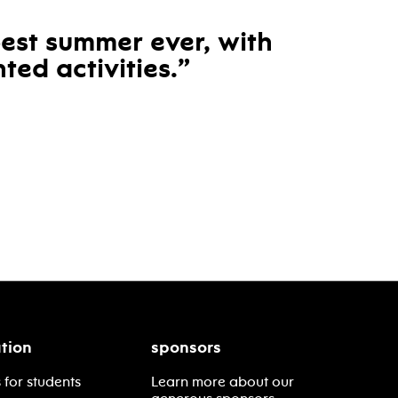
best summer ever, with
ted activities.
tion
sponsors
 for students
Learn more about our