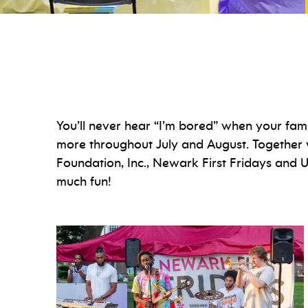
You’ll never hear “I’m bored” when your fami
more throughout July and August. Together 
Foundation, Inc., Newark First Fridays and
much fun!