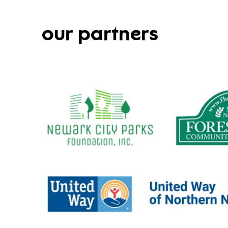
our partners