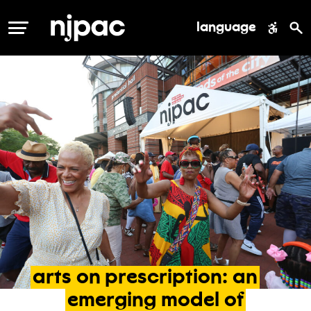
language
MENU
arts
on
prescription:
an
emerging
model
of