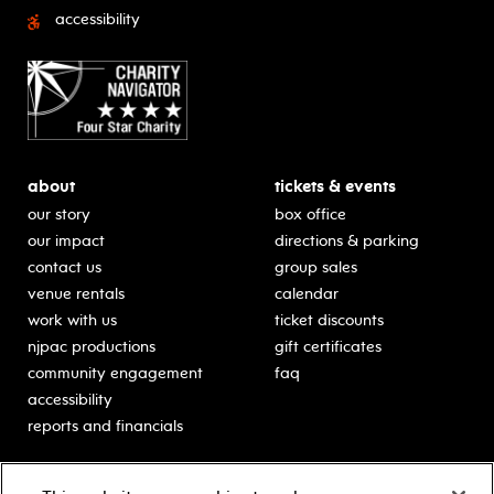
accessibility
about
tickets & events
our story
box office
our impact
directions & parking
contact us
group sales
venue rentals
calendar
work with us
ticket discounts
njpac productions
gift certificates
community engagement
faq
accessibility
reports and financials
education
sponsors