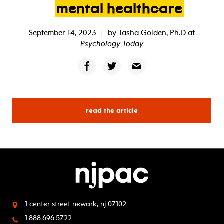
mental
healthcare
September 14, 2023
|
by
Tasha Golden, Ph.D
at
Psychology Today
read the article
1 center street
newark, nj 07102
1.888.696.5722