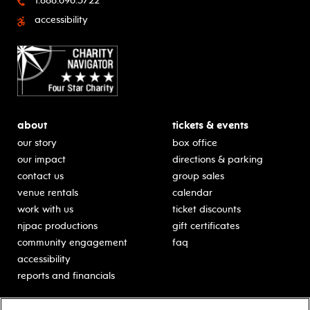
1.888.696.5722
accessibility
about
tickets & events
our story
box office
our impact
directions & parking
contact us
group sales
venue rentals
calendar
work with us
ticket discounts
njpac productions
gift certificates
community engagement
faq
accessibility
reports and financials
education
sponsors