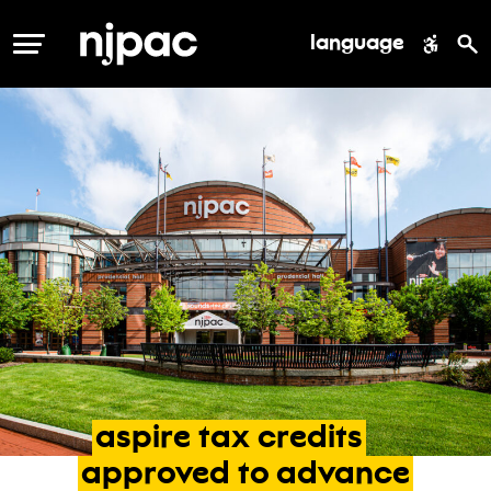
language
MENU
aspire
tax
credits
approved
to
advance