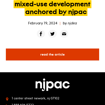
mixed-use
development
anchored
by
njpac
February 19, 2024
|
by
njdea
read the article
1 center street
newark, nj 07102