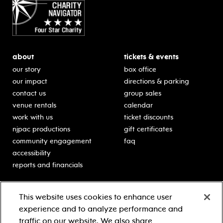
about
tickets & events
our story
box office
our impact
directions & parking
contact us
group sales
venue rentals
calendar
work with us
ticket discounts
njpac productions
gift certificates
community engagement
faq
accessibility
reports and financials
education
sponsors
This website uses cookies to enhance user
classes for students
Learn more about our
experience and to analyze performance and
generous sponsors.
schooltime performances
traffic on our website. We also share