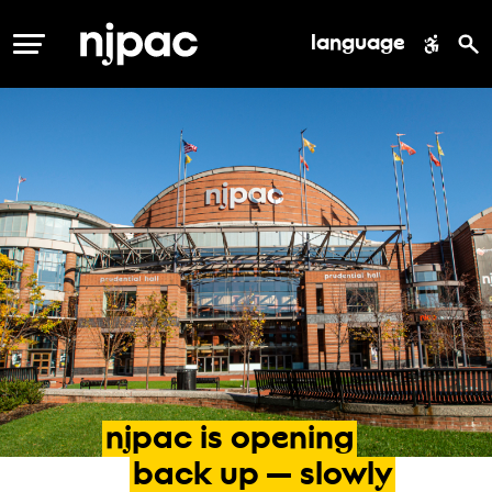
language
MENU
njpac
is
opening
back
up
—
slowly