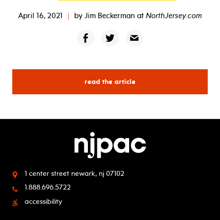
April 16, 2021
|
by
Jim Beckerman
at
NorthJersey.com
read the article
1 center street
newark, nj 07102
1.888.696.5722
accessibility