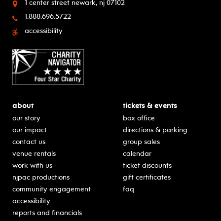
1 center street
newark, nj 07102
1.888.696.5722
accessibility
about
tickets & events
our story
box office
our impact
directions & parking
contact us
group sales
venue rentals
calendar
work with us
ticket discounts
njpac productions
gift certificates
community engagement
faq
accessibility
reports and financials