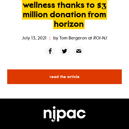
wellness
thanks
to
$3
million
donation
from
horizon
July 13, 2021
|
by
Tom Bergeron
at
ROI-NJ
read the article