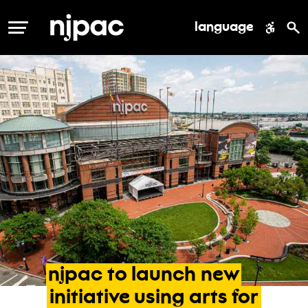
language
MENU
njpac
to
launch
new
initiative
using
arts
for