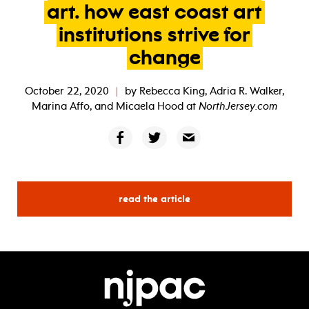
art.
how
east
coast
art
institutions
strive
for
change
October 22, 2020
|
by
Rebecca King, Adria R. Walker,
Marina Affo, and Micaela Hood
at
NorthJersey.com
read the article