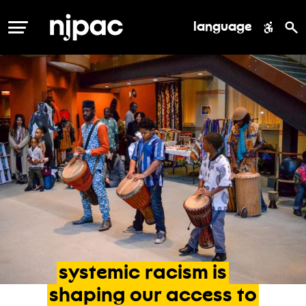
language
MENU
systemic
racism
is
shaping
our
access
to