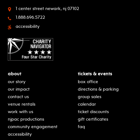
1 center street
newark, nj 07102
1.888.696.5722
accessibility
about
tickets & events
our story
box office
our impact
directions & parking
contact us
group sales
venue rentals
calendar
work with us
ticket discounts
njpac productions
gift certificates
community engagement
faq
accessibility