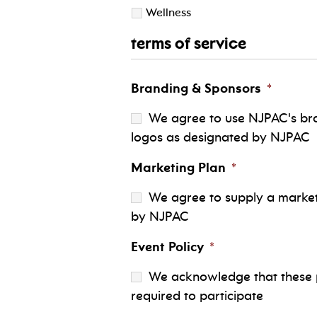
Wellness
terms of service
Branding & Sponsors
*
We agree to use NJPAC's bra
logos as designated by NJPAC
Marketing Plan
*
We agree to supply a marketi
by NJPAC
Event Policy
*
We acknowledge that these pr
required to participate