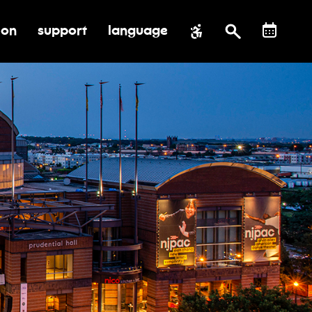
ion
support
language
al impact
submenu for education
toggle submenu for support