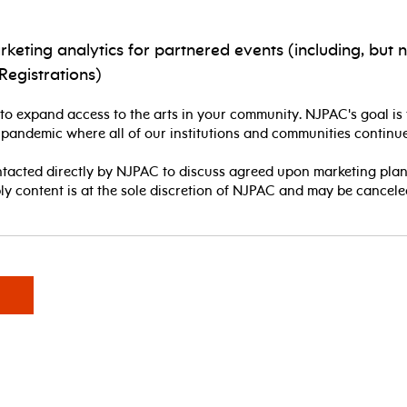
ting analytics for partnered events (including, but n
Registrations)
o expand access to the arts in your community. NJPAC's goal is 
 pandemic where all of our institutions and communities continue
ntacted directly by NJPAC to discuss agreed upon marketing plan
ply content is at the sole discretion of NJPAC and may be cancele