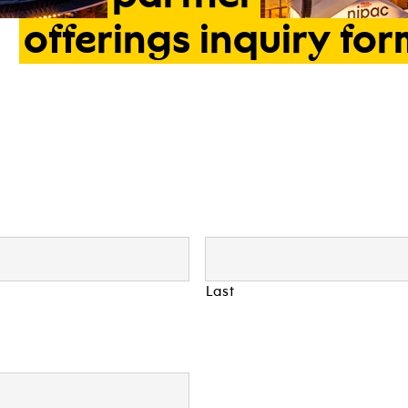
offerings
inquiry
for
Last