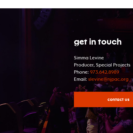
Get In Touch
Simma Levine
Producer, Special Projects
Phone:
973.642.8989
Email:
slevine@njpac.org
contact us