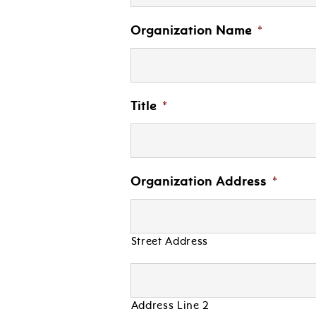
Organization Name
*
Title
*
Organization Address
*
Street Address
Address Line 2