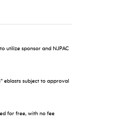
to utilize sponsor and NJPAC
" eblasts subject to approval
d for free, with no fee