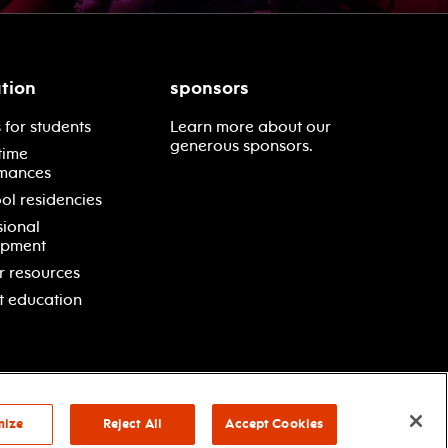
tion
sponsors
 for students
Learn more about our
generous sponsors.
time
mances
ol residencies
sional
opment
r resources
t education
mize
Reject All
Accept Cookies