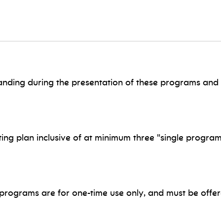
nding during the presentation of these programs and 
ng plan inclusive of at minimum three "single program
ograms are for one-time use only, and must be offere