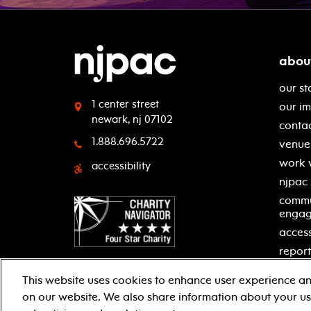
abou
our st
1 center street
our i
newark, nj 07102
contac
1.888.696.5722
venue 
work 
accessibility
njpac
commu
enga
access
report
This website uses cookies to enhance user experience an
on our website. We also share information about your use
facebook
twitter
instagram
youtube