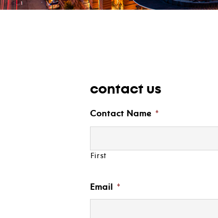
contact us
Contact Name
*
First
Email
*