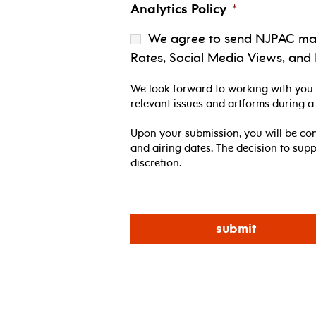
Analytics Policy
*
We agree to send NJPAC marke
Rates, Social Media Views, and 
We look forward to working with you t
relevant issues and artforms during a
Upon your submission, you will be co
and airing dates. The decision to sup
discretion.