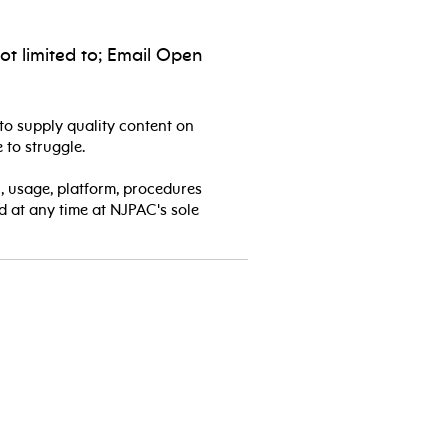
ot limited to; Email Open
to supply quality content on
 to struggle.
, usage, platform, procedures
d at any time at NJPAC's sole