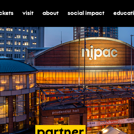
ickets
visit
about
social impact
educat
oggle submenu for tickets
toggle submenu for visit
toggle submenu for about
toggle submenu for soci
toggle 
partner