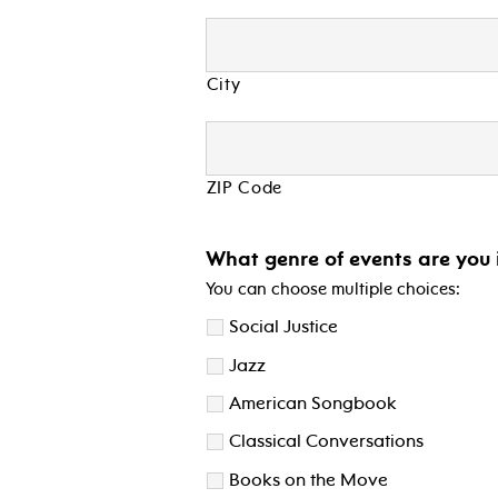
City
ZIP Code
What genre of events are you 
You can choose multiple choices:
Social Justice
Jazz
American Songbook
Classical Conversations
Books on the Move