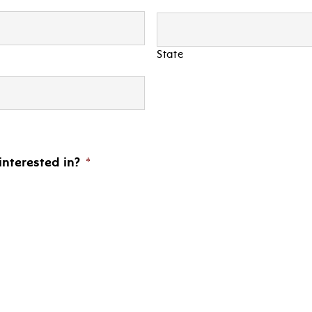
State
interested in?
*