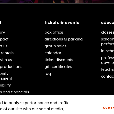
t
tickets & events
educa
ory
box office
classes
mpact
directions & parking
school
perfor
t us
group sales
in-scho
rentals
calendar
profes
with us
ticket discounts
devel
 productions
gift certificates
teache
nity
faq
contac
gement
ibility
s and financials
d to analyze performance and traffic
Custo
 of our site with our social media,