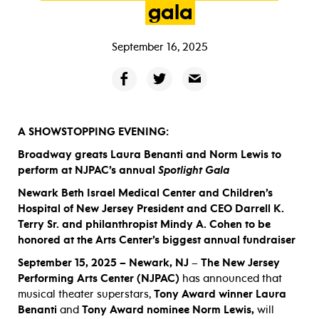
gala
September 16, 2025
A SHOWSTOPPING EVENING:
Broadway greats Laura Benanti and Norm Lewis to
perform at NJPAC’s annual
Spotlight Gala
Newark Beth Israel Medical Center and Children’s
Hospital of New Jersey President and CEO Darrell K.
Terry Sr. and philanthropist Mindy A. Cohen to be
honored at the Arts Center’s biggest annual fundraiser
September 15, 2025 – Newark, NJ
–
The New Jersey
Performing Arts Center (NJPAC)
has announced that
musical theater superstars,
Tony Award winner Laura
Benanti
and
Tony Award nominee
Norm Lewis,
will