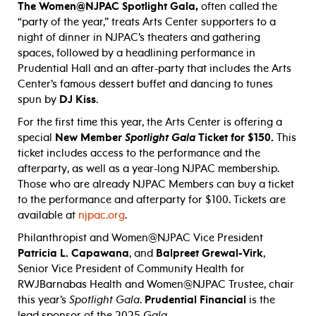
The Women@NJPAC Spotlight Gala,
often called the
“party of the year,” treats Arts Center supporters to a
night of dinner in NJPAC’s theaters and gathering
spaces, followed by a headlining performance in
Prudential Hall and an after-party that includes the Arts
Center’s famous dessert buffet and dancing to tunes
spun by
DJ Kiss
.
For the first time this year, the Arts Center is offering a
special
New Member
Spotlight Gala
Ticket for $150.
This
ticket includes access to the performance and the
afterparty, as well as a year-long NJPAC membership.
Those who are already NJPAC Members can buy a ticket
to the performance and afterparty for $100. Tickets are
available at
njpac.org
.
Philanthropist and Women@NJPAC Vice President
Patricia L. Capawana
, and
Balpreet Grewal-Virk
,
Senior Vice President of Community Health for
RWJBarnabas Health and Women@NJPAC Trustee, chair
this year’s
Spotlight Gala
.
Prudential Financial
is the
lead sponsor of the 2025
Gala
.