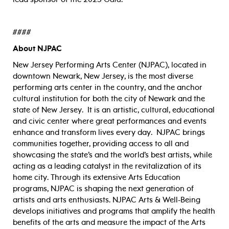
####
About NJPAC
New Jersey Performing Arts Center (NJPAC), located in
downtown Newark, New Jersey, is the most diverse
performing arts center in the country, and the anchor
cultural institution for both the city of Newark and the
state of New Jersey. It is an artistic, cultural, educational
and civic center where great performances and events
enhance and transform lives every day. NJPAC brings
communities together, providing access to all and
showcasing the state’s and the world’s best artists, while
acting as a leading catalyst in the revitalization of its
home city. Through its extensive Arts Education
programs, NJPAC is shaping the next generation of
artists and arts enthusiasts. NJPAC Arts & Well-Being
develops initiatives and programs that amplify the health
benefits of the arts and measure the impact of the Arts