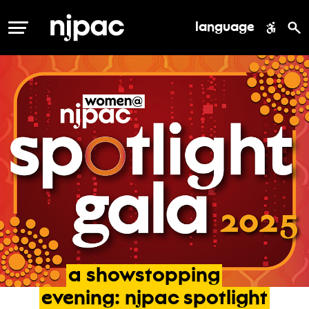
language
MENU
a
showstopping
evening:
njpac
spotlight