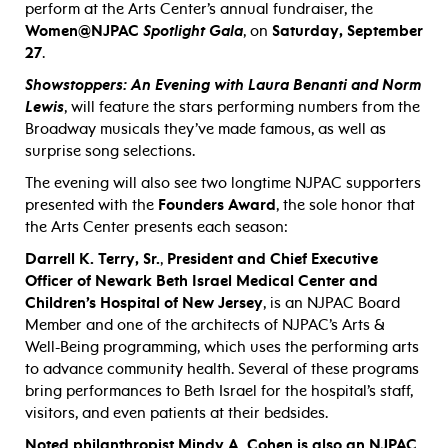
perform at the Arts Center’s annual fundraiser, the
Women@NJPAC
Spotlight Gala
, on
Saturday, September
27
.
Showstoppers: An Evening with Laura Benanti and Norm
Lewis
, will feature the stars performing numbers from the
Broadway musicals they’ve made famous, as well as
surprise song selections.
The evening will also see two longtime NJPAC supporters
presented with the
Founders Award
, the sole honor that
the Arts Center presents each season:
Darrell K. Terry, Sr.
,
President and Chief Executive
Officer of Newark Beth Israel Medical Center and
Children’s Hospital of New Jersey
, is an NJPAC Board
Member and one of the architects of NJPAC’s Arts &
Well-Being programming, which uses the performing arts
to advance community health. Several of these programs
bring performances to Beth Israel for the hospital’s staff,
visitors, and even patients at their bedsides.
Noted philanthropist Mindy A. Cohen is also an NJPAC