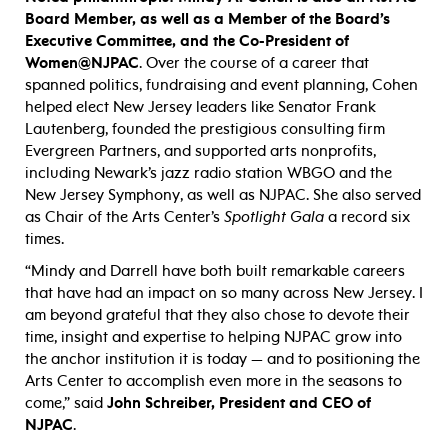
Board Member, as well as a Member of the Board’s
Executive Committee, and the
Co-President of
Women@NJPAC
. Over the course of a career that
spanned politics, fundraising and event planning, Cohen
helped elect New Jersey leaders like Senator Frank
Lautenberg, founded the prestigious consulting firm
Evergreen Partners, and supported arts nonprofits,
including Newark’s jazz radio station WBGO and the
New Jersey Symphony, as well as NJPAC. She also served
as Chair of the Arts Center’s
Spotlight Gala
a record six
times.
“Mindy and Darrell have both built remarkable careers
that have had an impact on so many across New Jersey. I
am beyond grateful that they also chose to devote their
time, insight and expertise to helping NJPAC grow into
the anchor institution it is today — and to positioning the
Arts Center to accomplish even more in the seasons to
come,” said
John Schreiber, President and CEO of
NJPAC
.