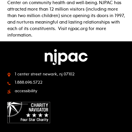
Center on community health and well-being. NJPAC has
attracted more than 12 million visitors (including more
than two million children) since opening its doors in 1997,
and nurtures meaningful and lasting relationships with
each of its constituents. Visit njpac.org for more
information.
1 center street
newark, nj 07102
1.888.696.5722
accessibility