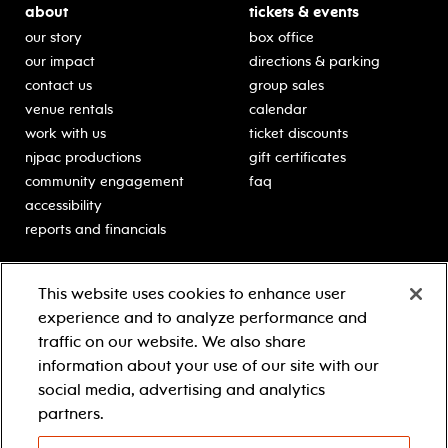
about
tickets & events
our story
box office
our impact
directions & parking
contact us
group sales
venue rentals
calendar
work with us
ticket discounts
njpac productions
gift certificates
community engagement
faq
accessibility
reports and financials
education
sponsors
This website uses cookies to enhance user
classes for students
Learn more about our
experience and to analyze performance and
generous sponsors.
schooltime performances
traffic on our website. We also share
in-school residencies
information about your use of our site with our
professional development
social media, advertising and analytics
teacher resources
partners.
contact education