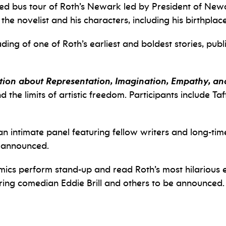
ded bus tour of Roth’s Newark led by President of Ne
 the novelist and his characters, including his birthplace
ading of one of Roth’s earliest and boldest stories, pub
ion about Representation, Imagination, Empathy, and
nd the limits of artistic freedom. Participants include 
 an intimate panel featuring fellow writers and long-time
e announced.
ics perform stand-up and read Roth’s most hilarious e
ring comedian Eddie Brill and others to be announced.