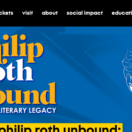
ickets
visit
about
social impact
educat
oggle submenu for tickets
toggle submenu for visit
toggle submenu for about
toggle submenu for soci
toggle 
philip
roth
unbound: