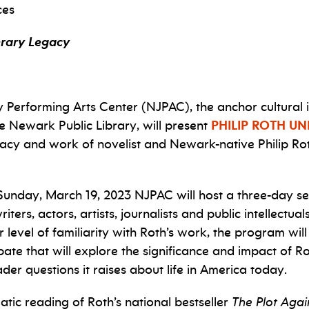
ces
terary Legacy
erforming Arts Center (NJPAC), the anchor cultural in
he Newark Public Library, will present
PHILIP ROTH U
legacy and work of novelist and Newark-native Philip R
Sunday, March 19, 2023 NJPAC will host a three-day se
ters, actors, artists, journalists and public intellectua
level of familiarity with Roth’s work, the program will
e that will explore the significance and impact of Rot
der questions it raises about life in America today.
atic reading of Roth’s national bestseller
The Plot Agai