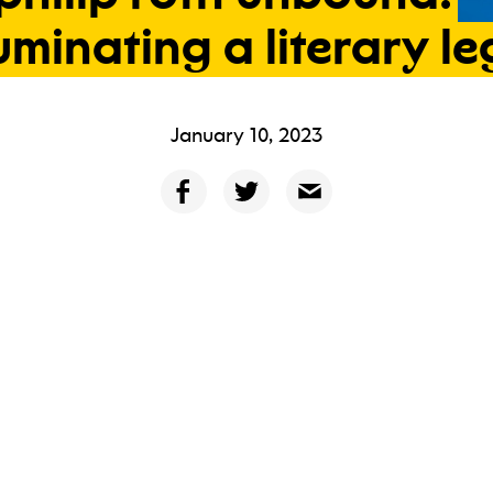
luminating
a
literary
le
January 10, 2023