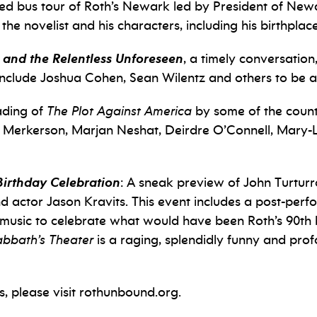
ded bus tour of Roth’s Newark led by President of Ne
 the novelist and his characters, including his birthplace
 and the Relentless Unforeseen
, a timely conversation,
s include Joshua Cohen, Sean Wilentz and others to be
ading of
The Plot Against America
by some of the countr
ha Merkerson, Marjan Neshat, Deirdre O’Connell, Mary
Birthday Celebration
: A sneak preview of John Turturr
d actor Jason Kravits. This event includes a post-per
e music to celebrate what would have been Roth’s 90th b
abbath’s Theater
is a raging, splendidly funny and pro
, please visit rothunbound.org.