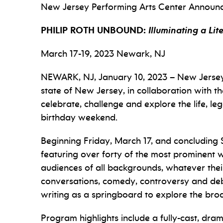
New Jersey Performing Arts Center Announ
PHILIP ROTH UNBOUND:
Illuminating a Li
March 17-19, 2023 Newark, NJ
NEWARK, NJ, January 10, 2023 – New Jersey P
state of New Jersey
,
in collaboration with t
celebrate, challenge and explore the life, 
birthday weekend.
Beginning Friday, March 17, and concluding 
featuring over forty of the most prominent wri
audiences of all backgrounds, whatever their 
conversations, comedy, controversy and debat
writing as a springboard to explore the broa
Program highlights include a fully-cast, dram