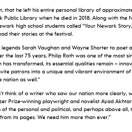
, that he left his entire personal library of approxim
 Public Library when he died in 2018. Along with the Ne
Newark high school students called “Your Newark Story,
d their stories at the festival.
jazz legends Sarah Vaughan and Wayne Shorter to poet
 the last 75 years, Philip Roth was one of the most si
 has transformed, its essential qualities remain – innov
vite patrons into a unique and vibrant environment of 
 nation as well.”
n’t think of a writer who saw our nation more clearly
er Prize-winning playwright and novelist Ayad Akhtar. “R
usion of the personal and political, and perhaps above a
s from its pages. We need him more than ever.”