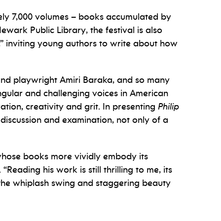
ately 7,000 volumes – books accumulated by
wark Public Library, the festival is also
” inviting young authors to write about how
 and playwright Amiri Baraka, and so many
ngular and challenging voices in American
ation, creativity and grit. In presenting
Philip
discussion and examination, not only of a
, whose books more vividly embody its
eading his work is still thrilling to me, its
ll, the whiplash swing and staggering beauty