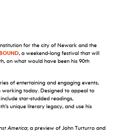
stitution for the city of Newark and the
NBOUND
, a weekend-long festival that will
oth, on what would have been his 90th
ries of entertaining and engaging events,
ls working today.
Designed to appeal to
 include star-studded readings,
h’s unique literary legacy, and use his
nst America
; a preview of John Turturro and