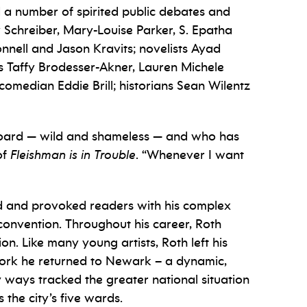
d a number of spirited public debates and
v Schreiber, Mary-Louise Parker, S. Epatha
nell and Jason Kravits; novelists Ayad
s Taffy Brodesser-Akner, Lauren Michele
omedian Eddie Brill; historians Sean Wilentz
eyboard — wild and shameless — and who has
of
Fleishman is in Trouble
. “Whenever I want
ned and provoked readers with his complex
 convention. Throughout his career, Roth
on. Like many young artists, Roth left his
 work he returned to Newark – a dynamic,
y ways tracked the greater national situation
the city’s five wards.