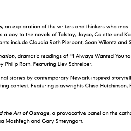
s
, an exploration of the writers and thinkers who most
 a boy to the novels of Tolstoy, Joyce, Colette and Kaf
ipants include Claudia Roth Pierpont, Sean Wilentz and 
nation
, dramatic readings of “
‘I Always Wanted You to 
y Philip Roth. Featuring Liev Schreiber.
inal stories by contemporary Newark-inspired storytell
ting contest. Featuring playwrights Chisa Hutchinson,
nd the Art of Outrage
, a provocative panel on the cath
ssa Moshfegh and Gary Shteyngart.