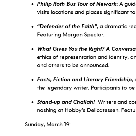
Philip Roth Bus Tour of Newark
: A gui
visits locations and places significant to
“Defender of the Faith”
, a dramatic re
Featuring Morgan Spector.
What Gives You the Right?
A Conversat
ethics of representation and identity, a
and others to be announced.
Facts, Fiction and Literary Friendship
,
the legendary writer. Participants to b
Stand-up and Challah!
Writers and com
noshing at Hobby’s Delicatessen. Featu
Sunday, March 19: