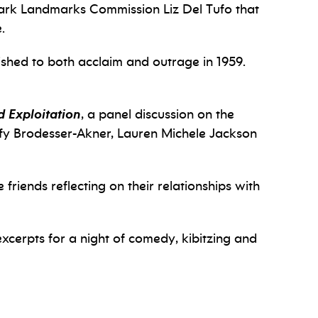
wark Landmarks Commission Liz Del Tufo that
.
lished to both acclaim and outrage in 1959.
 Exploitation
, a panel discussion on the
Taffy Brodesser-Akner, Lauren Michele Jackson
 friends reflecting on their relationships with
xcerpts for a night of comedy, kibitzing and