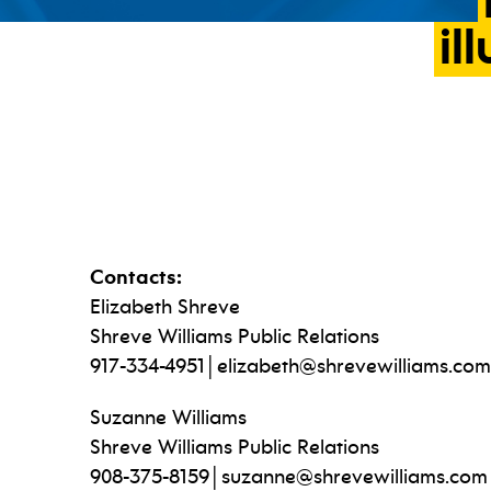
il
Contacts:
Elizabeth Shreve
Shreve Williams Public Relations
917-334-4951│elizabeth@shrevewilliams.com
Suzanne Williams
Shreve Williams Public Relations
908-375-8159│suzanne@shrevewilliams.com