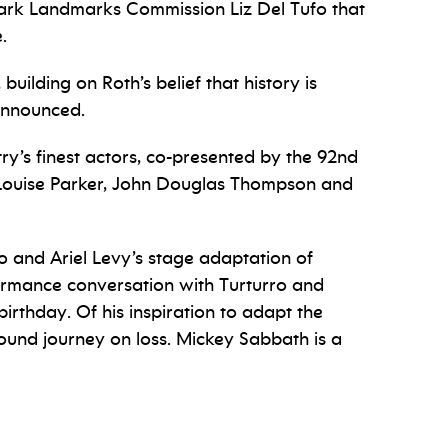
wark Landmarks Commission Liz Del Tufo that
.
 building on Roth’s belief that history is
 announced.
y’s finest actors, co-presented by the 92nd
-Louise Parker, John Douglas Thompson and
o and Ariel Levy’s stage adaptation of
formance conversation with Turturro and
irthday. Of his inspiration to adapt the
found journey on loss. Mickey Sabbath is a