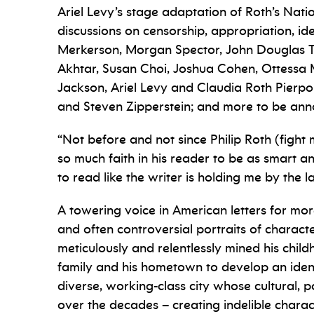
Ariel Levy’s stage adaptation of Roth’s Na
discussions on censorship, appropriation, ide
Merkerson, Morgan Spector, John Douglas Th
Akhtar, Susan Choi, Joshua Cohen, Ottessa 
Jackson, Ariel Levy and Claudia Roth Pierpo
and Steven Zipperstein; and more to be an
“Not before and not since Philip Roth (figh
so much faith in his reader to be as smart an
to read like the writer is holding me by the l
A towering voice in American letters for mor
and often controversial portraits of charact
meticulously and relentlessly mined his child
family and his hometown to develop an ident
diverse, working-class city whose cultural, 
over the decades – creating indelible charac