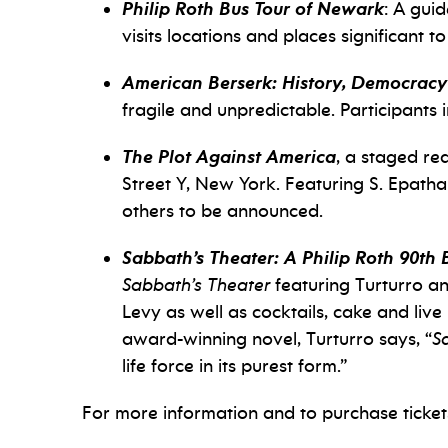
Philip Roth Bus Tour of Newark
: A gui
visits locations and places significant to
American Berserk: History, Democracy
fragile and unpredictable. Participant
The Plot Against America
, a staged re
Street Y, New York. Featuring S. Epat
others to be announced.
Sabbath’s Theater: A Philip Roth 90th 
Sabbath’s Theater
featuring Turturro an
Levy as well as cocktails, cake and liv
award-winning novel, Turturro says, “
S
life force in its purest form.”
For more information and to purchase tickets