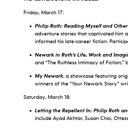
Friday, March 17:
Philip Roth: Reading Myself and Other
adventure stories that captivated him as
informed his late-career fiction. Partic
Newark in Roth’s Life, Work and Imagi
and “The Ruthless Intimacy of Fiction,” b
My Newark
, a showcase featuring orig
winners of the “Your Newark Story” wri
Saturday, March 18:
Letting the Repellent In: Philip Roth a
include Ayad Akhtar, Susan Choi, Otte