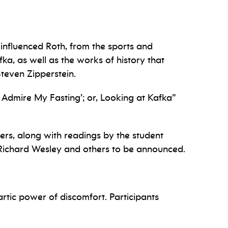
 influenced Roth, from the sports and
ka, as well as the works of history that
Steven Zipperstein.
Admire My Fasting’; or, Looking at Kafka”
ers, along with readings by the student
 Richard Wesley and others to be announced.
artic power of discomfort. Participants