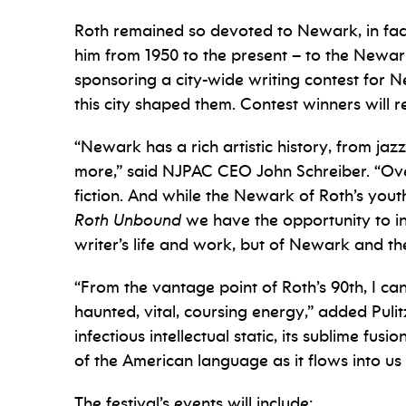
Roth remained so devoted to Newark, in fact
him from 1950 to the present – to the Newark
sponsoring a city-wide writing contest for 
this city shaped them. Contest winners will rea
“Newark has a rich artistic history, from 
more,” said NJPAC CEO John Schreiber. “Over
fiction. And while the Newark of Roth’s youth
Roth Unbound
we have the opportunity to in
writer’s life and work, but of Newark and the
“From the vantage point of Roth’s 90th, I ca
haunted, vital, coursing energy,” added Pulitz
infectious intellectual static, its sublime f
of the American language as it flows into u
The festival’s events will include: