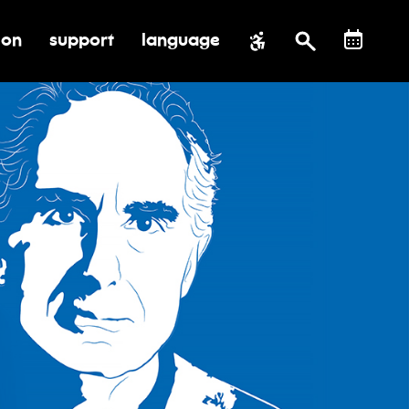
ion
support
language
al impact
submenu for education
toggle submenu for support