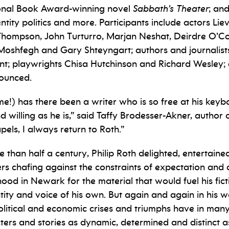
tional Book Award-winning novel
Sabbath’s Theater
; an
ntity politics and more.
Participants include actors Lie
ompson, John Turturro, Marjan Neshat, Deirdre O’Con
Moshfegh and Gary Shteyngart; authors and journalist
nt; playwrights Chisa Hutchinson and Richard Wesley; c
nounced.
t me!) has there been a writer who is so free at his k
d willing as he is,” said Taffy Brodesser-Akner, author 
apels, I always return to Roth.”
e than half a century, Philip Roth delighted, entertai
ers chafing against the constraints of expectation and
hood in Newark for the material that would fuel his ficti
ity and voice of his own. But again and again in his
political and economic crises and triumphs have in man
ters and stories as dynamic, determined and distinct as 