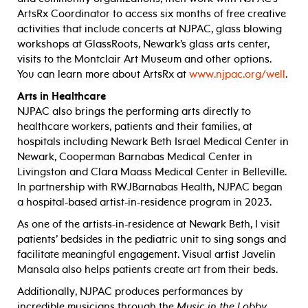
ArtsRx Coordinator to access six months of free creative
activities that include concerts at NJPAC, glass blowing
workshops at GlassRoots, Newark’s glass arts center,
visits to the Montclair Art Museum and other options.
You can learn more about ArtsRx at
www.njpac.org/well
.
Arts in Healthcare
NJPAC also brings the performing arts directly to
healthcare workers, patients and their families, at
hospitals including Newark Beth Israel Medical Center in
Newark, Cooperman Barnabas Medical Center in
Livingston and Clara Maass Medical Center in Belleville.
In partnership with RWJBarnabas Health, NJPAC began
a hospital-based artist-in-residence program in 2023.
As one of the artists-in-residence at Newark Beth, I visit
patients’ bedsides in the pediatric unit to sing songs and
facilitate meaningful engagement. Visual artist Javelin
Mansala also helps patients create art from their beds.
Additionally, NJPAC produces performances by
incredible musicians through the
Music in the Lobby