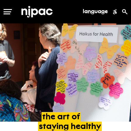
language
MENU
the
art
of
staying
healthy