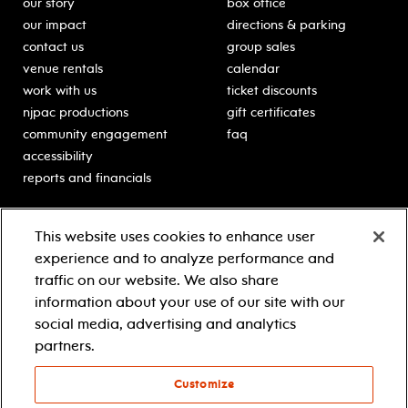
our story
box office
our impact
directions & parking
contact us
group sales
venue rentals
calendar
work with us
ticket discounts
njpac productions
gift certificates
community engagement
faq
accessibility
reports and financials
education
sponsors
This website uses cookies to enhance user
classes for students
Learn more about our
experience and to analyze performance and
generous sponsors.
schooltime performances
traffic on our website. We also share
in-school residencies
information about your use of our site with our
professional development
social media, advertising and analytics
teacher resources
partners.
contact education
Customize