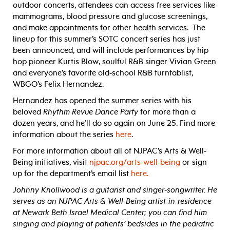
outdoor concerts, attendees can access free services like
mammograms, blood pressure and glucose screenings,
and make appointments for other health services. The
lineup for this summer’s SOTC concert series has just
been announced, and will include performances by hip
hop pioneer Kurtis Blow, soulful R&B singer Vivian Green
and everyone’s favorite old-school R&B turntablist,
WBGO’s Felix Hernandez.
Hernandez has opened the summer series with his
beloved
Rhythm Revue Dance Party
for more than a
dozen years, and he’ll do so again on June 25. Find more
information about the series
here
.
For more information about all of NJPAC’s Arts & Well-
Being initiatives, visit
njpac.org/arts-well-being
or sign
up for the department’s email list
here.
Johnny Knollwood is a guitarist and singer-songwriter. He
serves as an NJPAC Arts & Well-Being artist-in-residence
at Newark Beth Israel Medical Center; you can find him
singing and playing at patients’ bedsides in the pediatric