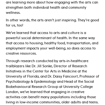
are learning more about how engaging with the arts can
strengthen both individual health and community
wellness.
In other words, the arts aren’t just inspiring. They’re good
for us, too!
We’ve learned that access to arts and culture is a
powerful social determinant of health. In the same way
that access to housing, healthy food, transportation, and
employment impacts your well-being, so does access to
creative resources.
Through research conducted by arts-in-healthcare
trailblazers like Dr. Jill Sonke, Director of Research
Initiatives in the Center for Arts in Medicine at the
University of Florida, and Dr. Daisy Fancourt, Professor of
Psychobiology & Epidemiology and Head of the Social
Biobehavioural Research Group at University College
London, we’ve learned that engaging in creative
activities can benefit many populations including those
living in low-income communities, older adults and teens.