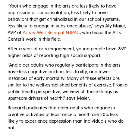
“Youth who engage in the arts are less likely to have
depression or social isolation, less likely to have
behaviors that get criminalized in our school systems,
less likely to engage in substance abuse,” says Aly Maier,
AVP of
Arts & Well-Being at NJPAC
, who leads the Arts
Center’s work in this field.
After a year of arts engagement, young people have 28%
higher odds of reporting high social support.
“And older adults who regularly participate in the arts
have less cognitive decline, less frailty, and fewer
instances of early mortality. Many of these effects are
similar to the well-established benefits of exercise. From a
public health perspective, we view all these things as
upstream drivers of health,” says Maier.
Research indicates that older adults who engage in
creative activities at least once a month are 20% less
likely to experience depression than individuals who do
not.