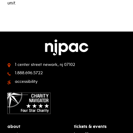
unit.
1 center street
newark, nj 07102
1.888.696.5722
accessibility
about
tickets & events