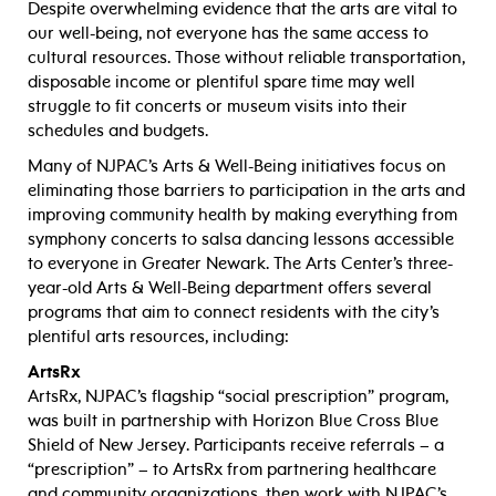
Despite overwhelming evidence that the arts are vital to
our well-being, not everyone has the same access to
cultural resources. Those without reliable transportation,
disposable income or plentiful spare time may well
struggle to fit concerts or museum visits into their
schedules and budgets.
Many of NJPAC’s Arts & Well-Being initiatives focus on
eliminating those barriers to participation in the arts and
improving community health by making everything from
symphony concerts to salsa dancing lessons accessible
to everyone in Greater Newark. The Arts Center’s three-
year-old Arts & Well-Being department offers several
programs that aim to connect residents with the city’s
plentiful arts resources, including:
ArtsRx
ArtsRx, NJPAC’s flagship “social prescription” program,
was built in partnership with Horizon Blue Cross Blue
Shield of New Jersey. Participants receive referrals – a
“prescription” – to ArtsRx from partnering healthcare
and community organizations, then work with NJPAC’s