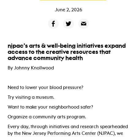
June 2, 2026
njpac’s arts & well-being initiatives expand
access to the creative resources that
advance community health
By Johnny Knollwood
Need to lower your blood pressure?
Try visiting a museum.
Want to make your neighborhood safer?
Organize a community arts program.
Every day, through initiatives and research spearheaded
by the New Jersey Performing Arts Center (NJPAC), we