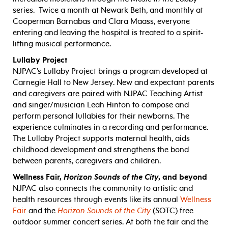
series. Twice a month at Newark Beth, and monthly at
Cooperman Barnabas and Clara Maass, everyone
entering and leaving the hospital is treated to a spirit-
lifting musical performance.
Lullaby Project
NJPAC’s Lullaby Project brings a program developed at
Carnegie Hall to New Jersey. New and expectant parents
and caregivers are paired with NJPAC Teaching Artist
and singer/musician Leah Hinton to compose and
perform personal lullabies for their newborns. The
experience culminates in a recording and performance.
The Lullaby Project supports maternal health, aids
childhood development and strengthens the bond
between parents, caregivers and children.
Wellness Fair,
Horizon Sounds of the City
, and beyond
NJPAC also connects the community to artistic and
health resources through events like its annual
Wellness
Fair
and the
Horizon Sounds of the City
(SOTC) free
outdoor summer concert series. At both the fair and the