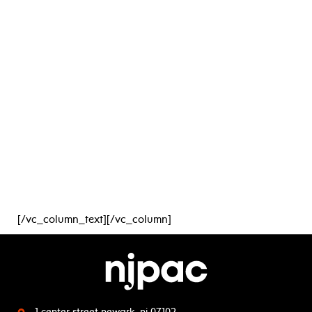
[/vc_column_text][/vc_column]
1 center street
newark, nj 07102