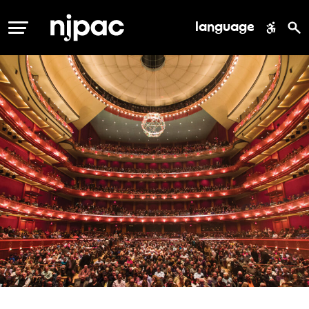
language
MENU