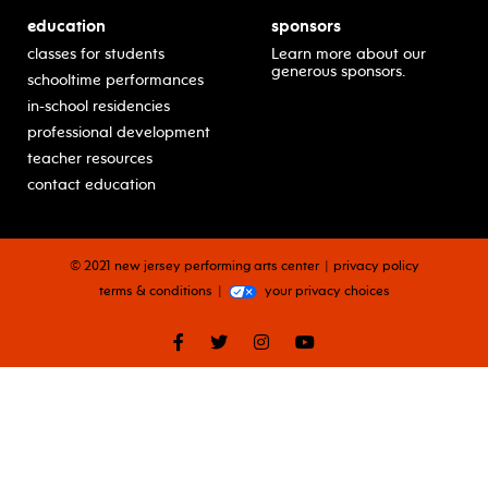
education
sponsors
classes for students
Learn more about our
generous sponsors.
schooltime performances
in-school residencies
professional development
teacher resources
contact education
© 2021 new jersey performing arts center
privacy policy
terms & conditions
your privacy choices
facebook
twitter
instagram
youtube