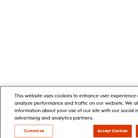
This website uses cookies to enhance user experience 
analyze performance and traffic on our website. We a
information about your use of our site with our social 
advertising and analytics partners.
Customize
Accept Cookies