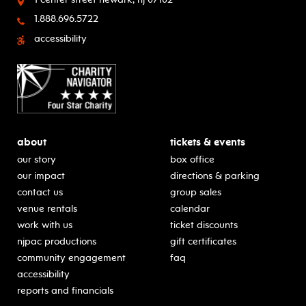
1.888.696.5722
accessibility
about
tickets & events
our story
box office
our impact
directions & parking
contact us
group sales
venue rentals
calendar
work with us
ticket discounts
njpac productions
gift certificates
community engagement
faq
accessibility
reports and financials