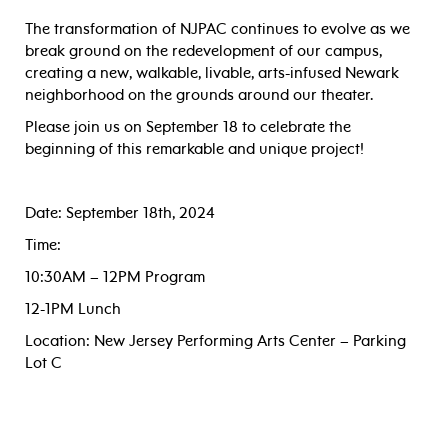
The transformation of NJPAC continues to evolve as we
break ground on the redevelopment of our campus,
creating a new, walkable, livable, arts-infused Newark
neighborhood on the grounds around our theater.
Please join us on September 18 to celebrate the
beginning of this remarkable and unique project!
Date: September 18th, 2024
Time:
10:30AM – 12PM Program
12-1PM Lunch
Location: New Jersey Performing Arts Center – Parking
Lot C