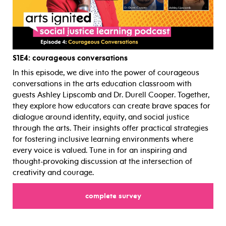
S1E4
: courageous conversations
In this episode, we dive into the power of courageous
conversations in the arts education classroom with
guests Ashley Lipscomb and Dr. Durell Cooper. Together,
they explore how educators can create brave spaces for
dialogue around identity, equity, and social justice
through the arts. Their insights offer practical strategies
for fostering inclusive learning environments where
every voice is valued. Tune in for an inspiring and
thought-provoking discussion at the intersection of
creativity and courage.
complete survey
for