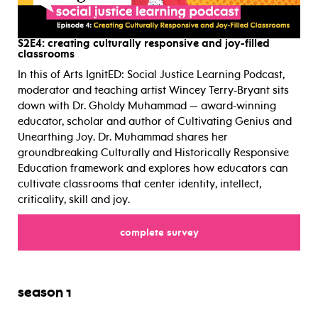
S2E4:
creating culturally responsive and joy-filled
classrooms
In this of Arts IgnitED: Social Justice Learning Podcast,
moderator and teaching artist Wincey Terry-Bryant sits
down with Dr. Gholdy Muhammad — award-winning
educator, scholar and author of Cultivating Genius and
Unearthing Joy. Dr. Muhammad shares her
groundbreaking Culturally and Historically Responsive
Education framework and explores how educators can
cultivate classrooms that center identity, intellect,
criticality, skill and joy.
for
complete survey
season 1