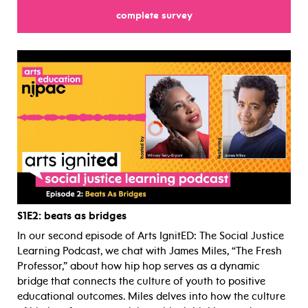
complete survey
for
S1E2
: beats as bridges
In our second episode of Arts IgnitED: The Social Justice
Learning Podcast, we chat with James Miles, “The Fresh
Professor,” about how hip hop serves as a dynamic
bridge that connects the culture of youth to positive
educational outcomes. Miles delves into how the culture