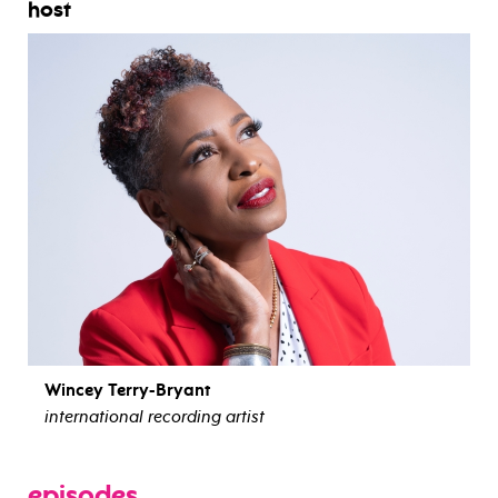
host
Wincey Terry-Bryant
international recording artist
view bio