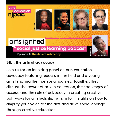
S1E1
: the arts of advocacy
Join us for an inspiring panel on arts education
advocacy featuring leaders in the field and a young
artist sharing their personal journey. Together, they
discuss the power of arts in education, the challenges of
access, and the role of advocacy in creating creative
pathways for all students. Tune in for insights on how to
amplify your voice for the arts and drive social change
through creative education.