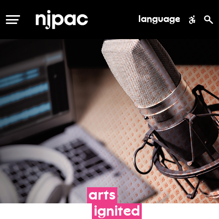
language
MENU
arts
ignited