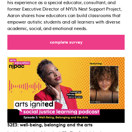
his experience as a special educator, consultant, and
former Executive Director of NYU’s Nest Support Project,
Aaron shares how educators can build classrooms that
empower autistic students and all learners with diverse
academic, social, and emotional needs.
for
complete survey
S2E3:
well-being, belonging and the arts