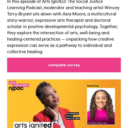
In this episode of Arts IgnitED: The Social Justice
Learning Podcast, moderator and teaching artist Wincey
Terry-Bryant sits down with Asia Moore, a multicultural
story-warrior, expressive arts therapist and doctoral
scholar in positive developmental psychology. Together,
they explore the intersection of arts, well-being and
healing-centered practices — unpacking how creative
expression can serve as a pathway to individual and
collective healing.
for
complete survey