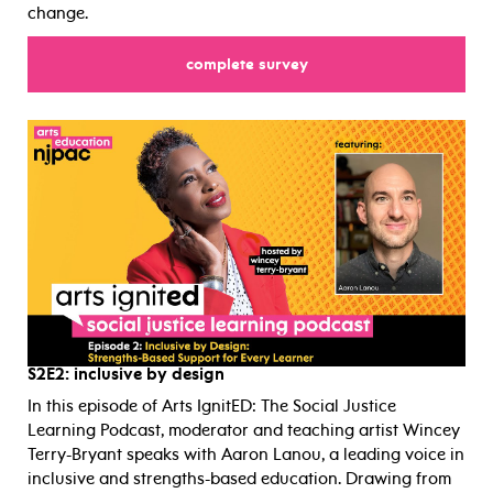
change.
for
complete survey
S2E2:
inclusive by design
In this episode of Arts IgnitED: The Social Justice
Learning Podcast, moderator and teaching artist Wincey
Terry-Bryant speaks with Aaron Lanou, a leading voice in
inclusive and strengths-based education. Drawing from