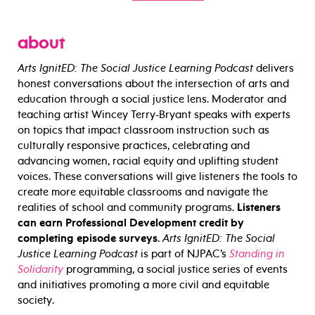
about
Arts IgnitED: The Social Justice Learning Podcast
delivers
honest conversations about the intersection of arts and
education through a social justice lens. Moderator and
teaching artist Wincey Terry-Bryant speaks with experts
on topics that impact classroom instruction such as
culturally responsive practices, celebrating and
advancing women, racial equity and uplifting student
voices. These conversations will give listeners the tools to
create more equitable classrooms and navigate the
realities of school and community programs.
Listeners
can earn Professional Development credit by
completing episode surveys
.
Arts IgnitED: The Social
Justice Learning Podcast
is part of NJPAC’s
Standing in
Solidarity
programming, a social justice series of events
and initiatives promoting a more civil and equitable
society.