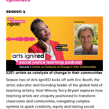
episodes
season 2
S2E1:
artists as catalysts of change in their communities
Season two of Arts IgnitED kicks off with Eric Booth, the
artist, educator and founding leader of the global field of
teaching artistry. Host Wincey Terry-Bryant explores how
teaching artists are uniquely positioned to transform
classrooms and communities, navigating complex
systems to spark creativity, equity and lasting social