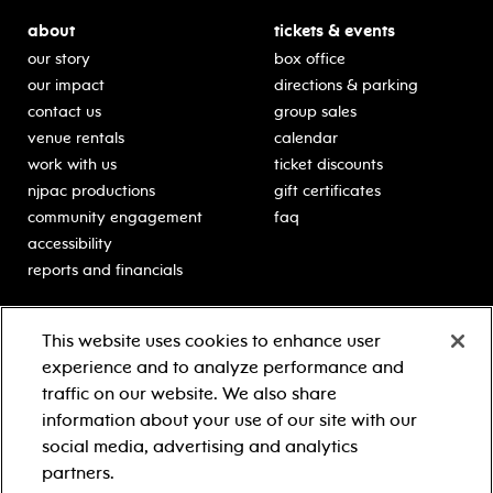
about
tickets & events
our story
box office
our impact
directions & parking
contact us
group sales
venue rentals
calendar
work with us
ticket discounts
njpac productions
gift certificates
community engagement
faq
accessibility
reports and financials
education
sponsors
This website uses cookies to enhance user
classes for students
Learn more about our
experience and to analyze performance and
generous sponsors.
schooltime performances
traffic on our website. We also share
in-school residencies
information about your use of our site with our
professional development
social media, advertising and analytics
teacher resources
partners.
contact education