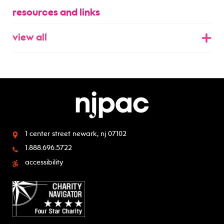
resources and links
view all
1 center street
newark, nj 07102
1.888.696.5722
accessibility