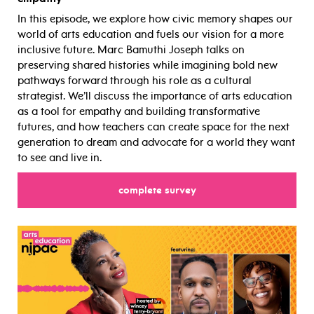
In this episode, we explore how civic memory shapes our
world of arts education and fuels our vision for a more
inclusive future. Marc Bamuthi Joseph talks on
preserving shared histories while imagining bold new
pathways forward through his role as a cultural
strategist. We’ll discuss the importance of arts education
as a tool for empathy and building transformative
futures, and how teachers can create space for the next
generation to dream and advocate for a world they want
to see and live in.
complete survey
for