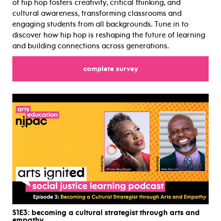
of hip hop fosters creativity, critical thinking, and
cultural awareness, transforming classrooms and
engaging students from all backgrounds. Tune in to
discover how hip hop is reshaping the future of learning
and building connections across generations.
complete survey
for
S1E3
: becoming a cultural strategist through arts and
empathy