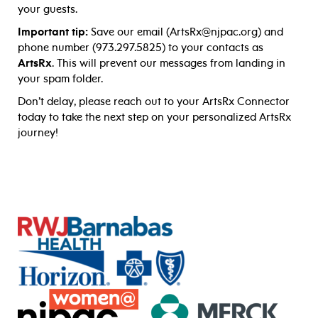
your guests.
Important tip:
Save our email (ArtsRx@njpac.org) and
phone number (973.297.5825) to your contacts as
ArtsRx
. This will prevent our messages from landing in
your spam folder.
Don’t delay, please reach out to your ArtsRx Connector
today to take the next step on your personalized ArtsRx
journey!