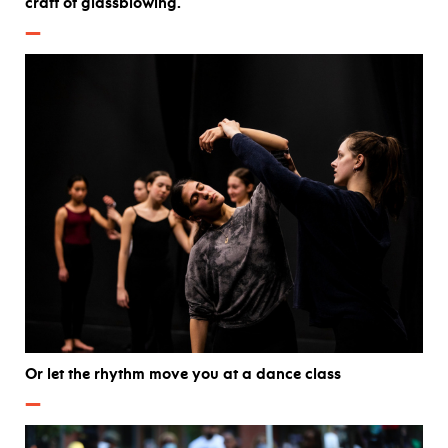
craft of glassblowing.
—
Or let the rhythm move you at a dance class
—