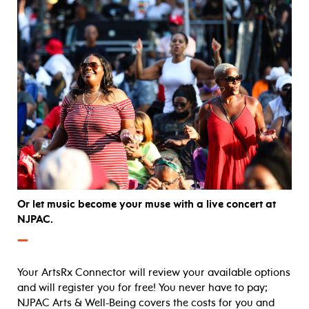
Or let music become your muse with a live concert at
NJPAC.
—
Your ArtsRx Connector will review your available options
and will register you for free! You never have to pay;
NJPAC Arts & Well-Being covers the costs for you and