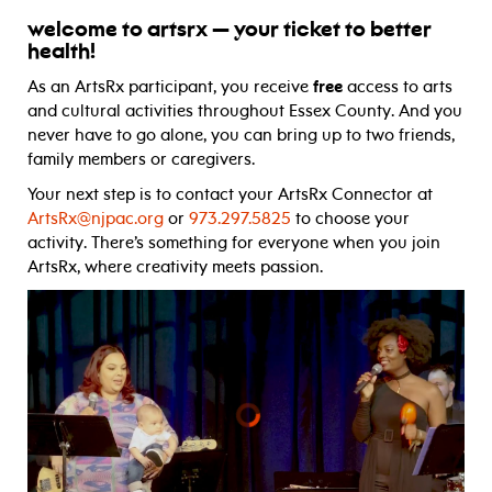
welcome to artsrx — your ticket to better
health!
As an ArtsRx participant, you receive
free
access to arts
and cultural activities throughout Essex County. And you
never have to go alone, you can bring up to two friends,
family members or caregivers.
Your next step is to contact your ArtsRx Connector at
ArtsRx@njpac.org
or
973.297.5825
to choose your
activity. There’s something for everyone when you join
ArtsRx, where creativity meets passion.