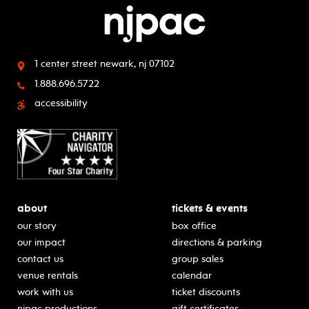
1 center street
newark, nj 07102
1.888.696.5722
accessibility
about
tickets & events
our story
box office
our impact
directions & parking
contact us
group sales
venue rentals
calendar
work with us
ticket discounts
njpac productions
gift certificates