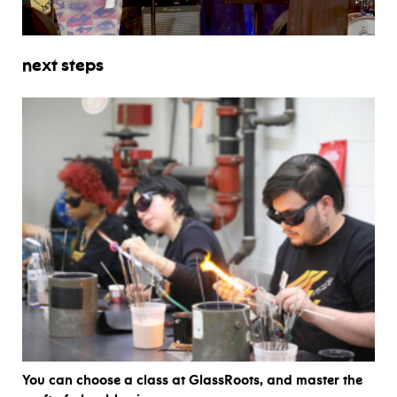
next steps
You can choose a class at GlassRoots, and master the