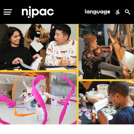
language
MENU