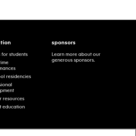
tion
sponsors
 for students
Learn more about our
generous sponsors.
time
mances
ol residencies
sional
opment
r resources
t education