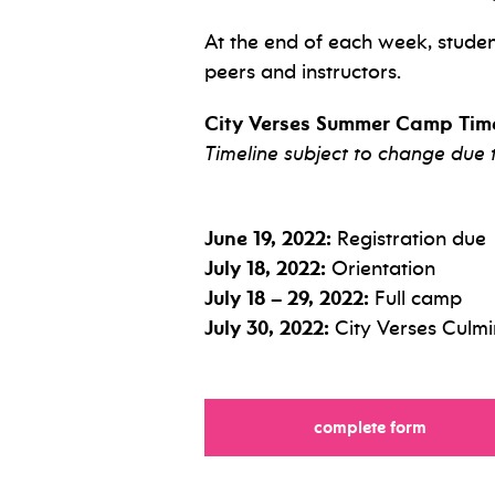
At the end of each week, student
peers and instructors.
City Verses Summer Camp Time
Timeline subject to change due
June 19, 2022:
Registration due
July 18, 2022:
Orientation
July 18 – 29, 2022:
Full camp
July 30, 2022:
City Verses Culm
complete form
for