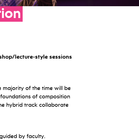
tion
shop/lecture-style sessions
 majority of the time will be
he foundations of composition
e hybrid track collaborate
guided by faculty.