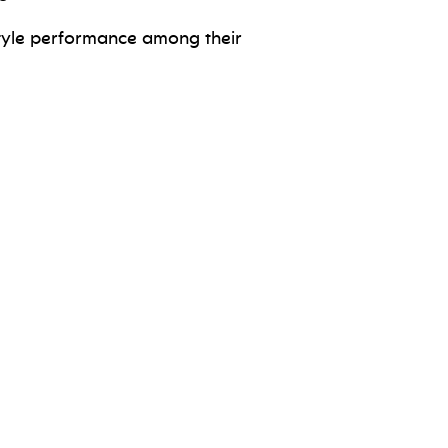
 style performance among their