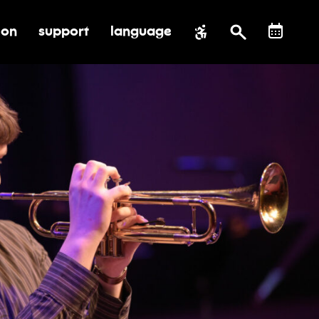
ion
support
language
al impact
submenu for education
toggle submenu for support