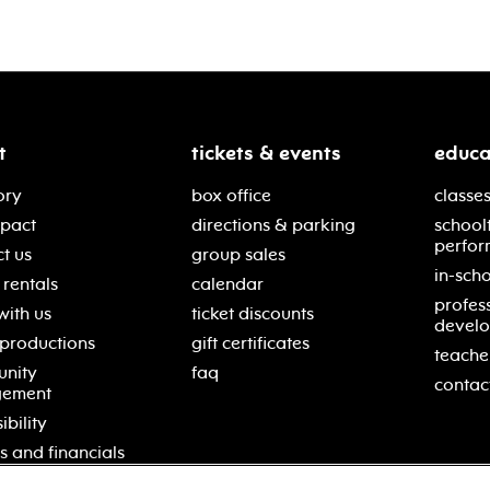
t
tickets & events
educa
ory
box office
classes
mpact
directions & parking
school
perfor
t us
group sales
in-scho
rentals
calendar
profes
with us
ticket discounts
devel
 productions
gift certificates
teache
nity
faq
contac
gement
ibility
s and financials