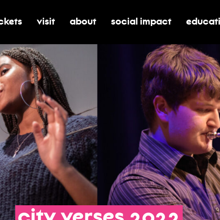
ickets
visit
about
social impact
educat
oggle submenu for tickets
toggle submenu for visit
toggle submenu for about
toggle submenu for soci
toggle 
city
verses
2022