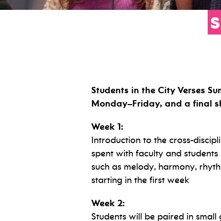
Students in the City Verses Su
Monday–Friday, and a final sh
Week 1:
Introduction to the cross-discipl
spent with faculty and students i
such as melody, harmony, rhyth
starting in the first week
Week 2:
Students will be paired in small