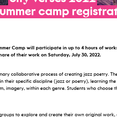
summer
camp
registra
mmer Camp will participate in up to 4 hours of work
are of their work on Saturday, July 30, 2022.
inary collaborative process of creating jazz poetry. The
n their specific discipline (jazz or poetry), learning t
m, imagery, within each genre. Students who choose th
 groups to explore and create their own original work, 