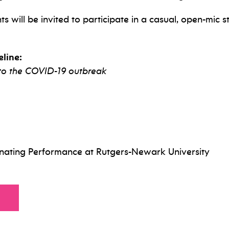
s will be invited to participate in a casual, open-mic
line:
 to the COVID-19 outbreak
inating Performance at Rutgers-Newark University