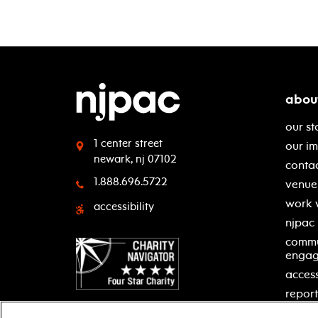
abou
our st
1 center street
our i
newark, nj 07102
contac
1.888.696.5722
venue 
work 
accessibility
njpac
commu
enga
access
report