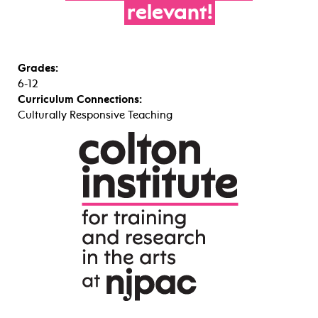
relevant!
Grades:
6-12
Curriculum Connections:
Culturally Responsive Teaching