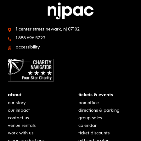
1 center street
newark, nj 07102
1.888.696.5722
accessibility
about
tickets & events
our story
box office
our impact
directions & parking
contact us
group sales
venue rentals
calendar
work with us
ticket discounts
njpac productions
gift certificates