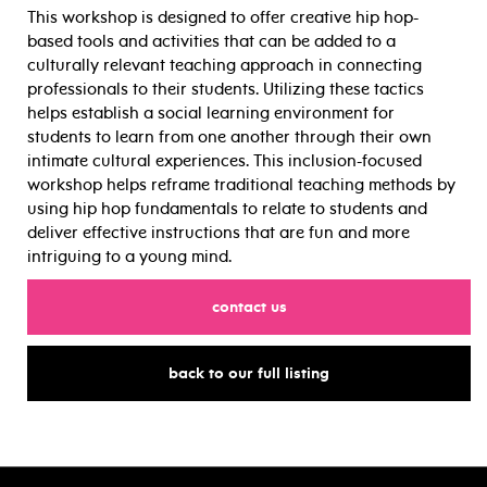
This workshop is designed to offer creative hip hop-
based tools and activities that can be added to a
culturally relevant teaching approach in connecting
professionals to their students. Utilizing these tactics
helps establish a social learning environment for
students to learn from one another through their own
intimate cultural experiences. This inclusion-focused
workshop helps reframe traditional teaching methods by
using hip hop fundamentals to relate to students and
deliver effective instructions that are fun and more
intriguing to a young mind.
for
contact us
for
back to our full listing