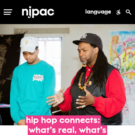
language
MENU
hip
hop
connects:
what’s
real,
what’s