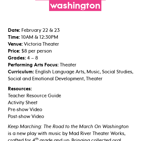
washington
Date:
February 22 & 23
Time:
10AM & 12:30PM
Venue:
Victoria Theater
Price:
$8 per person
Grades:
4 – 8
Performing Arts Focus:
Theater
Curriculum:
English Language Arts, Music, Social Studies,
Social and Emotional Development, Theater
Resources:
Teacher Resource Guide
Activity Sheet
Pre-show Video
Post-show Video
Keep Marching: The Road to the March On Washington
is a new play with music by Mad River Theater Works,
th
crafted for 4
grade and up. Bringing collected oral