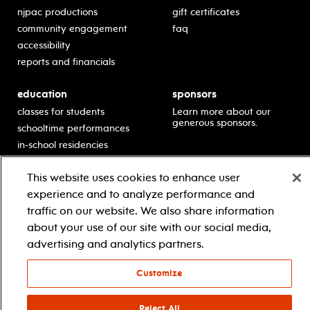
njpac productions
gift certificates
community engagement
faq
accessibility
reports and financials
education
sponsors
classes for students
Learn more about our
generous sponsors.
schooltime performances
in-school residencies
professional development
This website uses cookies to enhance user
teacher resources
experience and to analyze performance and
contact education
traffic on our website. We also share information
about your use of our site with our social media,
advertising and analytics partners.
© 2021 new jersey performing arts center
privacy policy
terms & conditions
your privacy choices
Customize
facebook
twitter
instagram
youtube
Reject All