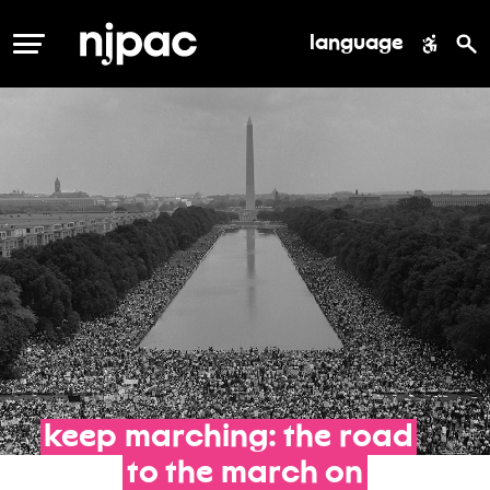
language
MENU
keep
marching:
the
road
to
the
march
on