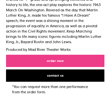
history to life, the one-act play explores the historic 1963
March On Washington. Revered as the day that Martin
Luther King, Jr. made his famous “I Have A Dream”
speech, the event was a shining moment in the
progression of equality in America, as well as a pivotal
action in the Civil Rights movement.
Keep Marching
brings to life many iconic figures including Martin Luther
King, Jr., Bayard Rustin and John Lewis.
Produced by Mad River Theater Works
for
order now
for
contact us
*You can request more than one performance
from the order form.