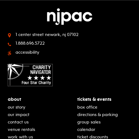
1 center street
newark, nj 07102
1.888.696.5722
accessibility
about
tickets & events
our story
box office
our impact
directions & parking
contact us
group sales
venue rentals
calendar
work with us
ticket discounts