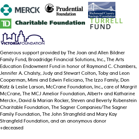
Generous support provided by The Joan and Allen Bildner
Family Fund, Broadridge Financial Solutions, Inc., The Arts
Education Endowment Fund in honor of Raymond C. Chambers,
Jennifer A. Chalsty, Judy and Stewart Colton, Toby and Leon
Cooperman, Mimi and Edwin Feliciano, The Izzo Family, Don
Katz & Leslie Larson, McCrane Foundation, Inc., care of Margrit
McCrane, The MCJ Amelior Foundation, Albert+ and Katharine
Merck+, David & Marian Rocker, Steven and Beverly Rubenstein
Charitable Foundation, The Sagner Companies/The Sagner
Family Foundation, The John Strangfeld and Mary Kay
Strangfeld Foundation, and an anonymous donor
+deceased