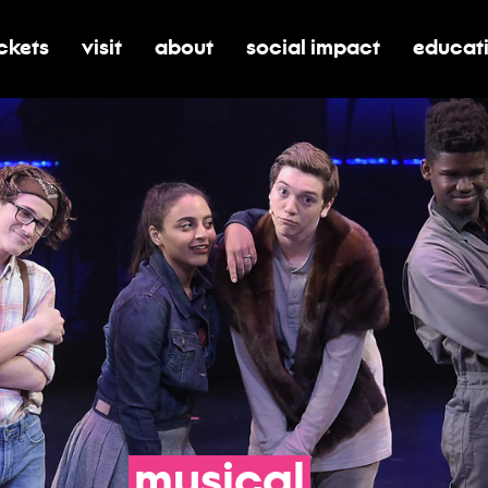
ickets
visit
about
social impact
educat
oggle submenu for tickets
toggle submenu for visit
toggle submenu for about
toggle submenu for soci
toggle 
musical