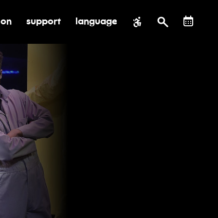
ion
support
language
al impact
submenu for education
toggle submenu for support