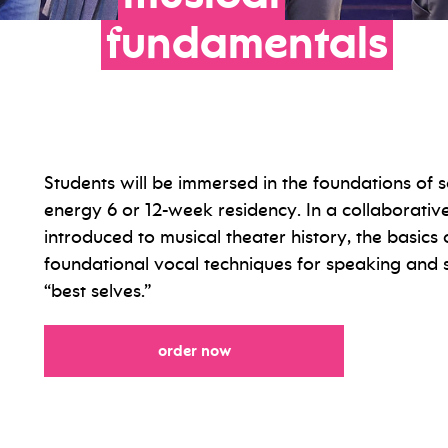
fundamentals
Students will be immersed in the foundations of 
energy 6 or 12-week residency. In a collaborativ
introduced to musical theater history, the basic
foundational vocal techniques for speaking and si
“best selves.”
order now
for