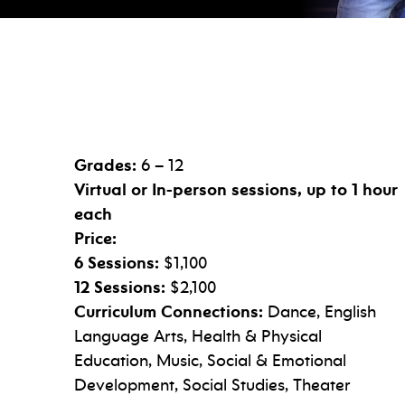
Grades:
6 – 12
Virtual or In-person sessions, up to 1 hour
each
Price:
6 Sessions:
$1,100
12 Sessions:
$2,100
Curriculum Connections:
Dance, English
Language Arts, Health & Physical
Education, Music, Social & Emotional
Development, Social Studies, Theater