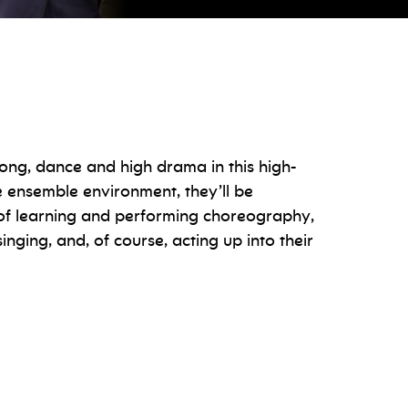
song, dance and high drama in this high-
e ensemble environment, they’ll be
s of learning and performing choreography,
nging, and, of course, acting up into their