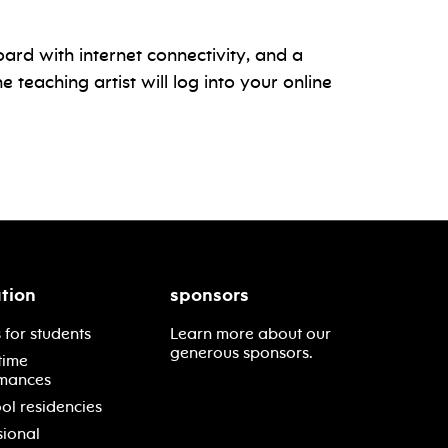
oard with internet connectivity, and a
teaching artist will log into your online
tion
sponsors
 for students
Learn more about our
generous sponsors.
time
mances
ol residencies
sional