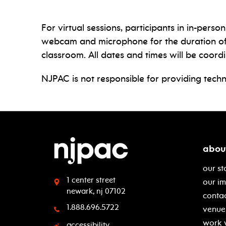
For virtual sessions, participants in in-per
webcam and microphone for the duration of th
classroom. All dates and times will be coord
NJPAC is not responsible for providing techn
abou
our st
1 center street
our i
newark, nj 07102
contac
1.888.696.5722
venue 
work 
accessibility