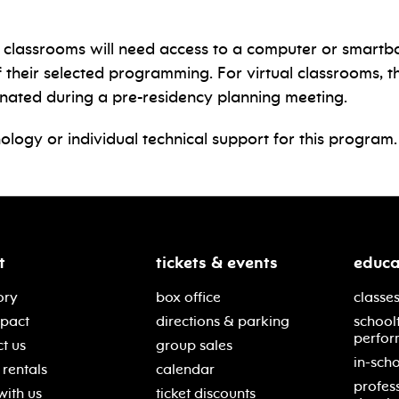
son classrooms will need access to a computer or smartb
eir selected programming. For virtual classrooms, the 
inated during a pre-residency planning meeting.
ology or individual technical support for this program.
t
tickets & events
educa
ory
box office
classes
mpact
directions & parking
school
perfor
t us
group sales
in-scho
rentals
calendar
profes
with us
ticket discounts