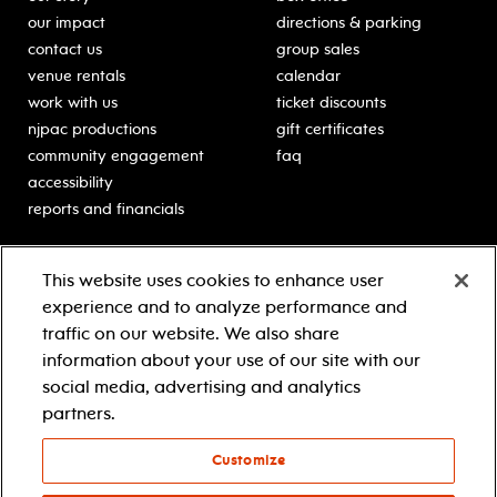
our impact
directions & parking
contact us
group sales
venue rentals
calendar
work with us
ticket discounts
njpac productions
gift certificates
community engagement
faq
accessibility
reports and financials
education
sponsors
This website uses cookies to enhance user
classes for students
Learn more about our
experience and to analyze performance and
generous sponsors.
schooltime performances
traffic on our website. We also share
in-school residencies
information about your use of our site with our
professional development
social media, advertising and analytics
teacher resources
partners.
contact education
Customize