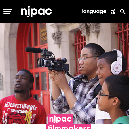
language
MENU
njpac