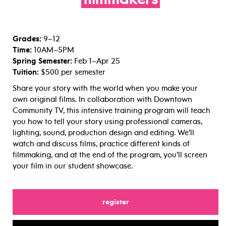
filmmakers
Grades:
9–12
Time:
10AM–5PM
Spring Semester:
Feb 1–Apr 25
Tuition:
$500 per semester
Share your story with the world when you make your
own original films. In collaboration with Downtown
Community TV, this intensive training program will teach
you how to tell your story using professional cameras,
lighting, sound, production design and editing. We’ll
watch and discuss films, practice different kinds of
filmmaking, and at the end of the program, you’ll screen
your film in our student showcase.
for
register