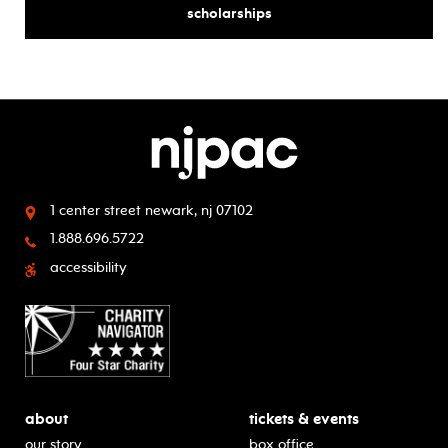
for
scholarships
1 center street
newark, nj 07102
1.888.696.5722
accessibility
about
tickets & events
our story
box office