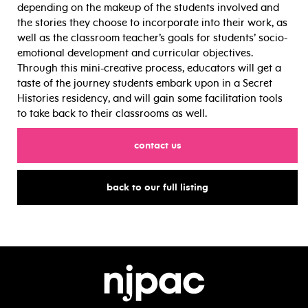
depending on the makeup of the students involved and
the stories they choose to incorporate into their work, as
well as the classroom teacher’s goals for students’ socio-
emotional development and curricular objectives.
Through this mini-creative process, educators will get a
taste of the journey students embark upon in a Secret
Histories residency, and will gain some facilitation tools
to take back to their classrooms as well.
for
contact us
for
back to our full listing