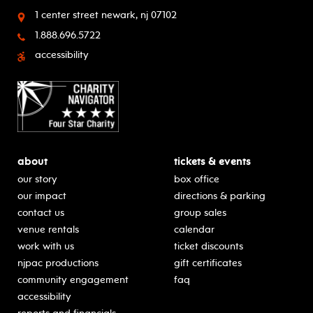
1 center street
newark, nj 07102
1.888.696.5722
accessibility
about
tickets & events
our story
box office
our impact
directions & parking
contact us
group sales
venue rentals
calendar
work with us
ticket discounts
njpac productions
gift certificates
community engagement
faq
accessibility