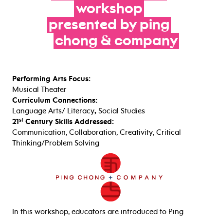
workshop
presented
by
ping
chong
&
company
Performing Arts Focus:
Musical Theater
Curriculum Connections:
Language Arts/ Literacy
,
Social Studies
st
21
Century Skills Addressed:
Communication, Collaboration, Creativity, Critical
Thinking/Problem Solving
In this workshop, educators are introduced to Ping