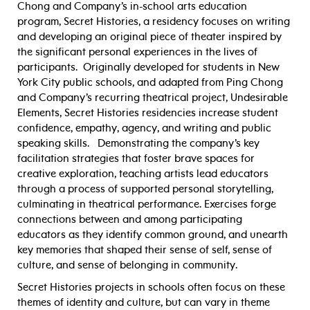
Chong and Company’s in-school arts education
program, Secret Histories, a residency focuses on writing
and developing an original piece of theater inspired by
the significant personal experiences in the lives of
participants. Originally developed for students in New
York City public schools, and adapted from Ping Chong
and Company’s recurring theatrical project, Undesirable
Elements, Secret Histories residencies increase student
confidence, empathy, agency, and writing and public
speaking skills. Demonstrating the company’s key
facilitation strategies that foster brave spaces for
creative exploration, teaching artists lead educators
through a process of supported personal storytelling,
culminating in theatrical performance. Exercises forge
connections between and among participating
educators as they identify common ground, and unearth
key memories that shaped their sense of self, sense of
culture, and sense of belonging in community.
Secret Histories projects in schools often focus on these
themes of identity and culture, but can vary in theme