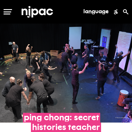
language
MENU
ping
chong:
secret
histories
teacher