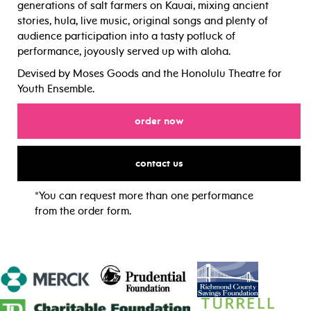
generations of salt farmers on Kauai, mixing ancient
stories, hula, live music, original songs and plenty of
audience participation into a tasty potluck of
performance, joyously served up with aloha.
Devised by Moses Goods and the Honolulu Theatre for
Youth Ensemble.
for
order now
for
contact us
*You can request more than one performance
from the order form.