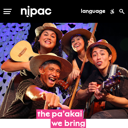
language
MENU
the
pa’akai
we
bring