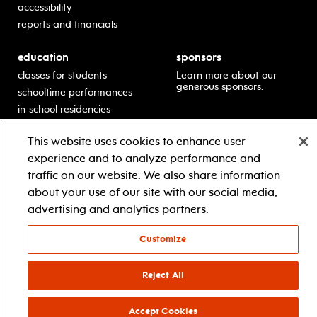
accessibility
reports and financials
education
sponsors
classes for students
Learn more about our
generous sponsors.
schooltime performances
in-school residencies
professional development
This website uses cookies to enhance user
teacher resources
experience and to analyze performance and
contact education
traffic on our website. We also share information
about your use of our site with our social media,
advertising and analytics partners.
© 2021 new jersey performing arts center
privacy policy
terms & conditions
your privacy choices
Customize
facebook
twitter
instagram
youtube
Reject All
Accept Cookies