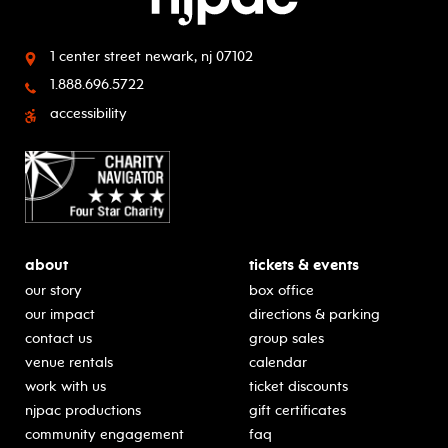
1 center street
newark, nj 07102
1.888.696.5722
accessibility
about
tickets & events
our story
box office
our impact
directions & parking
contact us
group sales
venue rentals
calendar
work with us
ticket discounts
njpac productions
gift certificates
community engagement
faq