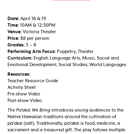
Date:
April 18 & 19
Time:
10AM & 12:30PM
Venue:
Victoria Theater
Price:
$8 per person
Grades:
3 – 8
Performing Arts Focus:
Puppetry, Theater
Curriculum:
English Language Arts, Music, Social and
Emotional Development, Social Studies, World Languages
Resources:
Teacher Resource Guide
Activity Sheet
Pre-show Video
Post-show Video
The Pa’akai We Bring
introduces young audiences to the
Native Hawaiian traditions around the cultivation of
pa‘akai (salt). Traditionally, pa‘akai is food, medicine, a
sacrament and a treasured gift. The play follows multiple