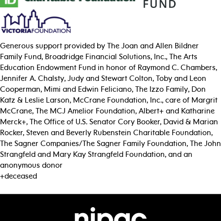
Generous support provided by The Joan and Allen Bildner
Family Fund, Broadridge Financial Solutions, Inc., The Arts
Education Endowment Fund in honor of Raymond C. Chambers,
Jennifer A. Chalsty, Judy and Stewart Colton, Toby and Leon
Cooperman, Mimi and Edwin Feliciano, The Izzo Family, Don
Katz & Leslie Larson, McCrane Foundation, Inc., care of Margrit
McCrane, The MCJ Amelior Foundation, Albert+ and Katharine
Merck+, The Office of U.S. Senator Cory Booker, David & Marian
Rocker, Steven and Beverly Rubenstein Charitable Foundation,
The Sagner Companies/The Sagner Family Foundation, The John
Strangfeld and Mary Kay Strangfeld Foundation, and an
anonymous donor
+deceased