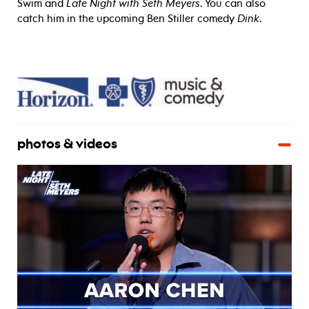
Swim and
Late Night with Seth Meyers
. You can also
catch him in the upcoming Ben Stiller comedy
Dink
.
photos & videos