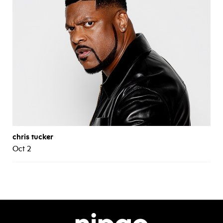
chris tucker
Oct 2