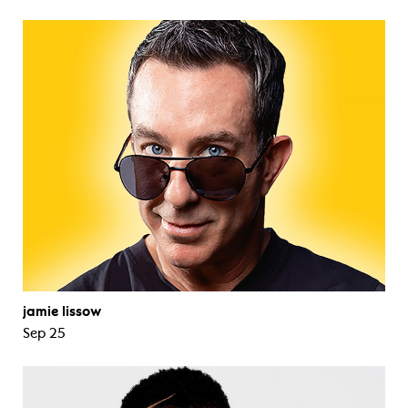
jamie lissow
Sep 25