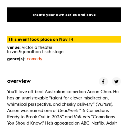
create your own series and save
This event took place on Nov 14
venue:
victoria theater
lizzie & jonathan tisch stage
genre(s):
comedy
overview
You’ll love off-beat Australian comedian Aaron Chen. He
has an unmistakable “talent for clever misdirection,
whimsical perspective, and cheeky delivery” (
Vulture
).
Aaron was named one of
Deadline
’s “15 Comedians
Ready to Break Out in 2025” and
Vulture
’s “Comedians
You Should Know.” He’s appeared on ABC, Netflix, Adult