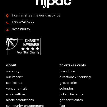
1 center street
newark, nj 07102
1.888.696.5722
accessibility
about
tickets & events
our story
box office
our impact
directions & parking
contact us
group sales
venue rentals
calendar
work with us
ticket discounts
njpac productions
gift certificates
community engagement
faq