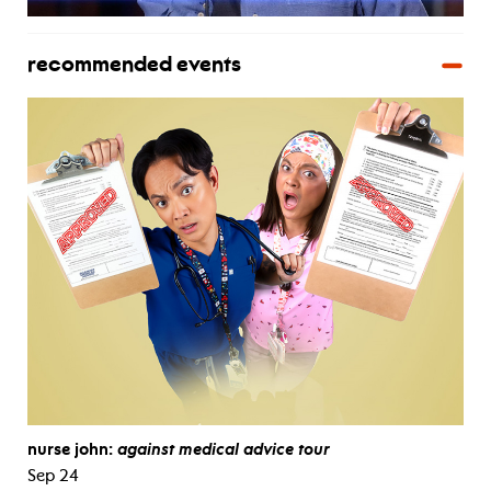
recommended events
nurse john:
against medical advice tour
Sep 24