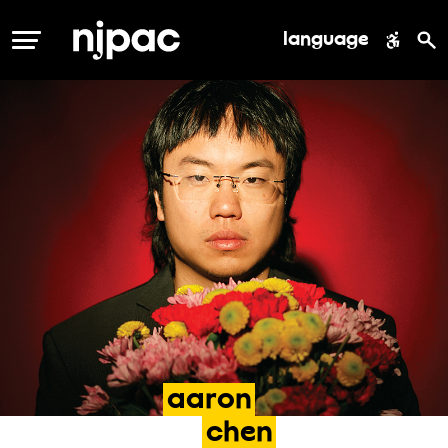
language
MENU
aaron
chen