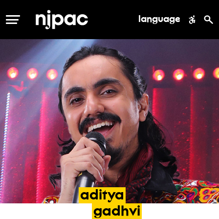
language
MENU
aditya
gadhvi