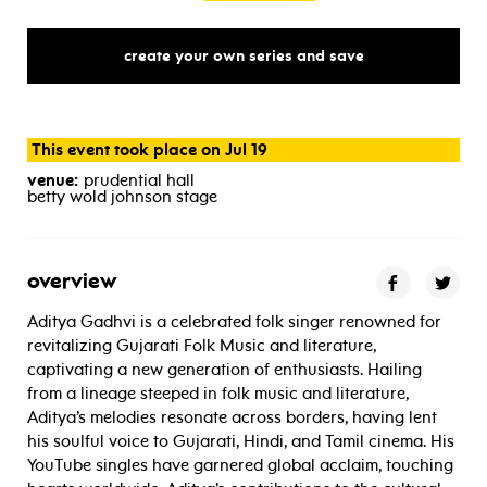
create your own series and save
This event took place on Jul 19
venue:
prudential hall
betty wold johnson stage
overview
Aditya Gadhvi is a celebrated folk singer renowned for
revitalizing Gujarati Folk Music and literature,
captivating a new generation of enthusiasts. Hailing
from a lineage steeped in folk music and literature,
Aditya’s melodies resonate across borders, having lent
his soulful voice to Gujarati, Hindi, and Tamil cinema. His
YouTube singles have garnered global acclaim, touching