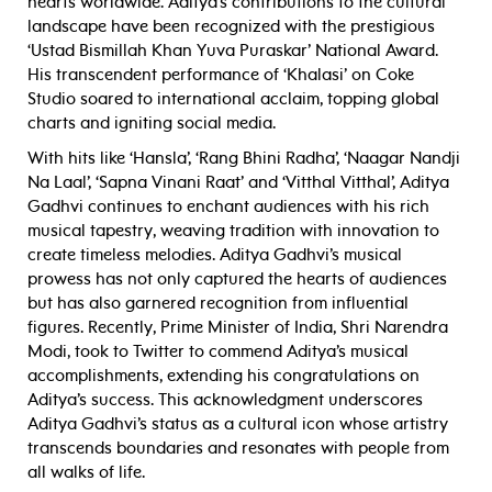
hearts worldwide. Aditya’s contributions to the cultural
landscape have been recognized with the prestigious
‘Ustad Bismillah Khan Yuva Puraskar’ National Award.
His transcendent performance of ‘Khalasi’ on Coke
Studio soared to international acclaim, topping global
charts and igniting social media.
With hits like ‘Hansla’, ‘Rang Bhini Radha’, ‘Naagar Nandji
Na Laal’, ‘Sapna Vinani Raat’ and ‘Vitthal Vitthal’, Aditya
Gadhvi continues to enchant audiences with his rich
musical tapestry, weaving tradition with innovation to
create timeless melodies. Aditya Gadhvi’s musical
prowess has not only captured the hearts of audiences
but has also garnered recognition from influential
figures. Recently, Prime Minister of India, Shri Narendra
Modi, took to Twitter to commend Aditya’s musical
accomplishments, extending his congratulations on
Aditya’s success. This acknowledgment underscores
Aditya Gadhvi’s status as a cultural icon whose artistry
transcends boundaries and resonates with people from
all walks of life.