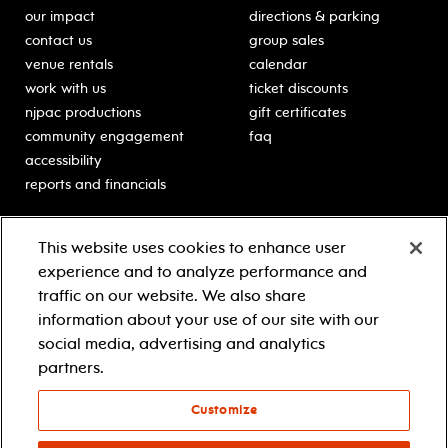
our impact
directions & parking
contact us
group sales
venue rentals
calendar
work with us
ticket discounts
njpac productions
gift certificates
community engagement
faq
accessibility
reports and financials
education
sponsors
This website uses cookies to enhance user
classes for students
Learn more about our
experience and to analyze performance and
generous sponsors.
schooltime performances
traffic on our website. We also share
in-school residencies
information about your use of our site with our
professional development
social media, advertising and analytics
teacher resources
partners.
contact education
Customize