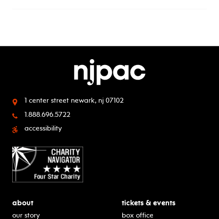
1 center street
newark, nj 07102
1.888.696.5722
accessibility
about
tickets & events
our story
box office