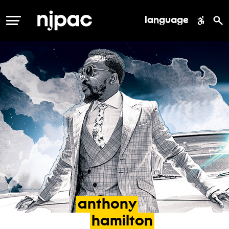
language
MENU
anthony
hamilton