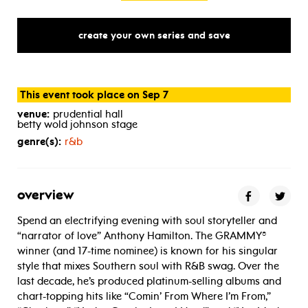
create your own series and save
This event took place on Sep 7
venue:
prudential hall
betty wold johnson stage
genre(s):
r&b
overview
Spend an electrifying evening with soul storyteller and
“narrator of love” Anthony Hamilton. The GRAMMY®
winner (and 17-time nominee) is known for his singular
style that mixes Southern soul with R&B swag. Over the
last decade, he’s produced platinum-selling albums and
chart-topping hits like “Comin’ From Where I’m From,”