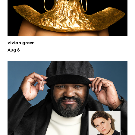
vivian green
Aug 6