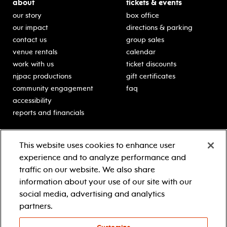
about
tickets & events
our story
box office
our impact
directions & parking
contact us
group sales
venue rentals
calendar
work with us
ticket discounts
njpac productions
gift certificates
community engagement
faq
accessibility
reports and financials
education
sponsors
This website uses cookies to enhance user
classes for students
Learn more about our
experience and to analyze performance and
generous sponsors.
schooltime performances
traffic on our website. We also share
in-school residencies
information about your use of our site with our
professional development
social media, advertising and analytics
teacher resources
partners.
contact education