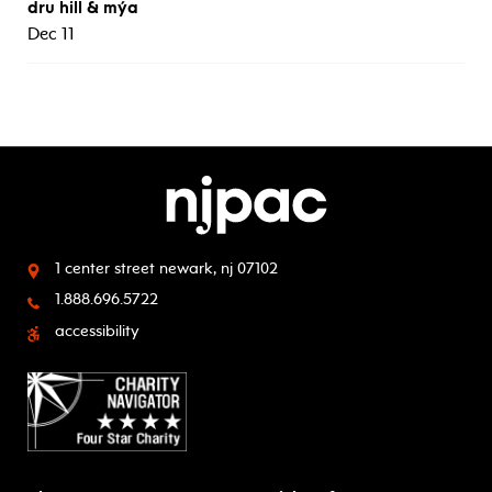
dru hill & mýa
Dec 11
1 center street
newark, nj 07102
1.888.696.5722
accessibility