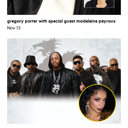
gregory porter with special guest madeleine peyroux
Nov 13