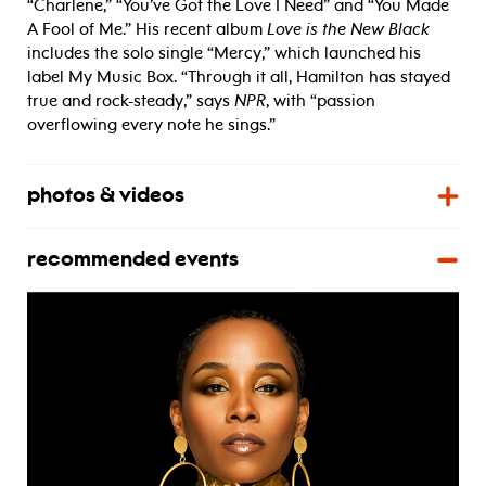
“Charlene,” “You’ve Got the Love I Need” and “You Made
A Fool of Me.” His recent album
Love is the New Black
includes the solo single “Mercy,” which launched his
label My Music Box. “Through it all, Hamilton has stayed
true and rock-steady,” says
NPR
, with “passion
overflowing every note he sings.”
photos & videos
recommended events