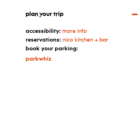
plan your trip
accessibility:
more info
reservations:
nico kitchen + bar
book your parking:
parkwhiz