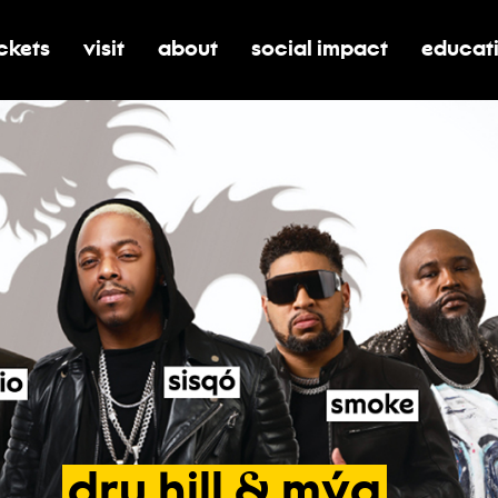
ickets
visit
about
social impact
educat
oggle submenu for tickets
toggle submenu for visit
toggle submenu for about
toggle submenu for soci
toggle 
dru
hill
&
mýa