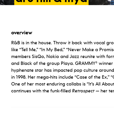
overview
R&B is in the house. Throw it back with vocal gr
like “Tell Me,” “In My Bed,” “Never Make a Prom
members SisQo, Nokio and Jazz reunite with fo
and Black of the group Playa. GRAMMY® winner
hyphenate star has impacted pop culture around 
in 1998. Her mega-hits include “Case of the Ex,
One of her most enduring collabs is “It’s All Ab
continues with the funk-filled
Retrospect
— her ten