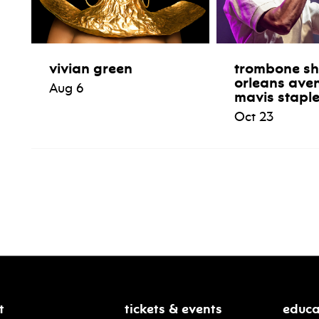
vivian green
trombone sh
orleans ave
Aug 6
mavis stapl
Oct 23
t
tickets & events
educa