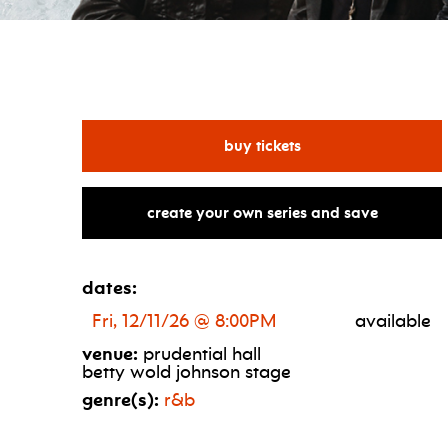
for dru hill & mýa
buy tickets
create your own series and save
dates:
Fri, 12/11/26 @ 8:00PM
available
venue:
prudential hall
betty wold johnson stage
genre(s):
r&b