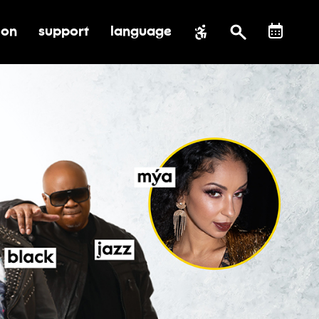
ion
support
language
al impact
submenu for education
toggle submenu for support