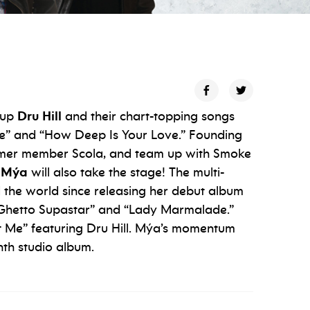
oup
Dru Hill
and their chart-topping songs
ise” and “How Deep Is Your Love.” Founding
rmer member Scola, and team up with Smoke
Mýa
will also take the stage! The multi-
the world since releasing her debut album
” “Ghetto Supastar” and “Lady Marmalade.”
out Me” featuring Dru Hill. Mýa’s momentum
th studio album.