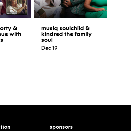
orty &
musiq soulchild &
nue with
kindred the family
es
soul
Dec 19
tion
sponsors