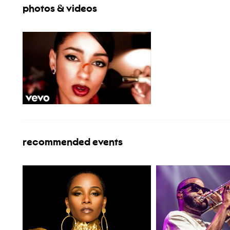
photos & videos
recommended events