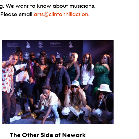
g. We want to know about musicians,
 Please email
arts@clintonhillaction.
The Other Side of Newark