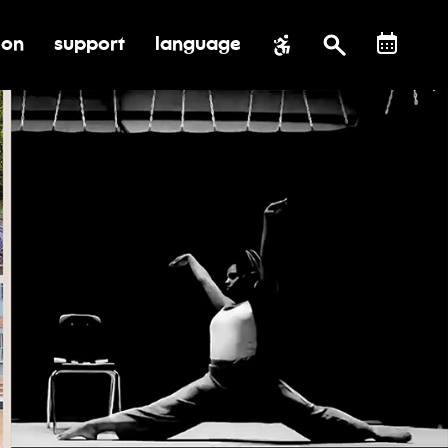
ion
support
language
al impact
submenu for education
toggle submenu for support