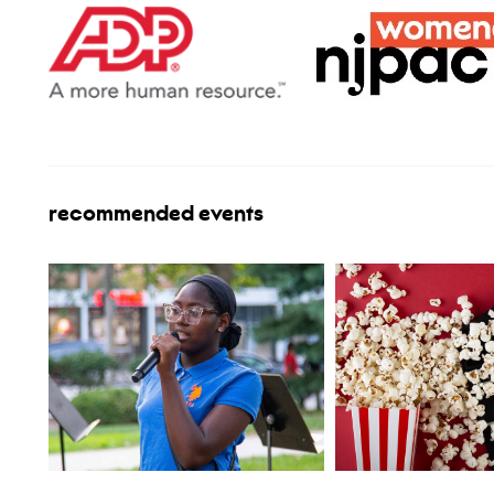
recommended events