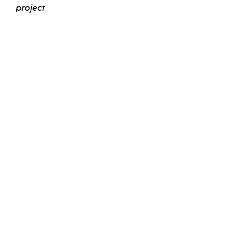
project
view bio