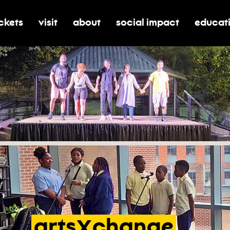
ickets
visit
about
social impact
educat
oggle submenu for tickets
toggle submenu for visit
toggle submenu for about
toggle submenu for soci
toggle 
X
arts
change