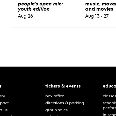
people’s open mic:
music, move
youth edition
and movies
Aug 26
Aug 13 - 27
t
tickets & events
educa
ory
box office
classes
mpact
directions & parking
school
perfor
t us
group sales
in-scho