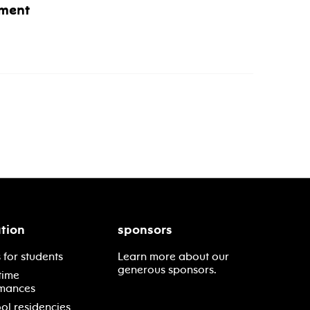
ment
tion
sponsors
 for students
Learn more about our
generous sponsors.
time
mances
ol residencies