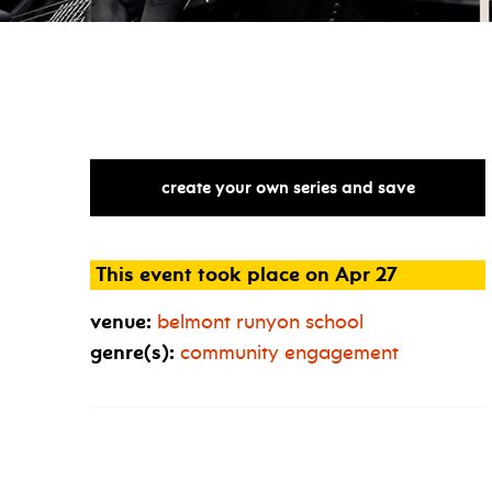
create your own series and save
This event took place on Apr 27
venue:
belmont runyon school
genre(s):
community engagement