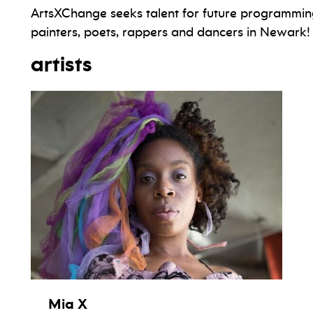
ArtsXChange seeks talent for future programmin
painters, poets, rappers and dancers in Newark!
artists
Mia X