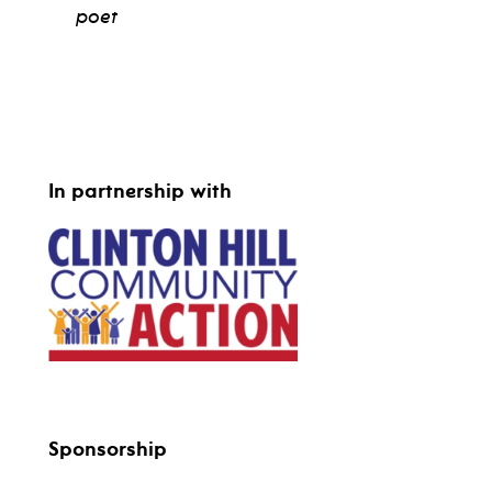
poet
view bio
In partnership with
Sponsorship