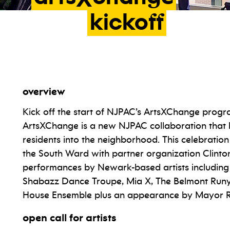
kickoff
overview
Kick off the start of NJPAC’s ArtsXChange progr
ArtsXChange is a new NJPAC collaboration that 
residents into the neighborhood. This celebration
the South Ward with partner organization Clinton 
performances by Newark-based artists including 
Shabazz Dance Troupe, Mia X, The Belmont Runyon
House Ensemble plus an appearance by Mayor R
open call for artists