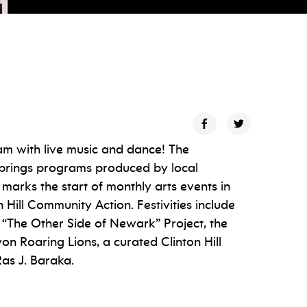
am with live music and dance! The
brings programs produced by local
 marks the start of monthly arts events in
Hill Community Action. Festivities include
“The Other Side of Newark” Project, the
 Roaring Lions, a curated Clinton Hill
as J. Baraka.