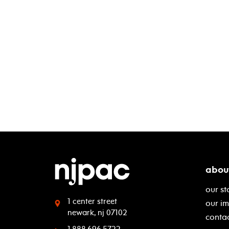
abou
our st
1 center street
our i
newark, nj 07102
contac
1.888.696.5722