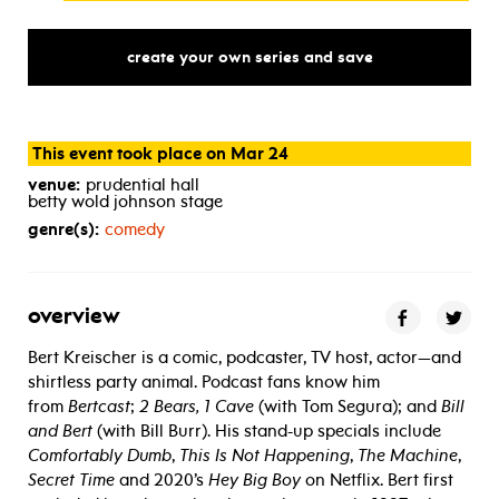
create your own series and save
This event took place on Mar 24
venue:
prudential hall
betty wold johnson stage
genre(s):
comedy
overview
Bert Kreischer is a comic, podcaster, TV host, actor—and
shirtless party animal. Podcast fans know him
from
Bertcast
;
2 Bears, 1 Cave
(with
Tom Segura
); and
Bill
and Bert
(with
Bill Burr)
. His stand-up specials include
Comfortably Dumb
,
This Is Not Happening
,
The Machine
,
Secret Time
and 2020’s
Hey Big Boy
on Netflix. Bert first