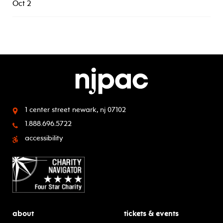
Oct 2
1 center street
newark, nj 07102
1.888.696.5722
accessibility
about
tickets & events