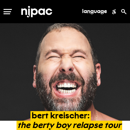
language
MENU
bert
kreischer:
the
berty
boy
relapse
tour