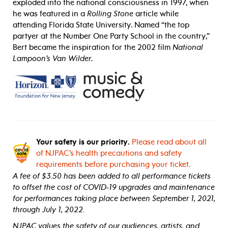
exploded into the national consciousness in 1997, when
he was featured in a
Rolling Stone
article while
attending
Florida State University
. Named “the top
partyer at the Number One Party School in the country,”
Bert became the inspiration for the 2002 film
National
Lampoon’s Van Wilder
.
Your safety is our priority.
Please read about all
of NJPAC’s health precautions and safety
requirements before purchasing your ticket.
A fee of $3.50 has been added to all performance tickets
to offset the cost of COVID-19 upgrades and maintenance
for performances taking place between September 1, 2021,
through July 1, 2022.
NJPAC values the safety of our audiences, artists, and