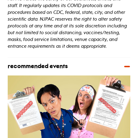
staff. It regularly updates its COVID protocols and
procedures based on CDC, federal, state, city, and other
scientific data. NJPAC reserves the right to alter safety
protocols at any time and at its sole discretion including
but not limited to social distancing, vaccines/testing,
masks, food service limitations, venue capacity, and
entrance requirements as it deems appropriate.
recommended events