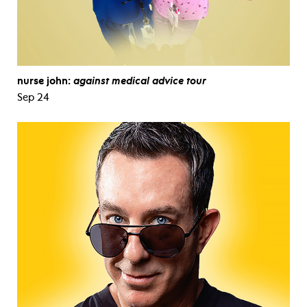
nurse john:
against medical advice tour
Sep 24