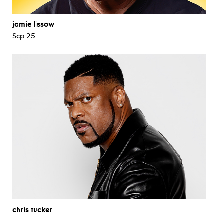
jamie lissow
Sep 25
chris tucker