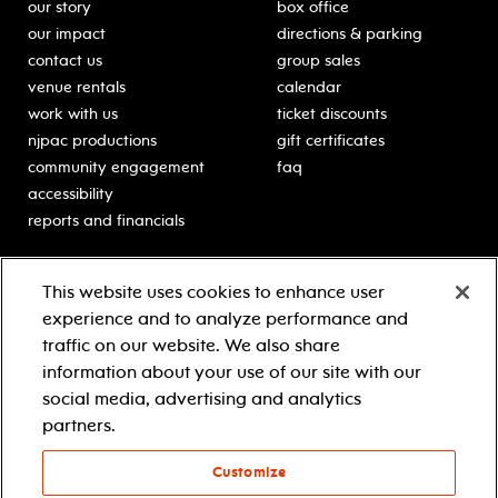
our story
box office
our impact
directions & parking
contact us
group sales
venue rentals
calendar
work with us
ticket discounts
njpac productions
gift certificates
community engagement
faq
accessibility
reports and financials
education
sponsors
This website uses cookies to enhance user
classes for students
Learn more about our
experience and to analyze performance and
generous sponsors.
schooltime performances
traffic on our website. We also share
in-school residencies
information about your use of our site with our
professional development
social media, advertising and analytics
teacher resources
partners.
contact education
Customize