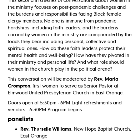
This second in a series of conversations about women in
the ministry focuses on post-pandemic challenges and
the burdens and responsibilities facing Black female
clergy members. No one is immune from pandemic
hardships, including faith leaders, and the burdens
carried by women in the ministry are compounded by the
loads they bear including personal, collective and
spiritual ones. How do these faith leaders protect their
mental health and well-being? How have they pivoted in
their ministry and personal life? And what role should
women in the church play in the political arena?
This conversation will be moderated by
Rev. Maria
Crompton
, first woman to serve as Senior Pastor at
Elmwood United Presbyterian Church in East Orange.
Doors open at 5:30pm • 6PM Light refreshments and
vendors • 6:30PM Program begins
panelists
Rev. Thurselle Williams,
New Hope Baptist Church,
East Orange