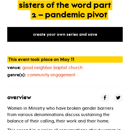
sisters
of
the
word
part
2
–
pandemic
pivot
create your own series and save
This event took place on May 11
venue:
good neighbor baptist church
genre(s):
community engagement
overview
Women in Ministry who have broken gender barriers
from various denominations discuss sustaining the
balance of their calling, their work and their home.