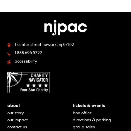
1 center street
newark, nj 07102
1.888.696.5722
accessibility
about
tickets & events
our story
box office
our impact
directions & parking
contact us
group sales