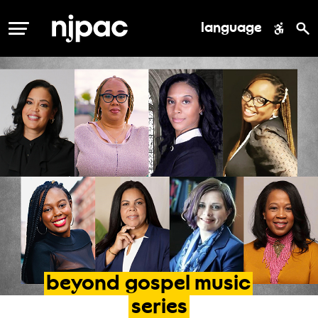
language
MENU
beyond
gospel
music
series