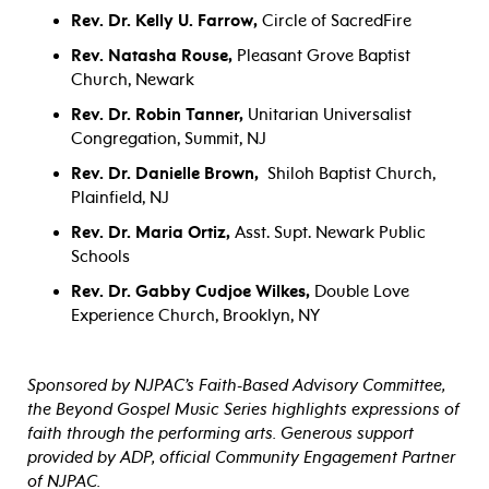
Rev. Dr. Kelly U. Farrow,
Circle of SacredFire
Rev. Natasha Rouse,
Pleasant Grove Baptist
Church, Newark
Rev. Dr. Robin Tanner,
Unitarian Universalist
Congregation, Summit, NJ
Rev. Dr. Danielle Brown,
Shiloh Baptist Church,
Plainfield, NJ
Rev. Dr. Maria Ortiz,
Asst. Supt. Newark Public
Schools
Rev. Dr. Gabby Cudjoe Wilke
s,
Double Love
Experience
Church, Brooklyn, NY
Sponsored by NJPAC’s Faith-Based Advisory Committee,
the Beyond Gospel Music Series highlights expressions of
faith through the performing arts. Generous support
provided by ADP, official Community Engagement Partner
of NJPAC.