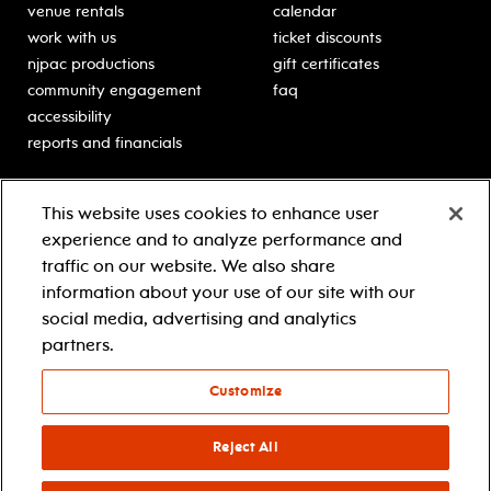
venue rentals
calendar
work with us
ticket discounts
njpac productions
gift certificates
community engagement
faq
accessibility
reports and financials
education
sponsors
This website uses cookies to enhance user
classes for students
Learn more about our
experience and to analyze performance and
generous sponsors.
schooltime performances
traffic on our website. We also share
in-school residencies
information about your use of our site with our
professional development
social media, advertising and analytics
teacher resources
partners.
contact education
Customize
© 2021 new jersey performing arts center
privacy policy
Reject All
terms & conditions
your privacy choices