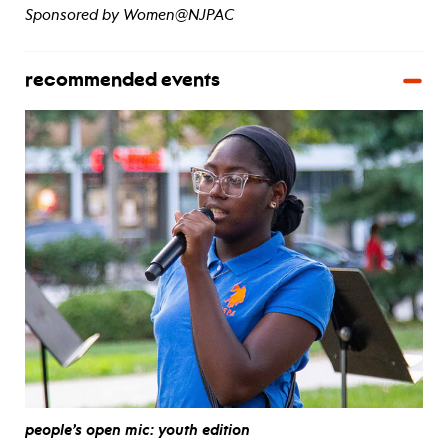
Sponsored by Women@NJPAC
recommended events
people’s open mic: youth edition