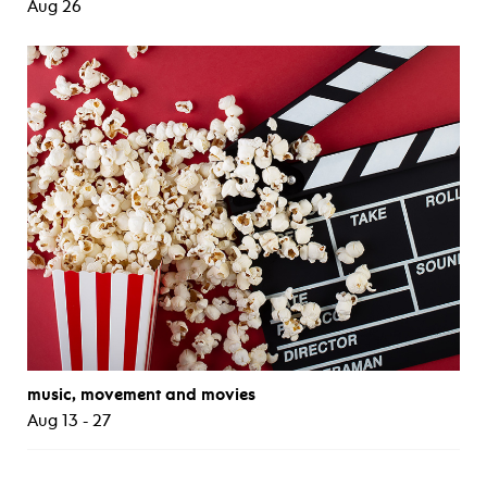
Aug 26
music, movement and movies
Aug 13 - 27