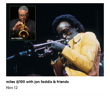
miles @100 with jon faddis & friends
Nov 12