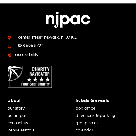
1 center street
newark, nj 07102
1.888.696.5722
accessibility
about
tickets & events
our story
box office
our impact
directions & parking
contact us
group sales
venue rentals
calendar