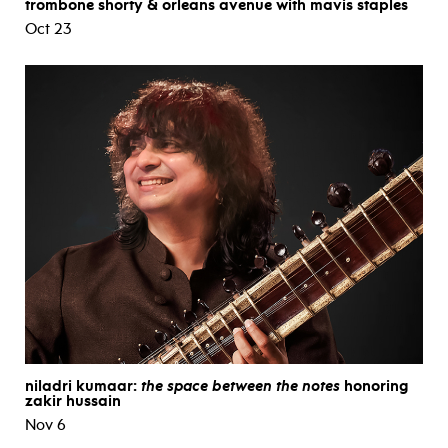
trombone shorty & orleans avenue with mavis staples
Oct 23
niladri kumaar:
the space between the notes
honoring
zakir hussain
Nov 6