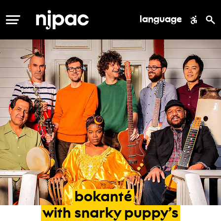
language
MENU
bokanté
with
snarky
puppy’s