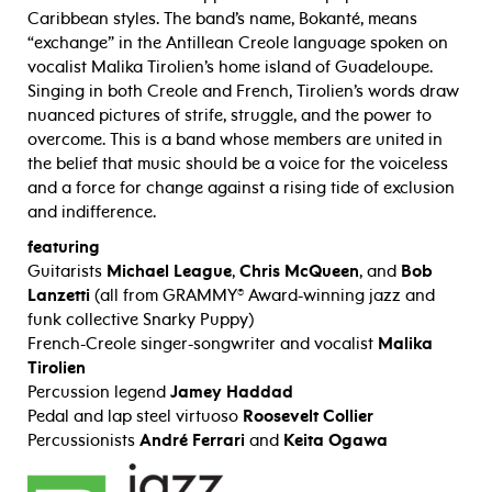
Caribbean styles. The band’s name, Bokanté, means
“exchange” in the Antillean Creole language spoken on
vocalist Malika Tirolien’s home island of Guadeloupe.
Singing in both Creole and French, Tirolien’s words draw
nuanced pictures of strife, struggle, and the power to
overcome. This is a band whose members are united in
the belief that music should be a voice for the voiceless
and a force for change against a rising tide of exclusion
and indifference.
featuring
Guitarists
Michael League
,
Chris McQueen
, and
Bob
Lanzetti
(all from GRAMMY® Award-winning jazz and
funk collective Snarky Puppy)
French-Creole singer-songwriter and vocalist
Malika
Tirolien
Percussion legend
Jamey Haddad
Pedal and lap steel virtuoso
Roosevelt Collier
Percussionists
André Ferrari
and
Keita Ogawa