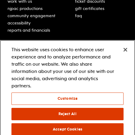
work with us
ticket discounts
njpac productions
gift certificates
community engagement
faq
accessibility
reports and financials
education
sponsors
This website uses cookies to enhance user
classes for students
Learn more about our
experience and to analyze performance and
generous sponsors.
schooltime performances
traffic on our website. We also share
in-school residencies
information about your use of our site with our
professional development
social media, advertising and analytics
teacher resources
partners.
contact education
Customize
© 2021 new jersey performing arts center
privacy policy
Reject All
terms & conditions
your privacy choices
Accept Cookies
facebook
twitter
instagram
youtube