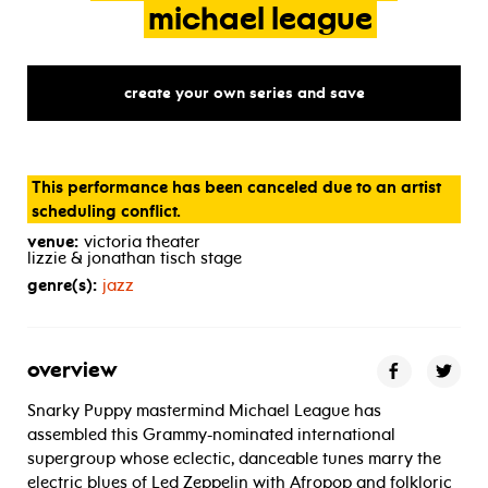
michael
league
create your own series and save
This performance has been canceled due to an artist
scheduling conflict.
venue:
victoria theater
lizzie & jonathan tisch stage
genre(s):
jazz
overview
Snarky Puppy mastermind Michael League has
assembled this Grammy-nominated international
supergroup whose eclectic, danceable tunes marry the
electric blues of Led Zeppelin with Afropop and folkloric