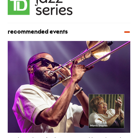
recommended events