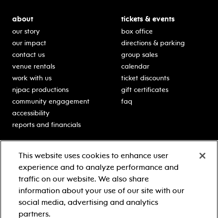
about
tickets & events
our story
box office
our impact
directions & parking
contact us
group sales
venue rentals
calendar
work with us
ticket discounts
njpac productions
gift certificates
community engagement
faq
accessibility
reports and financials
education
sponsors
This website uses cookies to enhance user
classes for students
Learn more about our
experience and to analyze performance and
generous sponsors.
schooltime performances
traffic on our website. We also share
in-school residencies
information about your use of our site with our
professional development
social media, advertising and analytics
teacher resources
partners.