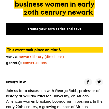
business
women
in
early
20th
century
newark
create your own series and save
This event took place on Mar 8
venue:
newark library (directions)
genre(s):
conversations
overview
Join us for a discussion with George Robb, professor of
history at William Paterson University, on African
American women breaking boundaries in business. In the
early 20th century, a growing number of African