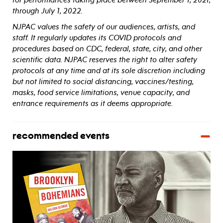
through July 1, 2022.
NJPAC values the safety of our audiences, artists, and
staff. It regularly updates its COVID protocols and
procedures based on CDC, federal, state, city, and other
scientific data. NJPAC reserves the right to alter safety
protocols at any time and at its sole discretion including
but not limited to social distancing, vaccines/testing,
masks, food service limitations, venue capacity, and
entrance requirements as it deems appropriate.
recommended events