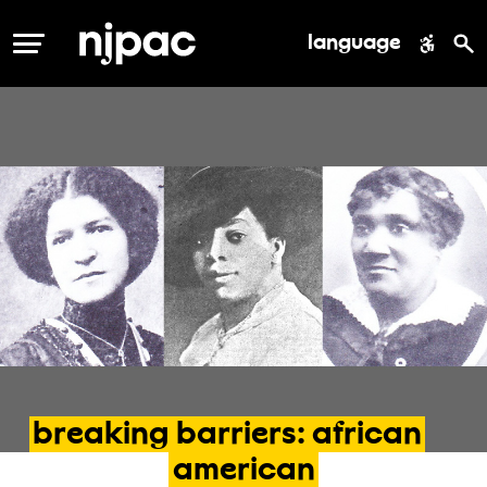
language
MENU
breaking
barriers:
african
american