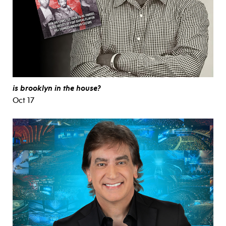
is brooklyn in the house?
Oct 17