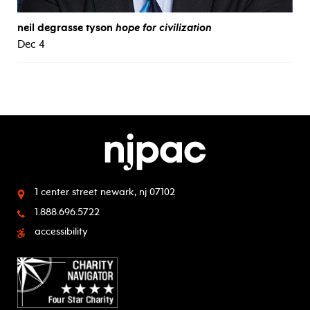
neil degrasse tyson
hope for civilization
Dec 4
1 center street
newark, nj 07102
1.888.696.5722
accessibility