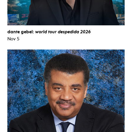
dante gebel:
world tour despedida 2026
Nov 5