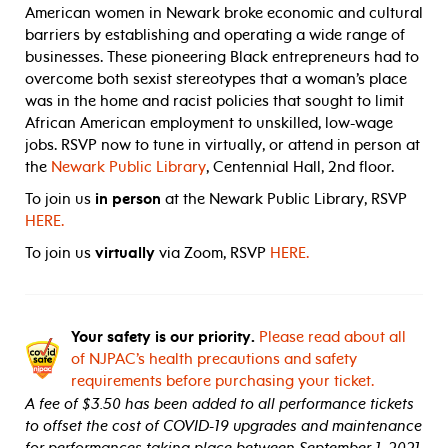
American women in Newark broke economic and cultural
barriers by establishing and operating a wide range of
businesses. These pioneering Black entrepreneurs had to
overcome both sexist stereotypes that a woman’s place
was in the home and racist policies that sought to limit
African American employment to unskilled, low-wage
jobs. RSVP now to tune in virtually, or attend in person at
the
Newark Public Library
, Centennial Hall, 2nd floor.
To join us
in person
at the Newark Public Library, RSVP
HERE.
To join us
virtually
via Zoom, RSVP
HERE.
Your safety is our priority.
Please read about all
of NJPAC’s health precautions and safety
requirements before purchasing your ticket.
A fee of $3.50 has been added to all performance tickets
to offset the cost of COVID-19 upgrades and maintenance
for performances taking place between September 1, 2021,