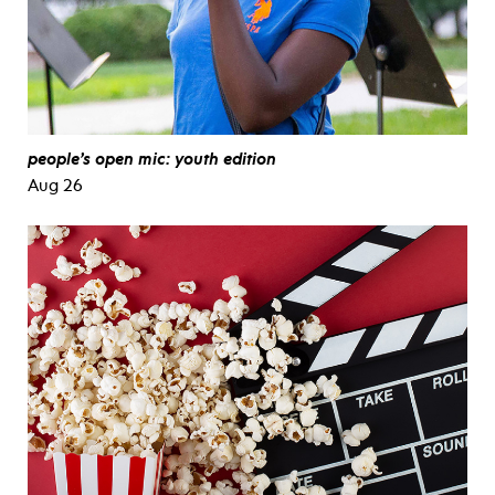
people’s open mic: youth edition
Aug 26