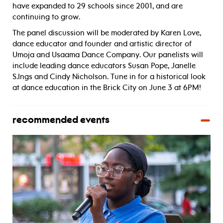
have expanded to 29 schools since 2001, and are
continuing to grow.
The panel discussion will be moderated by Karen Love,
dance educator and founder and artistic director of
Umoja and Usaama Dance Company. Our panelists will
include leading dance educators Susan Pope, Janelle
S.Ings and Cindy Nicholson. Tune in for a historical look
at dance education in the Brick City on June 3 at 6PM!
recommended events