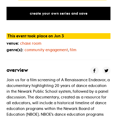
create your own series and save
This event took place on Jun 3
venue:
chase room
genre(s):
community engagement
,
film
overview
Join us for a film screening of A Renaissance Endeavor, a
documentary highlighting 20 years of dance education
in the Newark Public School system, followed by a panel
discussion. The documentary, created as a resource for
all educators, will include a historical timeline of dance
education programs within the Newark Board of
Education (NBOE). NBOE’s dance education programs