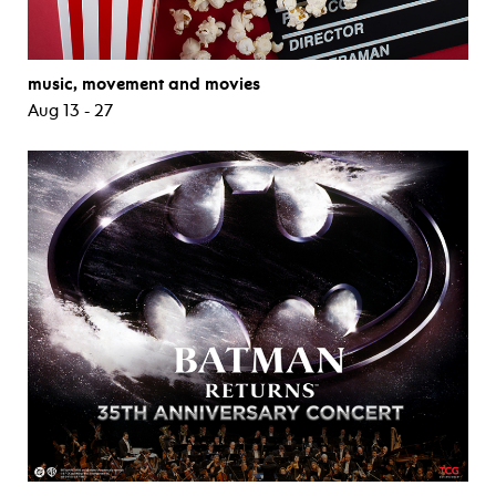
music, movement and movies
Aug 13 - 27