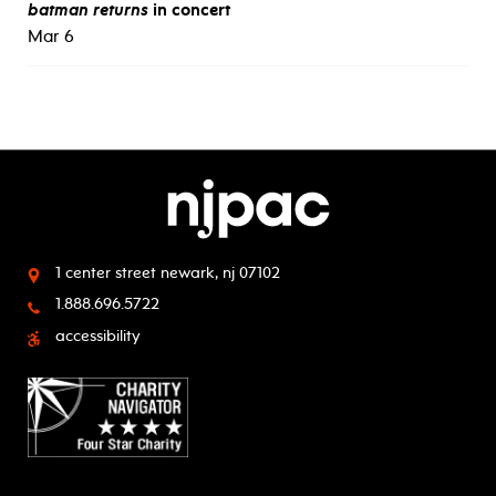
batman returns
in concert
Mar 6
1 center street
newark, nj 07102
1.888.696.5722
accessibility