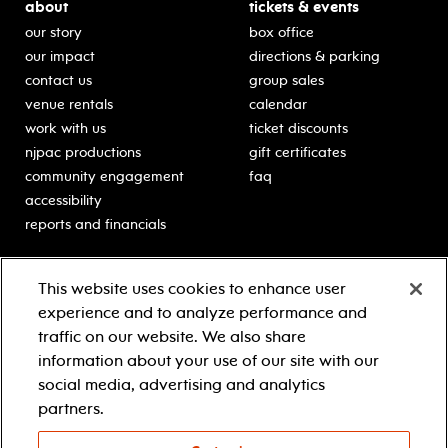
about
tickets & events
our story
box office
our impact
directions & parking
contact us
group sales
venue rentals
calendar
work with us
ticket discounts
njpac productions
gift certificates
community engagement
faq
accessibility
reports and financials
education
sponsors
This website uses cookies to enhance user
classes for students
Learn more about our
experience and to analyze performance and
generous sponsors.
schooltime performances
traffic on our website. We also share
in-school residencies
information about your use of our site with our
professional development
social media, advertising and analytics
teacher resources
partners.
contact education