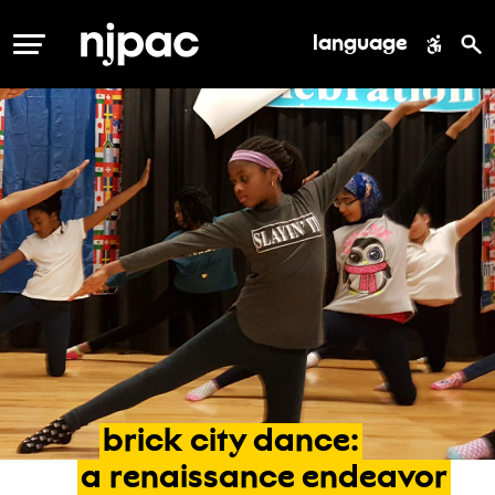
language
MENU
brick
city
dance:
a
renaissance
endeavor