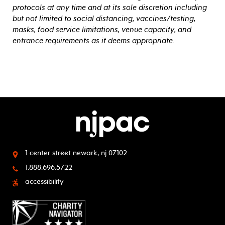
protocols at any time and at its sole discretion including
but not limited to social distancing, vaccines/testing,
masks, food service limitations, venue capacity, and
entrance requirements as it deems appropriate.
1 center street
newark, nj 07102
1.888.696.5722
accessibility