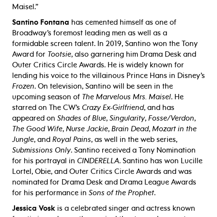
Maisel.”
Santino Fontana
has cemented himself as one of
Broadway’s foremost leading men as well as a
formidable screen talent. In 2019, Santino won the Tony
Award for
Tootsie
, also garnering him Drama Desk and
Outer Critics Circle Awards. He is widely known for
lending his voice to the villainous Prince Hans in Disney’s
Frozen
. On television, Santino will be seen in the
upcoming season of
The Marvelous Mrs. Maisel
. He
starred on The CW’s
Crazy Ex-Girlfriend
, and has
appeared on
Shades of Blue
,
Singularity
,
Fosse/Verdon
,
The Good Wife
,
Nurse Jackie
,
Brain Dead
,
Mozart in the
Jungle
, and
Royal Pains
, as well in the web series,
Submissions Only
.
Santino received a Tony Nomination
for his portrayal in
CINDERELLA
. Santino has won Lucille
Lortel, Obie, and Outer Critics Circle Awards and was
nominated for Drama Desk and Drama League Awards
for his performance in
Sons of the Prophet
.
Jessica Vosk
is a celebrated singer and actress known