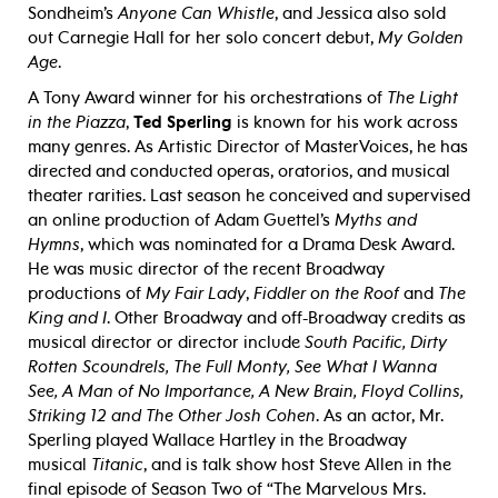
Sondheim’s
Anyone Can Whistle
, and Jessica also sold
out Carnegie Hall for her solo concert debut,
My Golden
Age
.
A Tony Award winner for his orchestrations of
The Light
in the Piazza
,
Ted Sperling
is known for his work across
many genres. As Artistic Director of MasterVoices, he has
directed and conducted operas, oratorios, and musical
theater rarities. Last season he conceived and supervised
an online production of Adam Guettel’s
Myths and
Hymns
, which was nominated for a Drama Desk Award.
He was music director of the recent Broadway
productions of
My Fair Lady
,
Fiddler on the
Roof
and
The
King and I
. Other Broadway and off-Broadway credits as
musical director or director include
South Pacific, Dirty
Rotten
Scoundrels, The Full Monty, See What I Wanna
See, A Man of No Importance, A New Brain, Floyd Collins,
Striking 12 and The Other Josh Cohen
. As an actor, Mr.
Sperling played Wallace Hartley in the Broadway
musical
Titanic
, and is talk show host Steve Allen in the
final episode of Season Two of “The Marvelous Mrs.