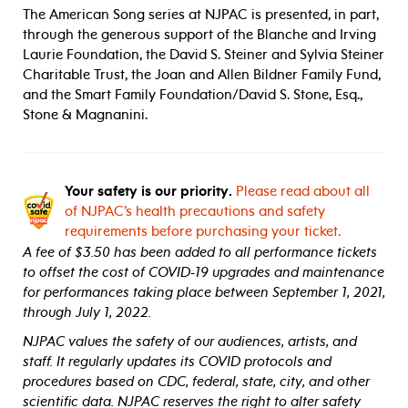
The American Song series at NJPAC is presented, in part,
through the generous support of the Blanche and Irving
Laurie Foundation, the David S. Steiner and Sylvia Steiner
Charitable Trust, the Joan and Allen Bildner Family Fund,
and the Smart Family Foundation/David S. Stone, Esq.,
Stone & Magnanini.
Your safety is our priority.
Please read about all
of NJPAC’s health precautions and safety
requirements before purchasing your ticket.
A fee of $3.50 has been added to all performance tickets
to offset the cost of COVID-19 upgrades and maintenance
for performances taking place between September 1, 2021,
through July 1, 2022.
NJPAC values the safety of our audiences, artists, and
staff. It regularly updates its COVID protocols and
procedures based on CDC, federal, state, city, and other
scientific data. NJPAC reserves the right to alter safety