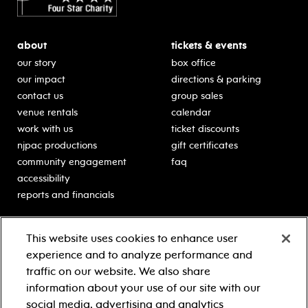
about
tickets & events
our story
box office
our impact
directions & parking
contact us
group sales
venue rentals
calendar
work with us
ticket discounts
njpac productions
gift certificates
community engagement
faq
accessibility
reports and financials
education
sponsors
This website uses cookies to enhance user
classes for students
Learn more about our
experience and to analyze performance and
generous sponsors.
schooltime performances
traffic on our website. We also share
in-school residencies
information about your use of our site with our
professional development
social media, advertising and analytics