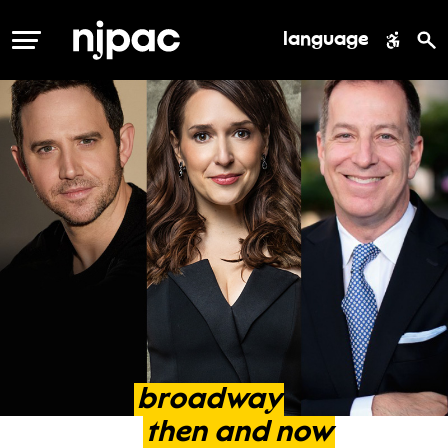
language
MENU
broadway
then
and
now