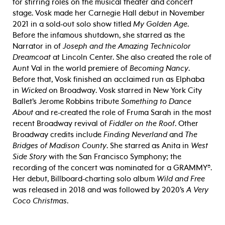
for stirring roles on the musical theater and concert
stage. Vosk made her Carnegie Hall debut in November
2021 in a sold-out solo show titled
My Golden Age
.
Before the infamous shutdown, she starred as the
Narrator in of
Joseph and the Amazing Technicolor
Dreamcoat
at Lincoln Center. She also created the role of
Aunt Val in the world premiere of
Becoming Nancy
.
Before that, Vosk finished an acclaimed run as Elphaba
in
Wicked
on Broadway. Vosk starred in New York City
Ballet’s Jerome Robbins tribute
Something to Dance
About
and re-created the role of Fruma Sarah in the most
recent Broadway revival of
Fiddler on the Roof
. Other
Broadway credits include
Finding Neverland
and
The
Bridges of Madison County
. She starred as Anita in
West
Side Story
with the San Francisco Symphony; the
recording of the concert was nominated for a
GRAMMY®.
Her debut, Billboard-charting solo album
Wild and Free
was released in 2018 and was followed by 2020’s
A Very
Coco Christmas
.