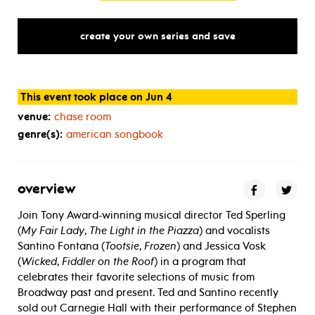
create your own series and save
This event took place on Jun 4
venue:
chase room
genre(s):
american songbook
overview
Join Tony Award-winning musical director Ted Sperling
(
My Fair Lady
,
The Light in the Piazza
) and vocalists
Santino Fontana (
Tootsie
,
Frozen
) and Jessica Vosk
(
Wicked
,
Fiddler on the Roof
) in a program that
celebrates their favorite selections of music from
Broadway past and present. Ted and Santino recently
sold out Carnegie Hall with their performance of Stephen