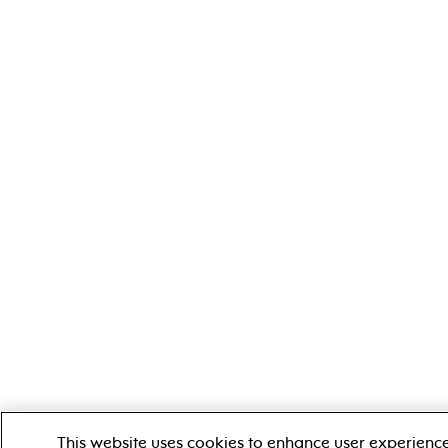
This website uses cookies to enhance user experien