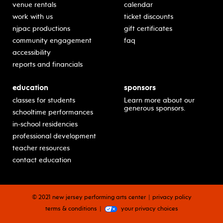
venue rentals
calendar
work with us
ticket discounts
njpac productions
gift certificates
community engagement
faq
accessibility
reports and financials
education
sponsors
classes for students
Learn more about our
generous sponsors.
schooltime performances
in-school residencies
professional development
teacher resources
contact education
© 2021 new jersey performing arts center
privacy policy
terms & conditions
your privacy choices