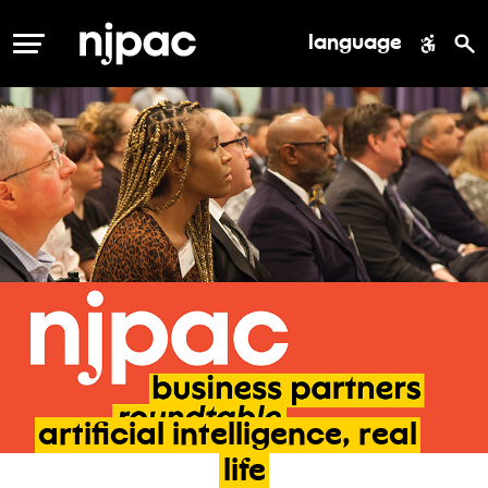
language
MENU
artificial
intelligence,
real
life