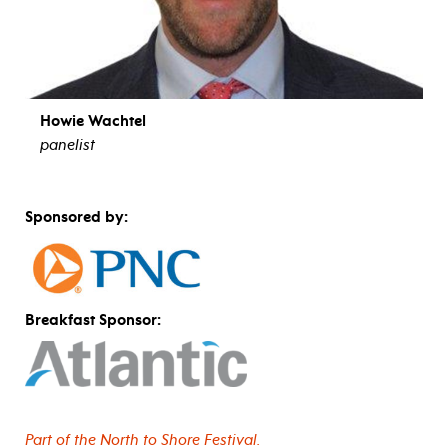
Howie Wachtel
panelist
view bio
Sponsored by:
Breakfast Sponsor:
Part of the North to Shore Festival.