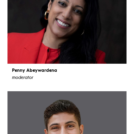
Penny Abeywardena
moderator
view bio