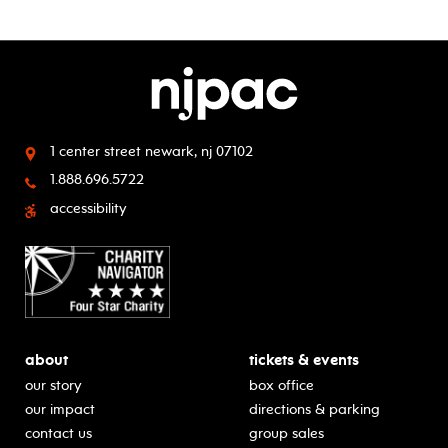
1 center street
newark, nj 07102
1.888.696.5722
accessibility
about
tickets & events
our story
box office
our impact
directions & parking
contact us
group sales