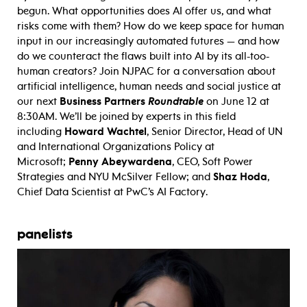
begun. What opportunities does AI offer us, and what
risks come with them? How do we keep space for human
input in our increasingly automated futures — and how
do we counteract the flaws built into AI by its all-too-
human creators? Join NJPAC for a conversation about
artificial intelligence, human needs and social justice at
our next
Business Partners
Roundtable
on June 12 at
8:30AM. We’ll be joined by experts in this field
including
Howard Wachtel
, Senior Director, Head of UN
and International Organizations Policy at
Microsoft;
Penny Abeywardena
, CEO, Soft Power
Strategies and NYU McSilver Fellow; and
Shaz Hoda
,
Chief Data Scientist at PwC’s AI Factory.
panelists