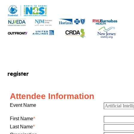
register