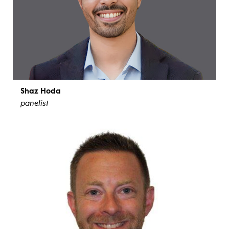
Shaz Hoda
panelist
view bio