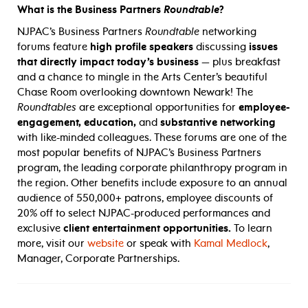
What is the Business Partners
Roundtable
?
NJPAC’s Business Partners
Roundtable
networking
forums feature
high profile speakers
discussing
issues
that directly impact today’s business
— plus breakfast
and a chance to mingle in the Arts Center’s beautiful
Chase Room overlooking downtown Newark! The
Roundtables
are exceptional opportunities for
employee-
engagement, education,
and
substantive networking
with like-minded colleagues. These forums are one of the
most popular benefits of NJPAC’s Business Partners
program, the leading corporate philanthropy program in
the region. Other benefits include exposure to an annual
audience of 550,000+ patrons, employee discounts of
20% off to select NJPAC-produced performances and
exclusive
client entertainment opportunities.
To learn
more, visit our
website
or speak with
Kamal Medlock
,
Manager, Corporate Partnerships.