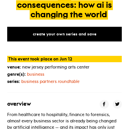
consequences:
how
ai
is
changing
the
world
create your own series and save
This event took place on Jun 12
venue:
new jersey performing arts center
genre(s):
business
series:
business partners
roundtable
overview
From healthcare to hospitality, finance to forensics,
almost every business sector is already being changed
by artificial intelligence — and its impact has only just