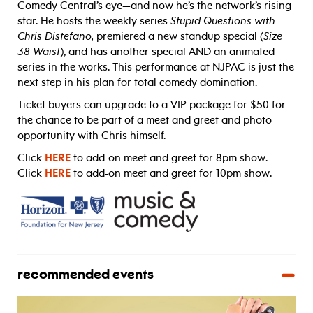
Comedy Central’s eye—and now he’s the network’s rising
star. He hosts the weekly series
Stupid Questions with
Chris Distefano,
premiered a new standup special (
Size
38 Waist
), and has another special AND an animated
series in the works. This performance at NJPAC is just the
next step in his plan for total comedy domination.
Ticket buyers can upgrade to a VIP package for $50 for
the chance to be part of a meet and greet and photo
opportunity with Chris himself.
Click
HERE
to add-on meet and greet for 8pm show.
Click
HERE
to add-on meet and greet for 10pm show.
recommended events