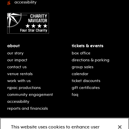
accessibility
about
tickets & events
our story
box office
our impact
directions & parking
contact us
group sales
venue rentals
calendar
work with us
ticket discounts
njpac productions
gift certificates
community engagement
faq
accessibility
reports and financials
education
sponsors
This website uses cookies to enhance user