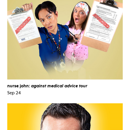
nurse john:
against medical advice tour
Sep 24