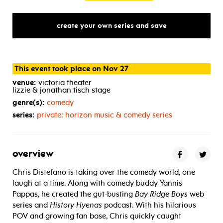
create your own series and save
This event took place on Nov 27
venue:
victoria theater
lizzie & jonathan tisch stage
genre(s):
comedy
series:
private: horizon music & comedy series
overview
Chris Distefano is taking over the comedy world, one
laugh at a time. Along with comedy buddy Yannis
Pappas, he created the gut-busting
Bay Ridge Boys
web
series and
History Hyenas
podcast. With his hilarious
POV and growing fan base, Chris quickly caught