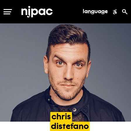
language
MENU
chris
distefano