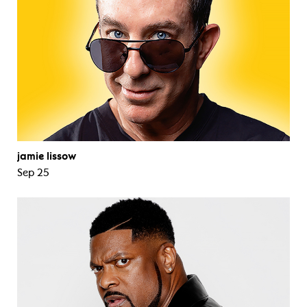
jamie lissow
Sep 25