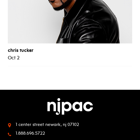
chris tucker
Oct 2
1 center street
newark, nj 07102
1.888.696.5722