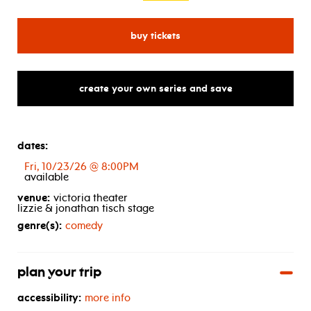
for darren fleet
buy tickets
create your own series and save
dates:
Fri, 10/23/26 @ 8:00PM
available
venue:
victoria theater
lizzie & jonathan tisch stage
genre(s):
comedy
plan your trip
accessibility:
more info