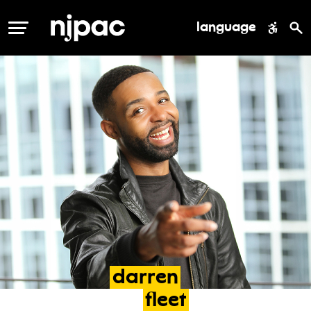
language
MENU
darren
fleet