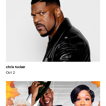
chris tucker
Oct 2