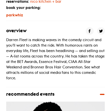
reservations:
nico kitchen + bar
book your parking:
parkwhiz
overview
Darren Fleet is making waves in the comedy circuit and
you’ll want to catch the ride. With humorous rants on
everyday life, Fleet has been headlining — and selling out
— A-list rooms across the country. He has taken the stage
at the BET Awards, Essence Festival, CIAA All-Star
Weekend and Bronner Bros Hair Convention. See what
attracts millions of social media fans to this comedic
force.
recommended events