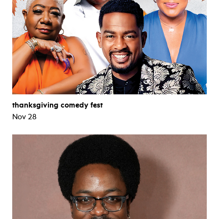
thanksgiving comedy fest
Nov 28