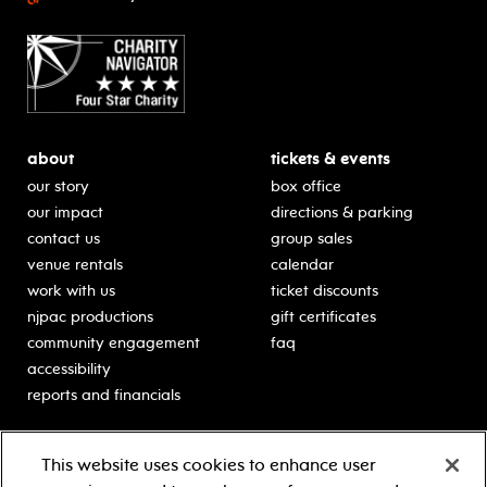
about
tickets & events
our story
box office
our impact
directions & parking
contact us
group sales
venue rentals
calendar
work with us
ticket discounts
njpac productions
gift certificates
community engagement
faq
accessibility
reports and financials
education
sponsors
This website uses cookies to enhance user
classes for students
Learn more about our