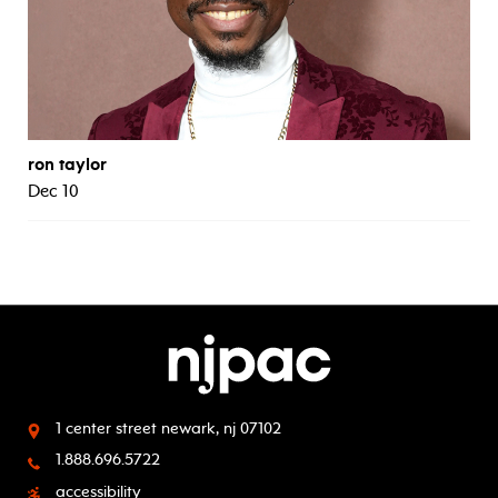
ron taylor
Dec 10
1 center street
newark, nj 07102
1.888.696.5722
accessibility