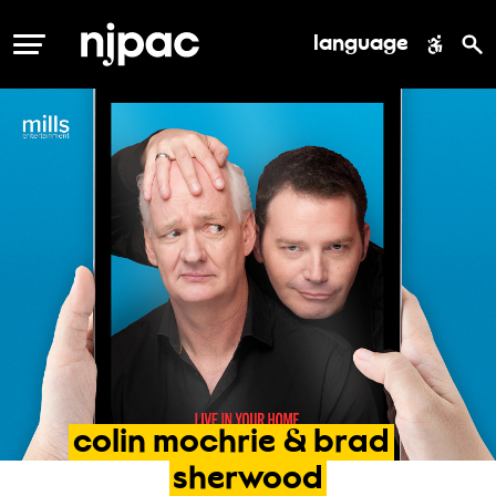
language
MENU
colin
mochrie
&
brad
sherwood