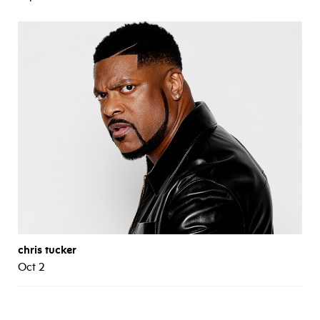
chris tucker
Oct 2