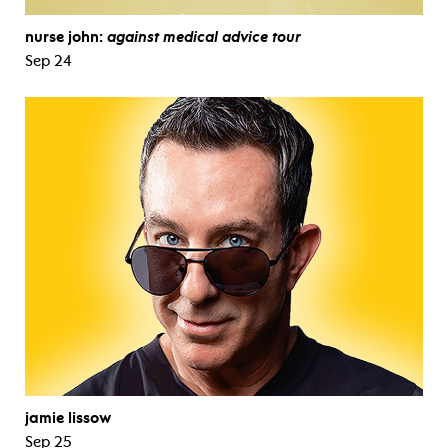
nurse john:
against medical advice tour
Sep 24
jamie lissow
Sep 25