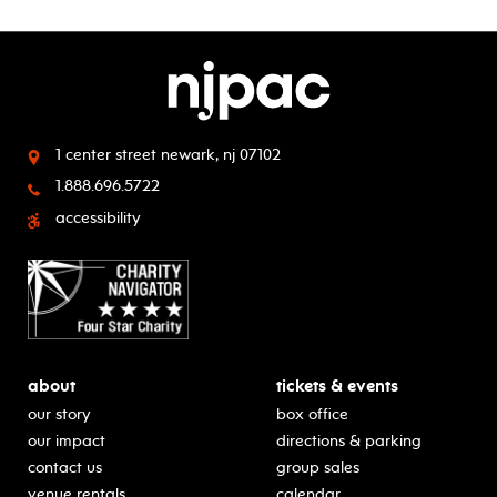
1 center street
newark, nj 07102
1.888.696.5722
accessibility
about
tickets & events
our story
box office
our impact
directions & parking
contact us
group sales
venue rentals
calendar