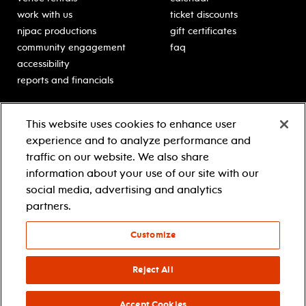
work with us
ticket discounts
njpac productions
gift certificates
community engagement
faq
accessibility
reports and financials
education
sponsors
This website uses cookies to enhance user
classes for students
Learn more about our
experience and to analyze performance and
generous sponsors.
schooltime performances
traffic on our website. We also share
in-school residencies
information about your use of our site with our
professional development
social media, advertising and analytics
teacher resources
partners.
contact education
Customize
© 2021 new jersey performing arts center
privacy policy
Reject All
terms & conditions
your privacy choices
Accept Cookies