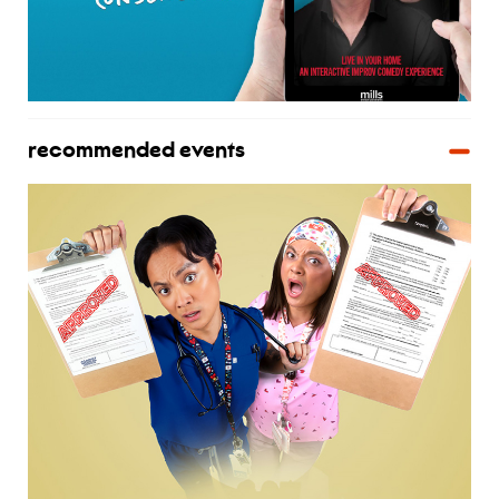
recommended events