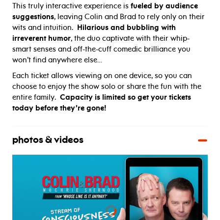
This truly interactive experience is
fueled by audience
suggestions
, leaving Colin and Brad to rely only on their
wits and intuition.
Hilarious and bubbling with
irreverent humor
, the duo captivate with their whip-
smart senses and off-the-cuff comedic brilliance you
won’t find anywhere else…
Each ticket allows viewing on one device, so you can
choose to enjoy the show solo or share the fun with the
entire family.
Capacity is limited so get your tickets
today before they’re gone!
photos & videos