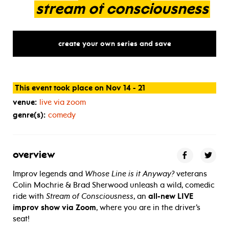
stream
of
consciousness
create your own series and save
This event took place on Nov 14 - 21
venue:
live via zoom
genre(s):
comedy
overview
Improv legends and
Whose Line is it Anyway?
veterans
Colin Mochrie & Brad Sherwood unleash a wild, comedic
ride with
Stream of Consciousness
, an
all-new LIVE
improv show via Zoom
, where you are in the driver’s
seat!