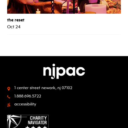
the reset
Oct 24
1 center street
newark, nj 07102
1.888.696.5722
accessibility