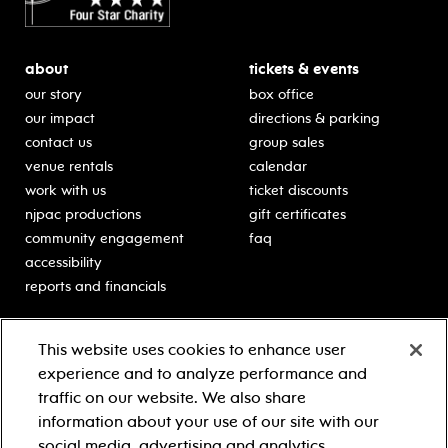
about
tickets & events
our story
box office
our impact
directions & parking
contact us
group sales
venue rentals
calendar
work with us
ticket discounts
njpac productions
gift certificates
community engagement
faq
accessibility
reports and financials
education
sponsors
This website uses cookies to enhance user
classes for students
Learn more about our
experience and to analyze performance and
generous sponsors.
schooltime performances
traffic on our website. We also share
in-school residencies
information about your use of our site with our
professional development
social media, advertising and analytics