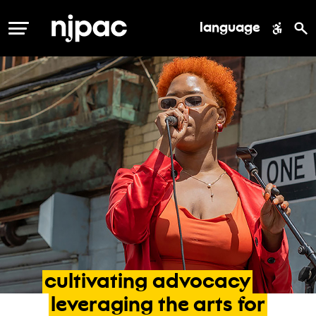
language
MENU
cultivating
advocacy
leveraging
the
arts
for