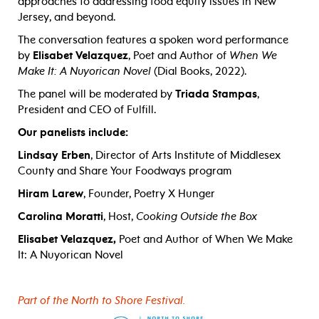
approaches to addressing food equity issues in New
Jersey, and beyond.
The conversation features a spoken word performance
by
Elisabet Velazquez
, Poet and Author of
When We
Make It: A Nuyorican Novel
(Dial Books, 2022).
The panel will be moderated by
Triada Stampas
,
President and CEO of Fulfill.
Our panelists include:
Lindsay Erben
, Director of Arts Institute of Middlesex
County and Share Your Foodways program
Hiram Larew
, Founder, Poetry X Hunger
Carolina Moratti
, Host,
Cooking Outside the Box
Elisabet Velazquez,
Poet and Author of When We Make
It: A Nuyorican Novel
Part of the North to Shore Festival.