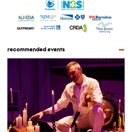
recommended events