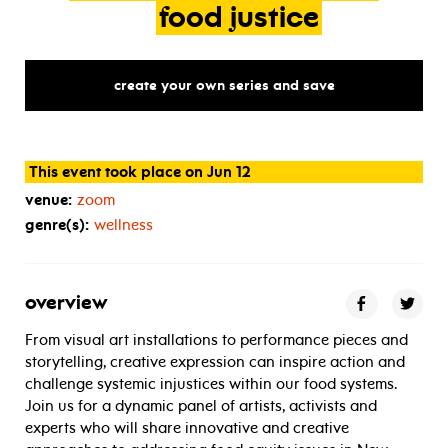
food
justice
create your own series and save
This event took place on Jun 12
venue:
zoom
genre(s):
wellness
overview
From visual art installations to performance pieces and
storytelling, creative expression can inspire action and
challenge systemic injustices within our food systems.
Join us for a dynamic panel of artists, activists and
experts who will share innovative and creative