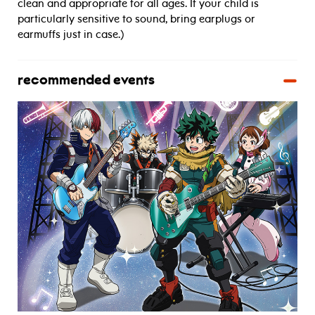
clean and appropriate for all ages. If your child is
particularly sensitive to sound, bring earplugs or
earmuffs just in case.)
recommended events