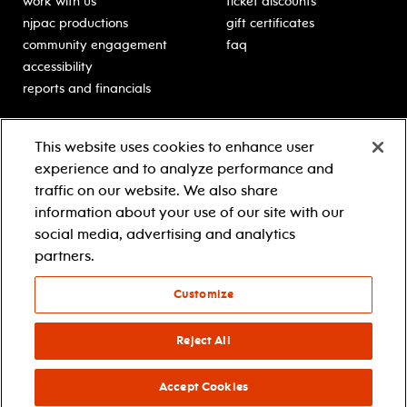
work with us
ticket discounts
njpac productions
gift certificates
community engagement
faq
accessibility
reports and financials
education
sponsors
This website uses cookies to enhance user
classes for students
Learn more about our
experience and to analyze performance and
generous sponsors.
schooltime performances
traffic on our website. We also share
in-school residencies
information about your use of our site with our
professional development
social media, advertising and analytics
teacher resources
partners.
contact education
Customize
© 2021 new jersey performing arts center
privacy policy
Reject All
terms & conditions
your privacy choices
Accept Cookies
facebook
twitter
instagram
youtube