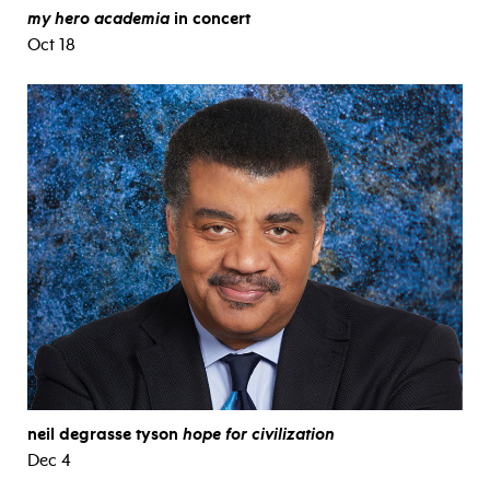
my hero academia
in concert
Oct 18
neil degrasse tyson
hope for civilization
Dec 4