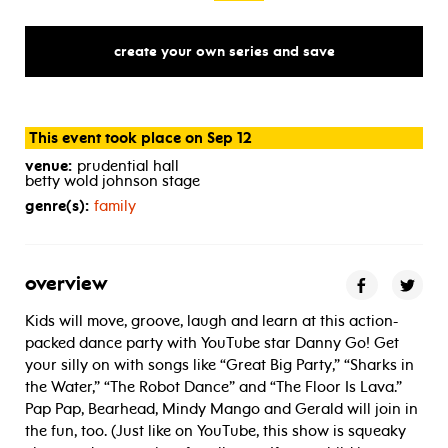
create your own series and save
This event took place on Sep 12
venue:
prudential hall
betty wold johnson stage
genre(s):
family
overview
Kids will move, groove, laugh and learn at this action-
packed dance party with YouTube star Danny Go! Get
your silly on with songs like “Great Big Party,” “Sharks in
the Water,” “The Robot Dance” and “The Floor Is Lava.”
Pap Pap, Bearhead, Mindy Mango and Gerald will join in
the fun, too. (Just like on YouTube, this show is squeaky