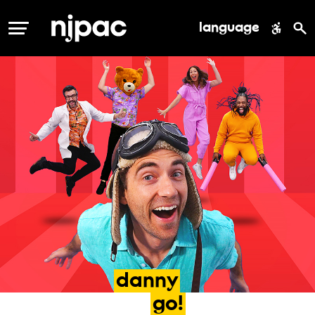
language
MENU
danny
go!