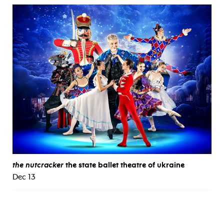
the nutcracker
the state ballet theatre of ukraine
Dec 13