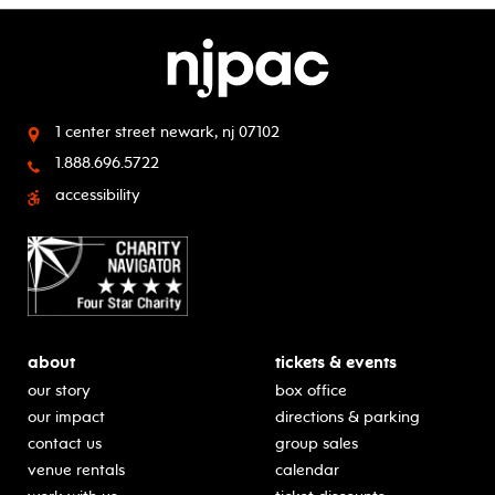
1 center street
newark, nj 07102
1.888.696.5722
accessibility
about
tickets & events
our story
box office
our impact
directions & parking
contact us
group sales
venue rentals
calendar